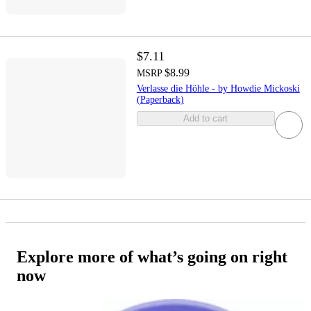
$7.11
$8.99
MSRP
Verlasse die Höhle - by Howdie Mickoski
(Paperback)
Add to cart
Explore more of what’s going on right
now