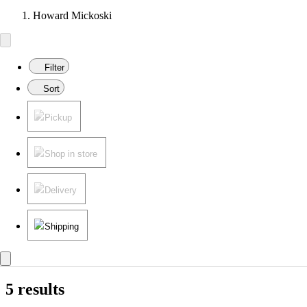
Howard Mickoski
Filter
Sort
Pickup
Shop in store
Delivery
Shipping
5 results