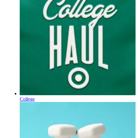
College