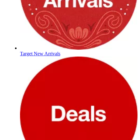
Target New Arrivals