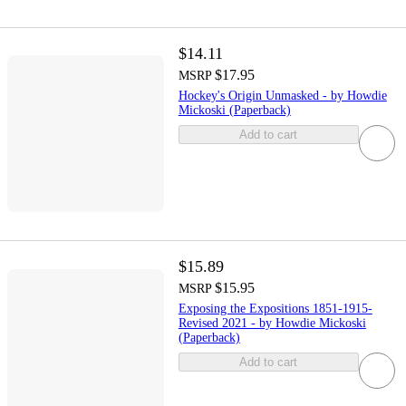
$14.11
$17.95
MSRP
Hockey's Origin Unmasked - by Howdie
Mickoski (Paperback)
Add to cart
$15.89
$15.95
MSRP
Exposing the Expositions 1851-1915-
Revised 2021 - by Howdie Mickoski
(Paperback)
Add to cart