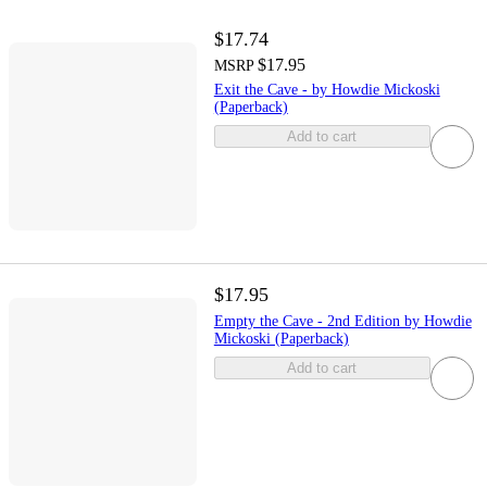
$17.74
$17.95
MSRP
Exit the Cave - by Howdie Mickoski
(Paperback)
Add to cart
$17.95
Empty the Cave - 2nd Edition by Howdie
Mickoski (Paperback)
Add to cart