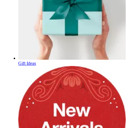
Gift Ideas