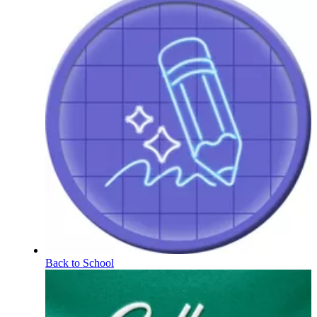
Back to School