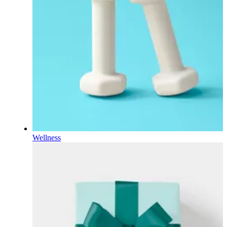
Wellness