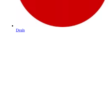
Deals