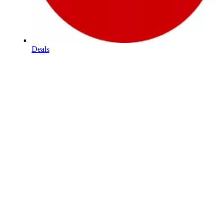
Deals