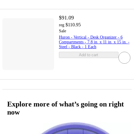
$91.09
$110.95
reg
Sale
Huron - Vertical - Desk Organizer - 6
Compartments - 7.8 in. x 11 in. x 15 in. -
Steel - Black - 1 Each
Add to cart
Explore more of what’s going on right
now