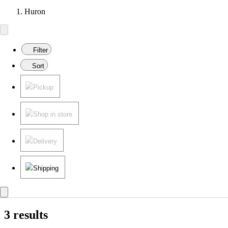
Huron
Filter
Sort
Pickup
Shop in store
Delivery
Shipping
3 results