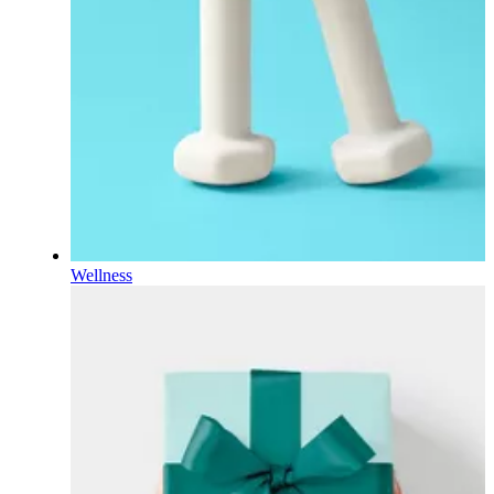
Wellness