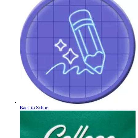
Back to School