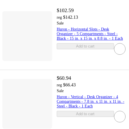
$102.59
$142.13
reg
Sale
Huron - Horizontal Slots - Desk
Organizer - 5 Compartments - Steel -
Black - 15 in. x 15 in. x 8.8 in. - 1 Each
Add to cart
$60.94
$66.43
reg
Sale
Huron - Vertical - Desk Organizer - 4
Compartments - 7.8 in. x 11 in. x 11 in. -
Steel - Black - 1 Each
Add to cart