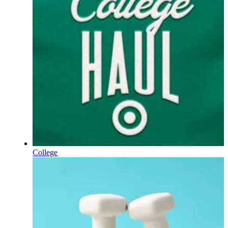
College