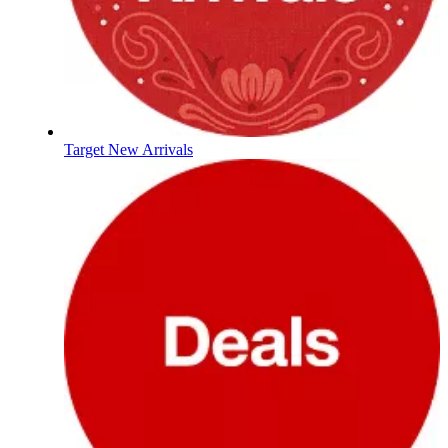
Target New Arrivals