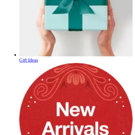
Gift Ideas