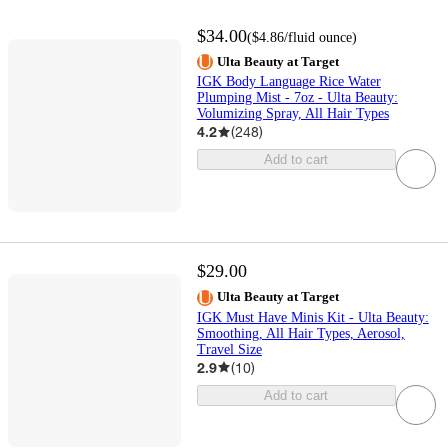
$34.00
(
$4.86
/fluid ounce
)
Ulta Beauty at Target
IGK Body Language Rice Water
Plumping Mist - 7oz - Ulta Beauty:
Volumizing Spray, All Hair Types
4.2
(
248
)
Add to cart
$29.00
Ulta Beauty at Target
IGK Must Have Minis Kit - Ulta Beauty:
Smoothing, All Hair Types, Aerosol,
Travel Size
2.9
(
10
)
Add to cart