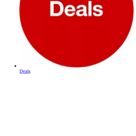
Deals