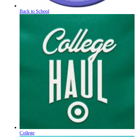
Back to School
College