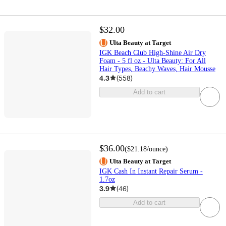
$32.00
Ulta Beauty at Target
IGK Beach Club High-Shine Air Dry
Foam - 5 fl oz - Ulta Beauty: For All
Hair Types, Beachy Waves, Hair Mousse
4.3
(
558
)
Add to cart
$36.00
(
$21.18
/ounce
)
Ulta Beauty at Target
IGK Cash In Instant Repair Serum -
1.7oz
3.9
(
46
)
Add to cart