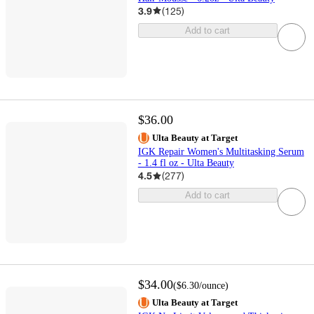
3.9
(
125
)
Add to cart
$36.00
Ulta Beauty at Target
IGK Repair Women's Multitasking Serum
- 1.4 fl oz - Ulta Beauty
4.5
(
277
)
Add to cart
$34.00
(
$6.30
/ounce
)
Ulta Beauty at Target