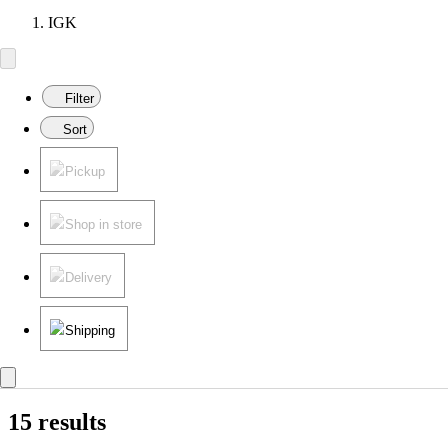
IGK
Filter
Sort
Pickup
Shop in store
Delivery
Shipping
15 results