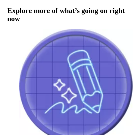
Explore more of what’s going on right
now