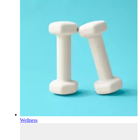
Wellness