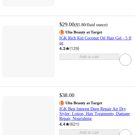
$29.00
(
$5.80
/fluid ounce
)
Ulta Beauty at Target
IGK Rich Kid Coconut Oil Hair Gel - 5 fl
oz
4.3
(
129
)
Add to cart
$38.00
Ulta Beauty at Target
IGK Best Interest Deep Repair Air Dry
Styler: Lotion, Hair Treatments, Damage
Repair, Nourishing
4.4
(
621
)
Add to cart