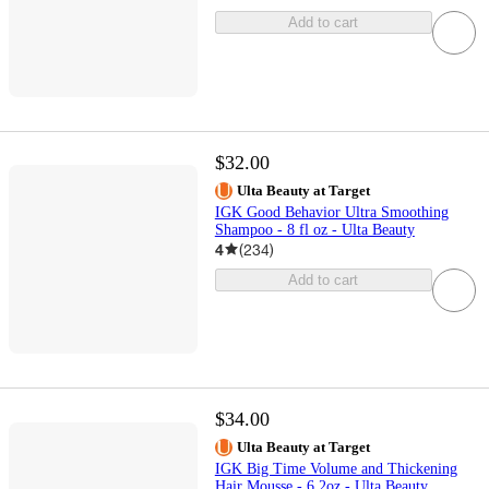
Add to cart
$32.00
Ulta Beauty at Target
IGK Good Behavior Ultra Smoothing
Shampoo - 8 fl oz - Ulta Beauty
4
(
234
)
Add to cart
$34.00
Ulta Beauty at Target
IGK Big Time Volume and Thickening
Hair Mousse - 6.2oz - Ulta Beauty