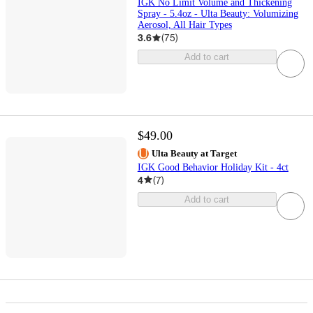
IGK No Limit Volume and Thickening
Spray - 5.4oz - Ulta Beauty: Volumizing
Aerosol, All Hair Types
3.6
(
75
)
Add to cart
$49.00
Ulta Beauty at Target
IGK Good Behavior Holiday Kit - 4ct
4
(
7
)
Add to cart