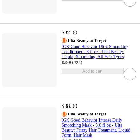
$32.00
Ulta Beauty at Target
IGK Good Behavior Ultra Smoothing
Conditioner - 8 fl oz - Ulta Beauty:
Liquid, Smoothing, All Hair Types
3.9
(
224
)
Add to cart
$38.00
Ulta Beauty at Target
IGK Good Behavior Intense Daily
Smoothing Mask - 5.0 fl oz - Ulta
Beauty: Frizzy Hair Treatment, Liquid
Form, Hair Mask