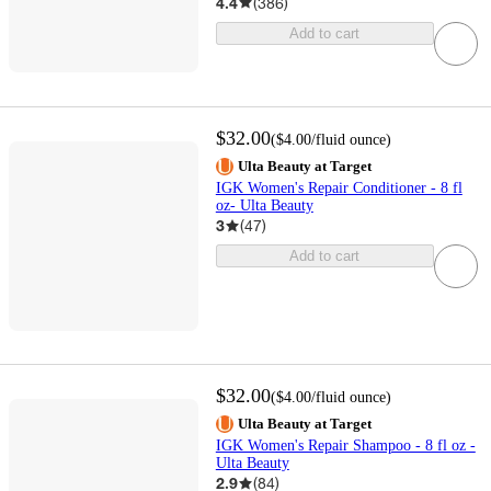
4.4
(
386
)
Add to cart
$32.00
(
$4.00
/fluid ounce
)
Ulta Beauty at Target
IGK Women's Repair Conditioner - 8 fl
oz- Ulta Beauty
3
(
47
)
Add to cart
$32.00
(
$4.00
/fluid ounce
)
Ulta Beauty at Target
IGK Women's Repair Shampoo - 8 fl oz -
Ulta Beauty
2.9
(
84
)