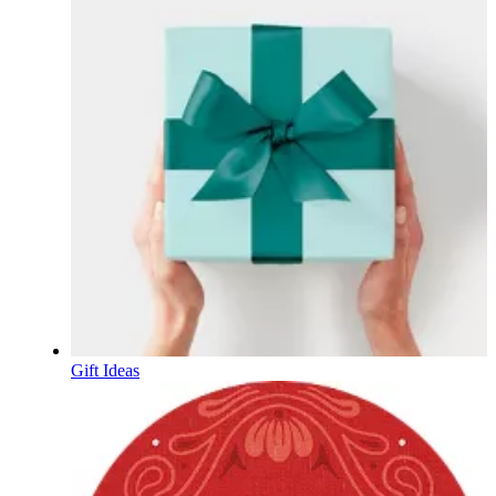
Gift Ideas