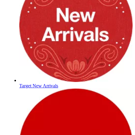
Target New Arrivals