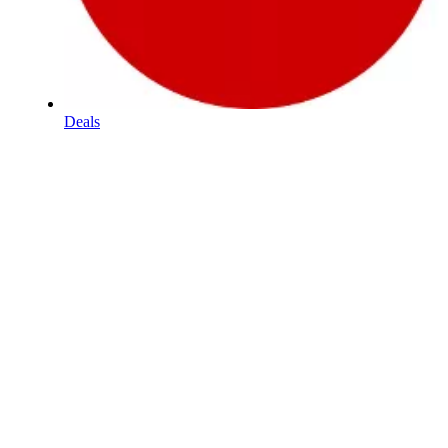
Deals