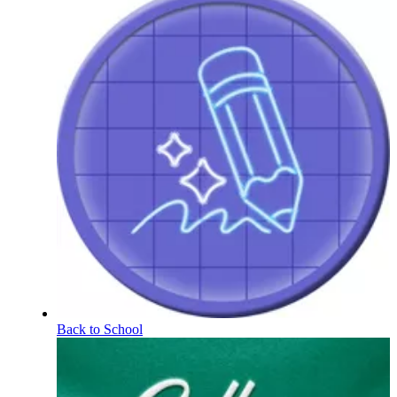
Back to School