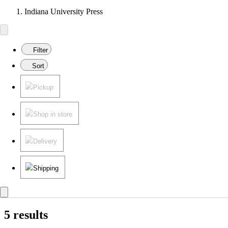
Indiana University Press
Filter
Sort
Pickup
Shop in store
Delivery
Shipping
5 results