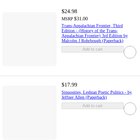
$24.98
$31.00
MSRP
Trans-Appalachian Frontier, Third
Edition - (History of the Trans-
Appalachian Frontier) 3rd Edition by
Malcolm J Rohrbough (Paperback)
Add to cart
$17.99
Sinuosities, Lesbian Poetic Politics - by
Jeffner Allen (Paperback)
Add to cart