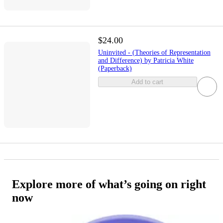
$24.00
Uninvited - (Theories of Representation
and Difference) by Patricia White
(Paperback)
Add to cart
Explore more of what’s going on right
now