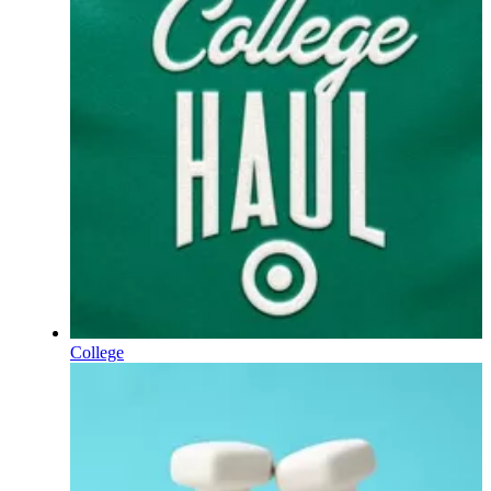
College