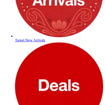
Target New Arrivals