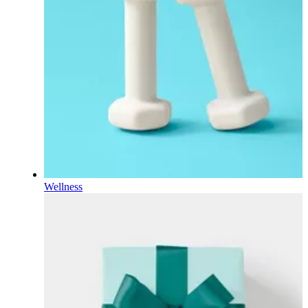
Wellness