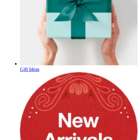
Gift Ideas