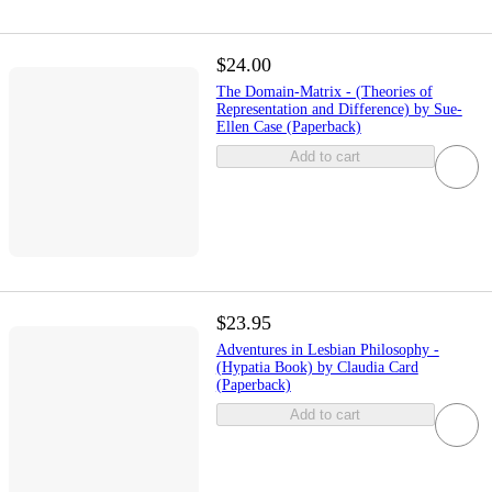
$24.00
The Domain-Matrix - (Theories of
Representation and Difference) by Sue-
Ellen Case (Paperback)
Add to cart
$23.95
Adventures in Lesbian Philosophy -
(Hypatia Book) by Claudia Card
(Paperback)
Add to cart