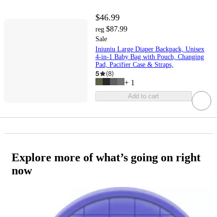
$46.99
$87.99
reg
Sale
Iniuniu Large Diaper Backpack, Unisex
4-in-1 Baby Bag with Pouch, Changing
Pad, Pacifier Case & Straps,
5
(
8
)
+
1
Add to cart
Explore more of what’s going on right
now