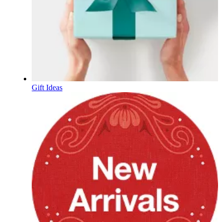
Gift Ideas