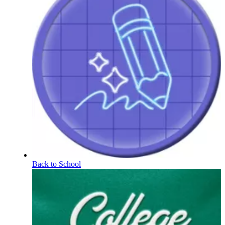
Back to School