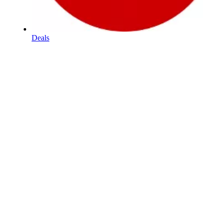
Deals