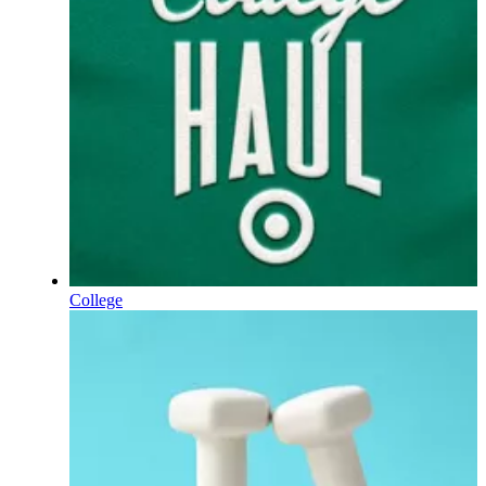
College