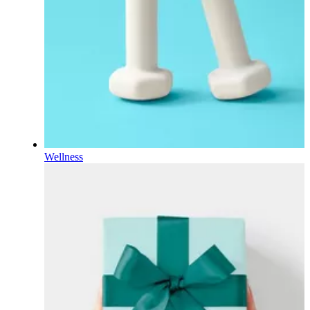
Wellness