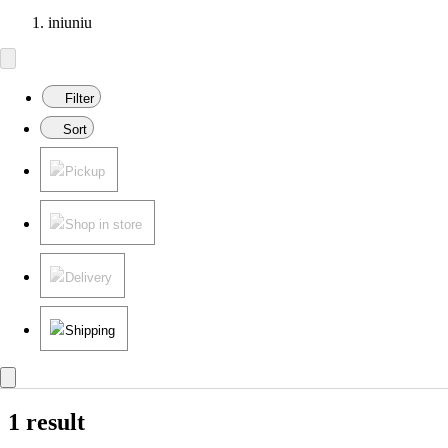
iniuniu
Filter
Sort
Pickup
Shop in store
Delivery
Shipping
1 result