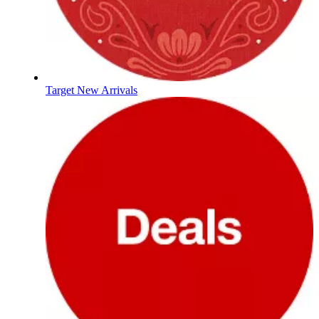
Target New Arrivals