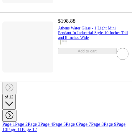
$198.88
Athens Water Glass - 1 Light Mini
Pendant In Industrial Style-10 Inches Tall
and 8 Inches Wide
Add to cart
of 12
Page 1
Page 2
Page 3
Page 4
Page 5
Page 6
Page 7
Page 8
Page 9
Page
10
Page 11
Page 12