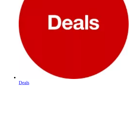
Deals