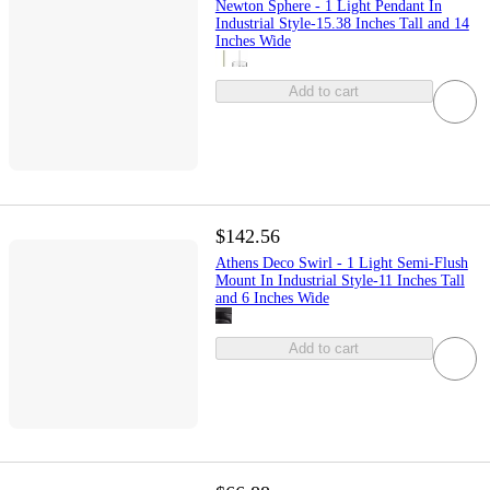
Newton Sphere - 1 Light Pendant In
Industrial Style-15.38 Inches Tall and 14
Inches Wide
Add to cart
$142.56
Athens Deco Swirl - 1 Light Semi-Flush
Mount In Industrial Style-11 Inches Tall
and 6 Inches Wide
Add to cart