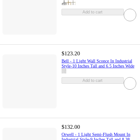
Add to cart
$123.20
Bell - 1 Light Wall Sconce In Industrial
Style-10 Inches Tall and 6.5 Inches Wide
Add to cart
$132.00
Orwell - 1 Light Semi-Flush Mount In
Industrial Style-9 Inches Tall and 8.38