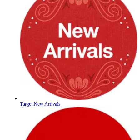
Target New Arrivals