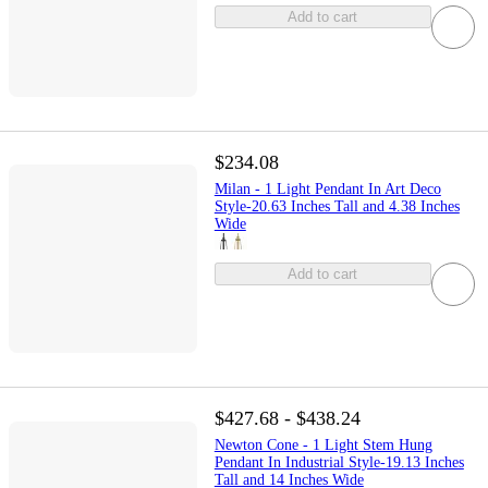
Add to cart
$234.08
Milan - 1 Light Pendant In Art Deco
Style-20.63 Inches Tall and 4.38 Inches
Wide
Add to cart
$427.68 - $438.24
Newton Cone - 1 Light Stem Hung
Pendant In Industrial Style-19.13 Inches
Tall and 14 Inches Wide