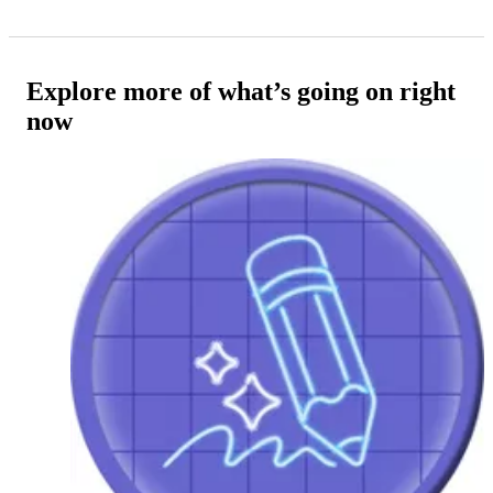
Explore more of what’s going on right
now