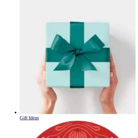
Gift Ideas