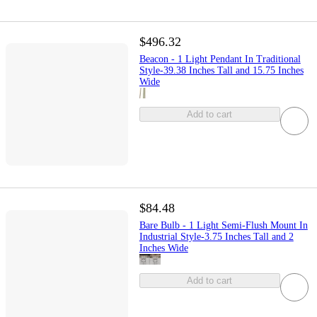
$496.32
Beacon - 1 Light Pendant In Traditional
Style-39.38 Inches Tall and 15.75 Inches
Wide
Add to cart
$84.48
Bare Bulb - 1 Light Semi-Flush Mount In
Industrial Style-3.75 Inches Tall and 2
Inches Wide
Add to cart