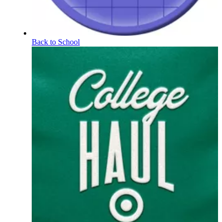
Back to School