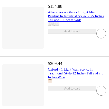
$154.88
Athens Water Glass - 1 Light Mini
Pendant In Industrial Style-12.75 Inches
Tall and 10 Inches Wide
Add to cart
$209.44
Oxford - 1 Light Wall Sconce In
Traditional Style-12 Inches Tall and 7.5
Inches Wide
Add to cart