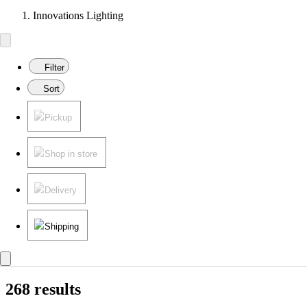
Innovations Lighting
Filter
Sort
Pickup
Shop in store
Delivery
Shipping
268 results