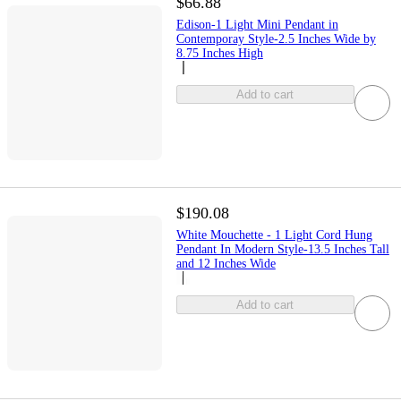
$66.88
Edison-1 Light Mini Pendant in
Contemporay Style-2.5 Inches Wide by
8.75 Inches High
Add to cart
$190.08
White Mouchette - 1 Light Cord Hung
Pendant In Modern Style-13.5 Inches Tall
and 12 Inches Wide
Add to cart