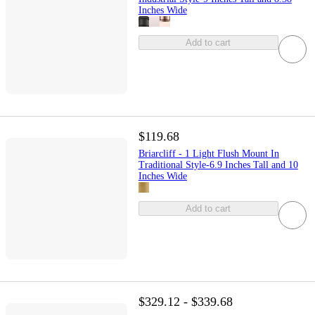
Inches Wide
Add to cart
$119.68
Briarcliff - 1 Light Flush Mount In
Traditional Style-6.9 Inches Tall and 10
Inches Wide
Add to cart
$329.12 - $339.68