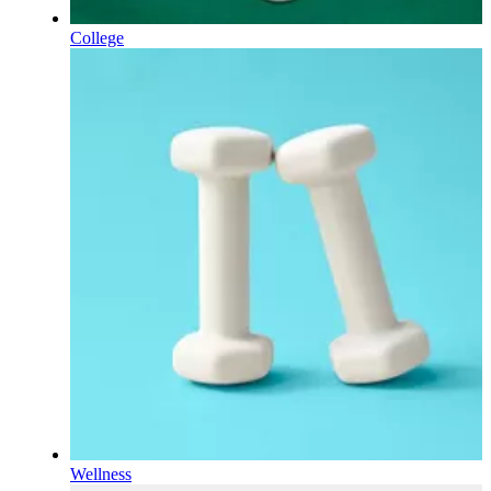
College
Wellness