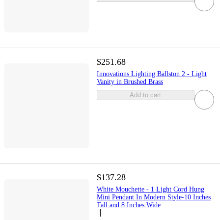
$251.68
Innovations Lighting Ballston 2 - Light
Vanity in Brushed Brass
Add to cart
$137.28
White Mouchette - 1 Light Cord Hung
Mini Pendant In Modern Style-10 Inches
Tall and 8 Inches Wide