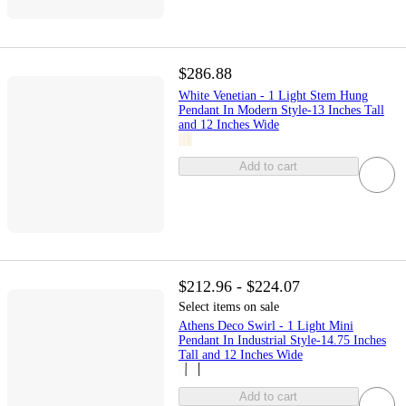
$286.88
White Venetian - 1 Light Stem Hung
Pendant In Modern Style-13 Inches Tall
and 12 Inches Wide
Add to cart
$212.96 - $224.07
Select items on sale
Athens Deco Swirl - 1 Light Mini
Pendant In Industrial Style-14.75 Inches
Tall and 12 Inches Wide
Add to cart