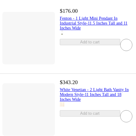
$176.00
Fenton - 1 Light Mini Pendant In
Industrial Style-11.5 Inches Tall and 11
Inches Wide
Add to cart
$343.20
White Venetian - 2 Light Bath Vanity In
Modern Style-11 Inches Tall and 18
Inches Wide
Add to cart