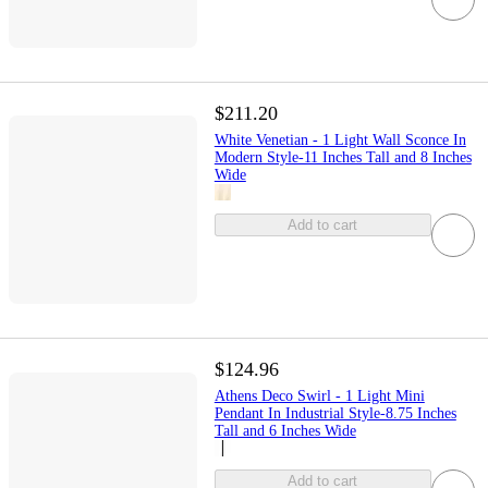
$211.20
White Venetian - 1 Light Wall Sconce In
Modern Style-11 Inches Tall and 8 Inches
Wide
Add to cart
$124.96
Athens Deco Swirl - 1 Light Mini
Pendant In Industrial Style-8.75 Inches
Tall and 6 Inches Wide
Add to cart