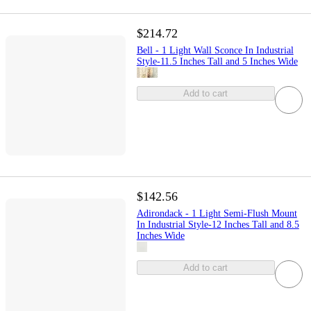
$214.72
Bell - 1 Light Wall Sconce In Industrial
Style-11.5 Inches Tall and 5 Inches Wide
Add to cart
$142.56
Adirondack - 1 Light Semi-Flush Mount
In Industrial Style-12 Inches Tall and 8.5
Inches Wide
Add to cart