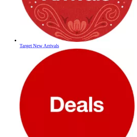
Target New Arrivals