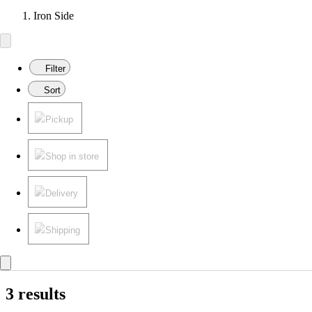
Iron Side
Filter
Sort
Pickup
Shop in store
Delivery
Shipping
3 results