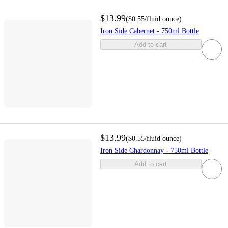
$13.99
(
$0.55
/fluid ounce
)
Iron Side Cabernet - 750ml Bottle
Add to cart
$13.99
(
$0.55
/fluid ounce
)
Iron Side Chardonnay - 750ml Bottle
Add to cart