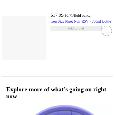
$17.99
(
$0.71
/fluid ounce
)
Iron Side Pinot Noir RSV - 750ml Bottle
Add to cart
Explore more of what’s going on right
now