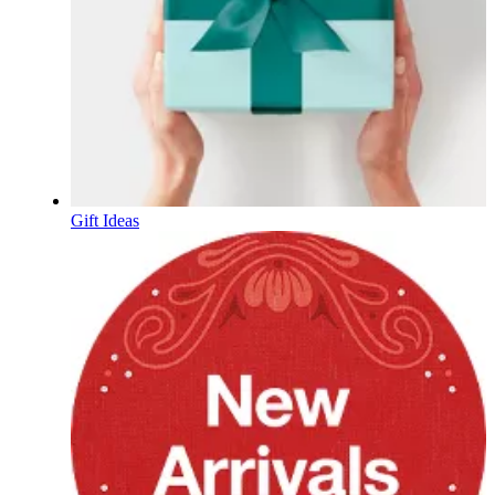
Gift Ideas