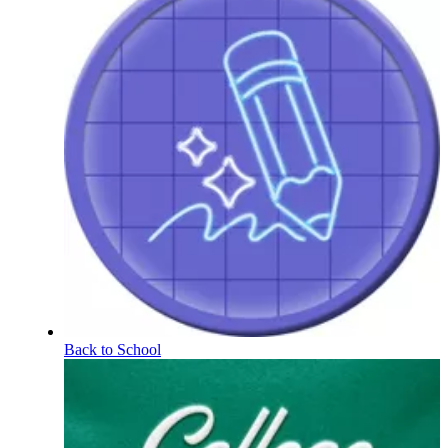
Back to School