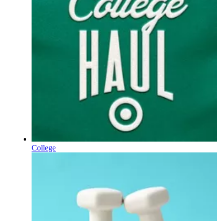
College