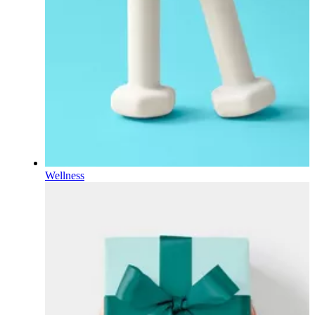
Wellness