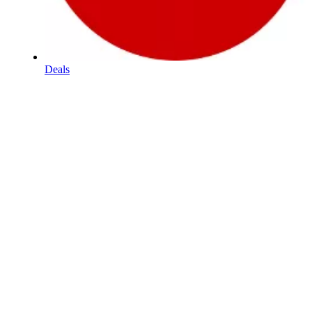
Deals