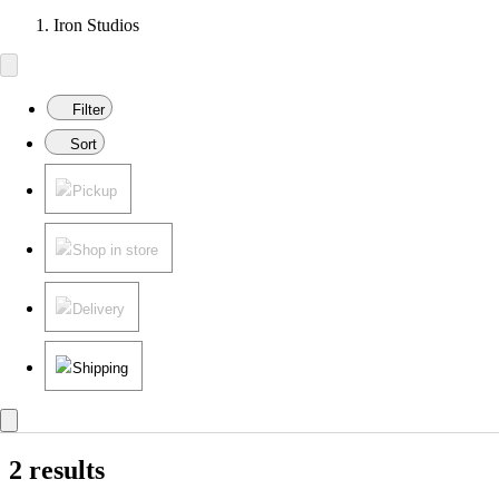
Iron Studios
Filter
Sort
Pickup
Shop in store
Delivery
Shipping
2 results