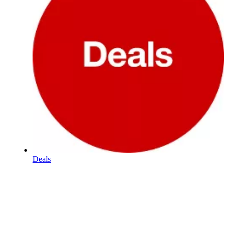
Deals