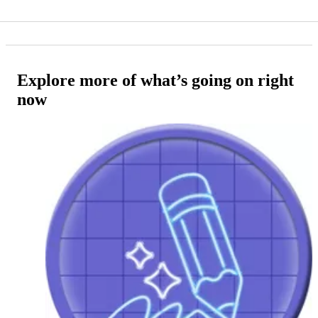
Explore more of what’s going on right
now