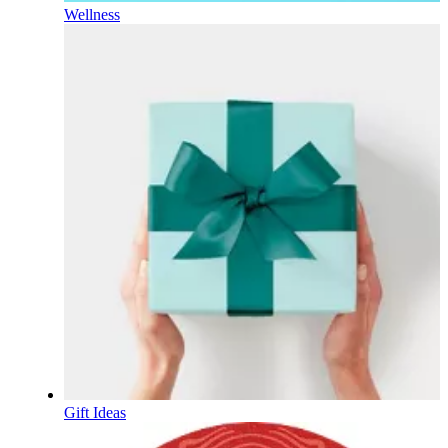
Wellness
Gift Ideas