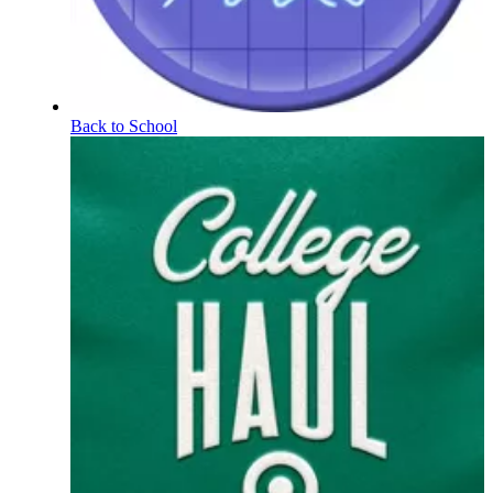
Back to School