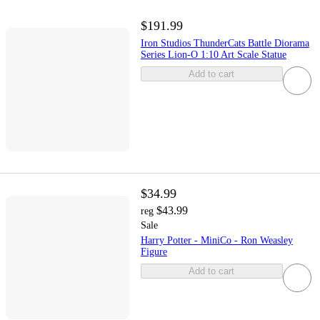
$191.99
Iron Studios ThunderCats Battle Diorama
Series Lion-O 1:10 Art Scale Statue
Add to cart
$34.99
$43.99
reg
Sale
Harry Potter - MiniCo - Ron Weasley
Figure
Add to cart