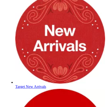
Target New Arrivals