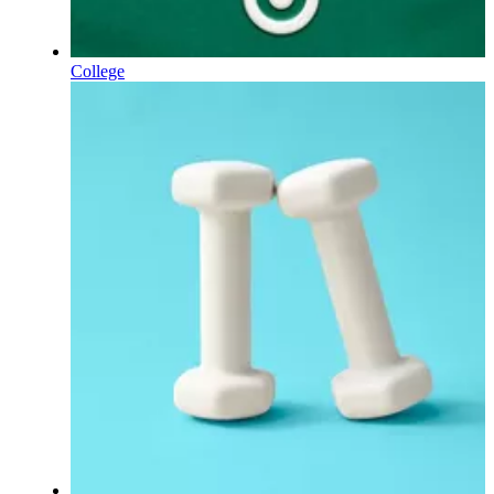
College