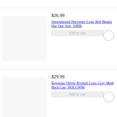
$26.99
International Harvester Logo Red Beanie
Hat One Size, IHRK
Add to cart
$29.99
Keystone Oliver Riveted Logo Gray Mesh
Back Cap, NOLGWM
Add to cart