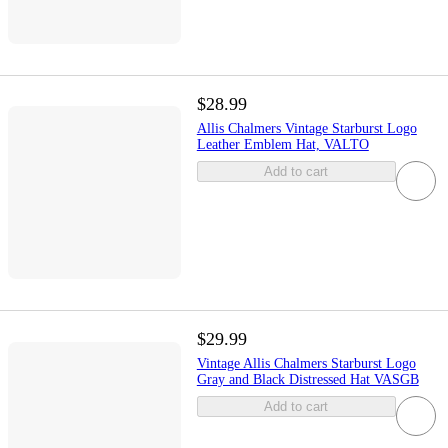
$28.99
Allis Chalmers Vintage Starburst Logo
Leather Emblem Hat, VALTO
Add to cart
$29.99
Vintage Allis Chalmers Starburst Logo
Gray and Black Distressed Hat VASGB
Add to cart