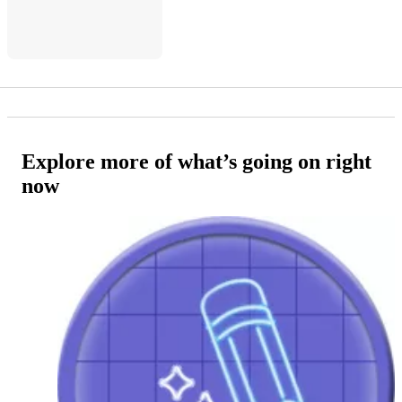
Explore more of what’s going on right
now