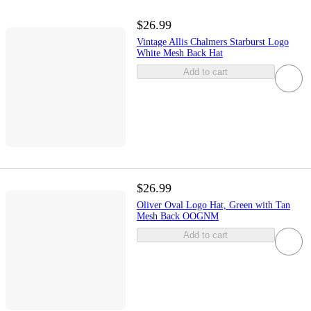
$26.99
Vintage Allis Chalmers Starburst Logo
White Mesh Back Hat
Add to cart
$26.99
Oliver Oval Logo Hat, Green with Tan
Mesh Back OOGNM
Add to cart