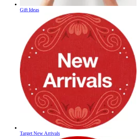
Gift Ideas
Target New Arrivals