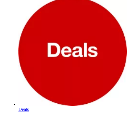
Deals