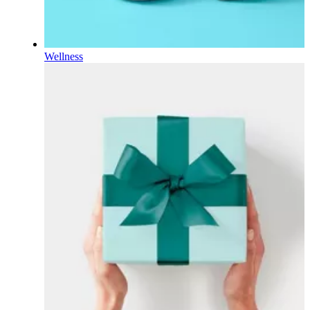
Wellness