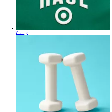
College