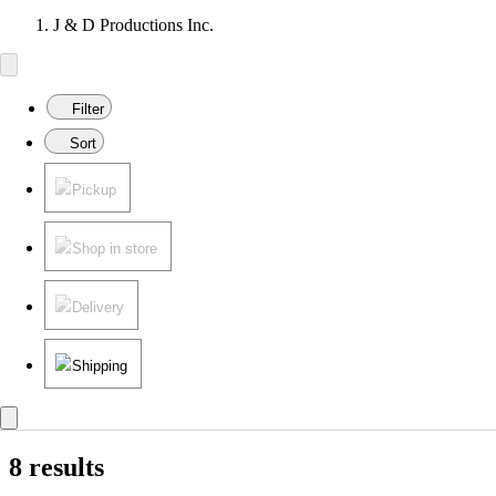
J & D Productions Inc.
Filter
Sort
Pickup
Shop in store
Delivery
Shipping
8 results