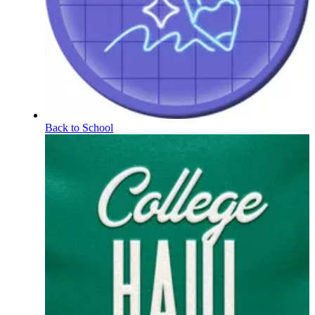
Back to School