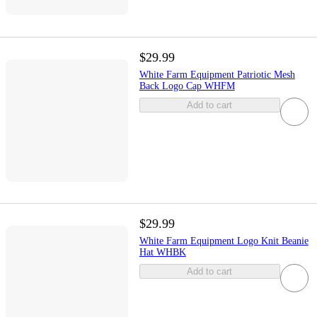
$29.99
White Farm Equipment Patriotic Mesh
Back Logo Cap WHFM
Add to cart
$29.99
White Farm Equipment Logo Knit Beanie
Hat WHBK
Add to cart