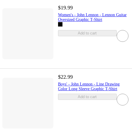
$19.99
Women's - John Lennon - Lennon Guitar
Oversized Graphic T-Shirt
Add to cart
$22.99
Boys' - John Lennon - Line Drawing
Color Long Sleeve Graphic T-Shirt
Add to cart