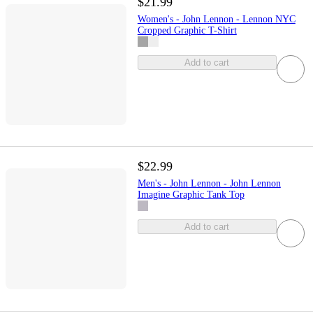
$21.99
Women's - John Lennon - Lennon NYC
Cropped Graphic T-Shirt
Add to cart
$22.99
Men's - John Lennon - John Lennon
Imagine Graphic Tank Top
Add to cart