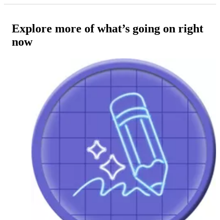
Explore more of what’s going on right
now