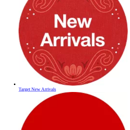
Target New Arrivals