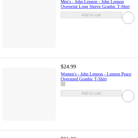
Men's - John Lennon - John Lennon
Overprint Long Sleeve Graphic T-Shirt
Add to cart
$24.99
Women's - John Lennon - Lennon Peace
Oversized Graphic T-Shirt
Add to cart