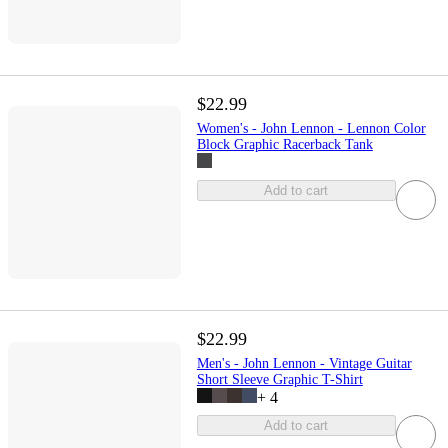
$22.99
Women's - John Lennon - Lennon Color
Block Graphic Racerback Tank
Add to cart
$22.99
Men's - John Lennon - Vintage Guitar
Short Sleeve Graphic T-Shirt
+
4
Add to cart