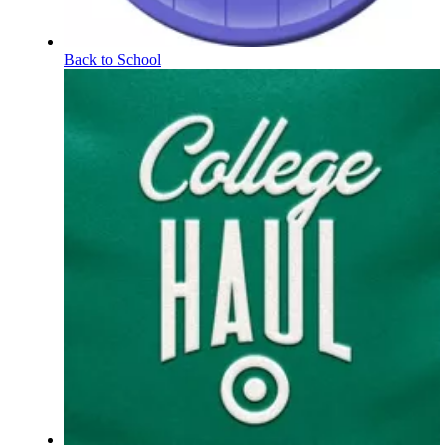
Back to School