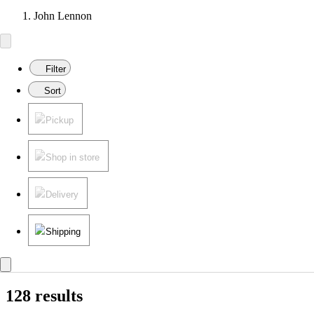
John Lennon
Filter
Sort
Pickup
Shop in store
Delivery
Shipping
128 results