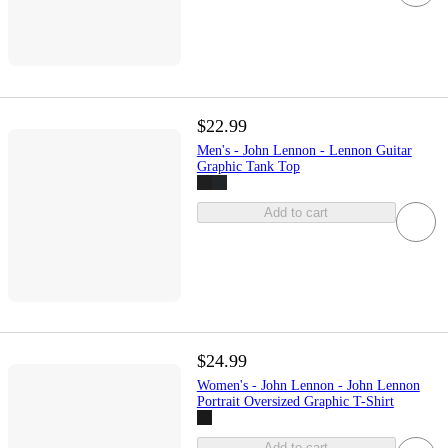
$22.99
Men's - John Lennon - Lennon Guitar
Graphic Tank Top
Add to cart
$24.99
Women's - John Lennon - John Lennon
Portrait Oversized Graphic T-Shirt
Add to cart