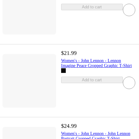
Add to cart
$21.99
Women's - John Lennon - Lennon
Imagine Peace Cropped Graphic T-Shirt
Add to cart
$24.99
Women's - John Lennon - John Lennon
Portrait Cropped Graphic T-Shirt