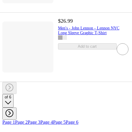
$26.99
Men's - John Lennon - Lennon NYC
Long Sleeve Graphic T-Shirt
Add to cart
of 6
Page 1
Page 2
Page 3
Page 4
Page 5
Page 6