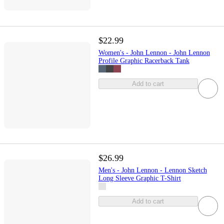
$22.99
Women's - John Lennon - John Lennon
Profile Graphic Racerback Tank
Add to cart
$26.99
Men's - John Lennon - Lennon Sketch
Long Sleeve Graphic T-Shirt
Add to cart