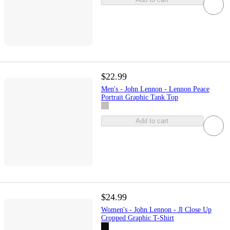
$22.99
Men's - John Lennon - Lennon Peace
Portrait Graphic Tank Top
Add to cart
$24.99
Women's - John Lennon - Jl Close Up
Cropped Graphic T-Shirt