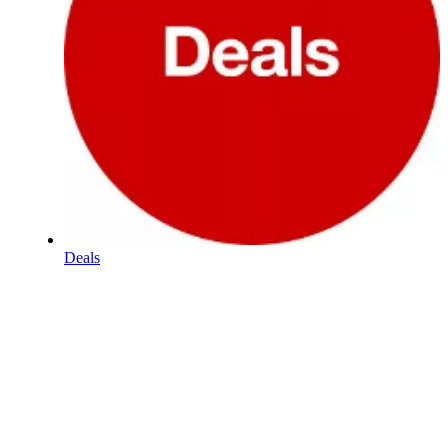
Deals