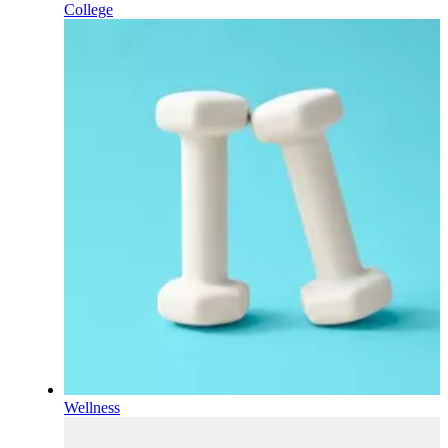
College
Wellness