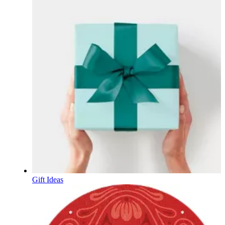
Gift Ideas