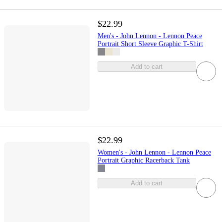
$22.99
Men's - John Lennon - Lennon Peace
Portrait Short Sleeve Graphic T-Shirt
Add to cart
$22.99
Women's - John Lennon - Lennon Peace
Portrait Graphic Racerback Tank
Add to cart