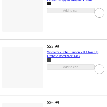
Add to cart
$22.99
Women's - John Lennon - Jl Close Up
Graphic Racerback Tank
Add to cart
$26.99