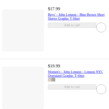
$17.99
Boys' - John Lennon - Blue Brown Short
Sleeve Graphic T-Shirt
Add to cart
$19.99
Women's - John Lennon - Lennon NYC
Oversized Graphic T-Shirt
Add to cart