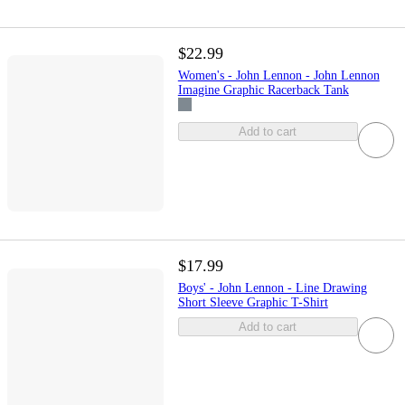
$22.99
Women's - John Lennon - John Lennon
Imagine Graphic Racerback Tank
Add to cart
$17.99
Boys' - John Lennon - Line Drawing
Short Sleeve Graphic T-Shirt
Add to cart