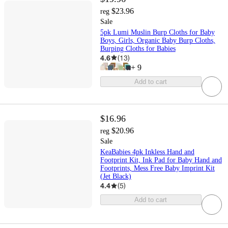
$23.96
reg
Sale
5pk Lumi Muslin Burp Cloths for Baby
Boys, Girls, Organic Baby Burp Cloths,
Burping Cloths for Babies
4.6
(
13
)
+
9
Add to cart
$16.96
$20.96
reg
Sale
KeaBabies 4pk Inkless Hand and
Footprint Kit, Ink Pad for Baby Hand and
Footprints, Mess Free Baby Imprint Kit
(Jet Black)
4.4
(
5
)
Add to cart