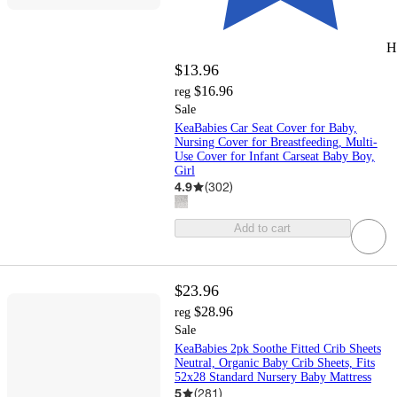
H
$13.96
$16.96
reg
Sale
KeaBabies Car Seat Cover for Baby,
Nursing Cover for Breastfeeding, Multi-
Use Cover for Infant Carseat Baby Boy,
Girl
4.9
(
302
)
Add to cart
$23.96
$28.96
reg
Sale
KeaBabies 2pk Soothe Fitted Crib Sheets
Neutral, Organic Baby Crib Sheets, Fits
52x28 Standard Nursery Baby Mattress
5
(
281
)