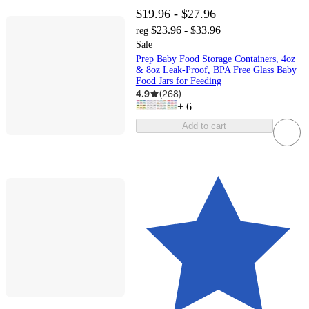
$19.96 - $27.96
$23.96 - $33.96
reg
Sale
Prep Baby Food Storage Containers, 4oz
& 8oz Leak-Proof, BPA Free Glass Baby
Food Jars for Feeding
4.9
(
268
)
+
6
Add to cart