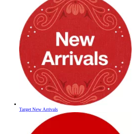
Target New Arrivals