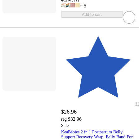
+
5
Add to cart
H
$26.96
$32.96
reg
Sale
KeaBabies 2 in 1 Postpartum Belly
Support Recovery Wrap, Belly Band For