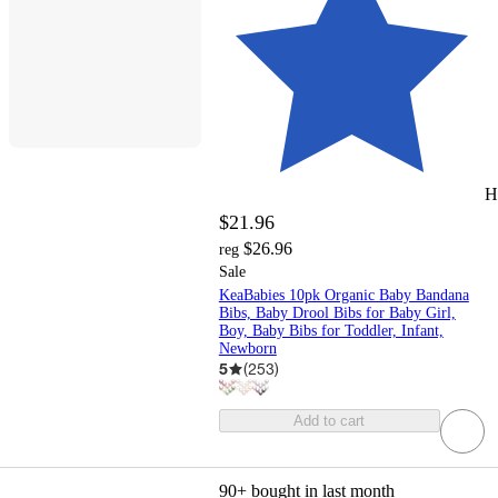
H
$21.96
$26.96
reg
Sale
KeaBabies 10pk Organic Baby Bandana
Bibs, Baby Drool Bibs for Baby Girl,
Boy, Baby Bibs for Toddler, Infant,
Newborn
5
(
253
)
Add to cart
90+
bought in last month