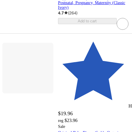
Postnatal, Pregnancy, Maternity (Classic
Ivory)
4.7
(
264
)
Add to cart
H
$19.96
$23.96
reg
Sale