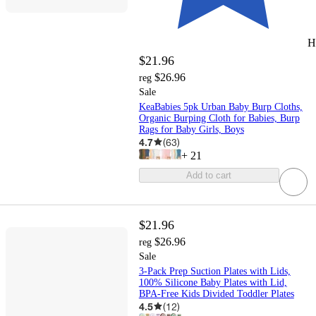
H
$21.96
$26.96
reg
Sale
KeaBabies 5pk Urban Baby Burp Cloths,
Organic Burping Cloth for Babies, Burp
Rags for Baby Girls, Boys
4.7
(
63
)
+
21
Add to cart
$21.96
$26.96
reg
Sale
3-Pack Prep Suction Plates with Lids,
100% Silicone Baby Plates with Lid,
BPA-Free Kids Divided Toddler Plates
4.5
(
12
)