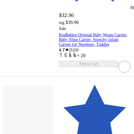
H
$32.96
$39.96
reg
Sale
KeaBabies Original Baby Wraps Carrier,
Baby Sling Carrier, Stretchy Infant
Carrier for Newborn, Toddler
4.7
(
529
)
+
20
Add to cart