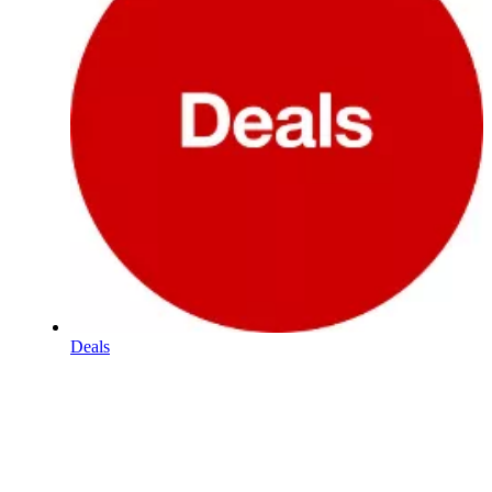
Deals