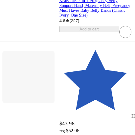
KeaBabies 2 in 1 Pregnancy Belly
Support Band, Maternity Belt, Pregnancy
Must Haves Baby Belly Bands (Classic
Ivory, One Size)
4.8
(
227
)
Add to cart
H
$43.96
$52.96
reg