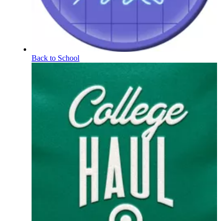
Back to School