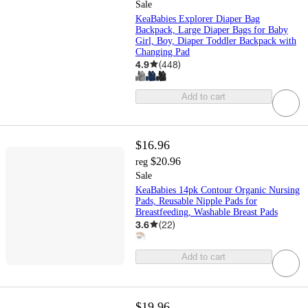
Sale
KeaBabies Explorer Diaper Bag
Backpack, Large Diaper Bags for Baby
Girl, Boy, Diaper Toddler Backpack with
Changing Pad
4.9
(
448
)
Add to cart
$16.96
$20.96
reg
Sale
KeaBabies 14pk Contour Organic Nursing
Pads, Reusable Nipple Pads for
Breastfeeding, Washable Breast Pads
3.6
(
22
)
Add to cart
$19.96