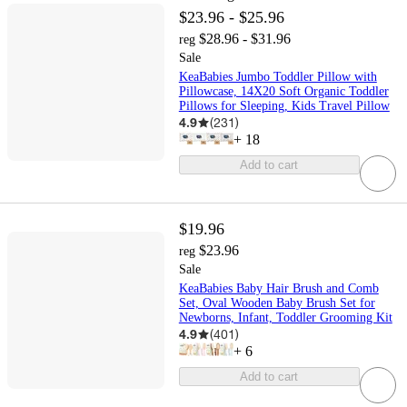
$23.96 - $25.96
$28.96 - $31.96
reg
Sale
KeaBabies Jumbo Toddler Pillow with
Pillowcase, 14X20 Soft Organic Toddler
Pillows for Sleeping, Kids Travel Pillow
4.9
(
231
)
+
18
Add to cart
$19.96
$23.96
reg
Sale
KeaBabies Baby Hair Brush and Comb
Set, Oval Wooden Baby Brush Set for
Newborns, Infant, Toddler Grooming Kit
4.9
(
401
)
+
6
Add to cart