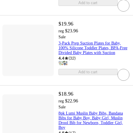
Add to cart
$19.96
$23.96
reg
Sale
3-Pack Prep Suction Plates for Baby,
100% Silicone Toddler Plates, BPA-Free
Divided Baby Plates with Suction
4.4
(
32
)
Add to cart
$18.96
$22.96
reg
Sale
8pk Lumi Muslin Baby Bibs, Bandana
Bibs for Baby Boy, Baby Girl, Muslin
Drool Bib for Newborn, Toddler Girl,
Boy
4.5
(
17
)