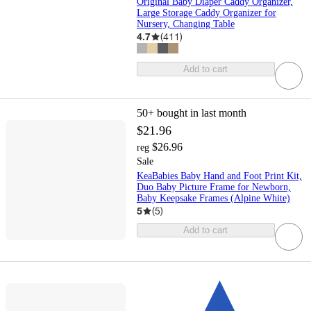
Original Baby Diaper Caddy Organizer,
Large Storage Caddy Organizer for
Nursery, Changing Table
4.7
(
411
)
Add to cart
50+
bought in last month
$21.96
$26.96
reg
Sale
KeaBabies Baby Hand and Foot Print Kit,
Duo Baby Picture Frame for Newborn,
Baby Keepsake Frames (Alpine White)
5
(
5
)
Add to cart