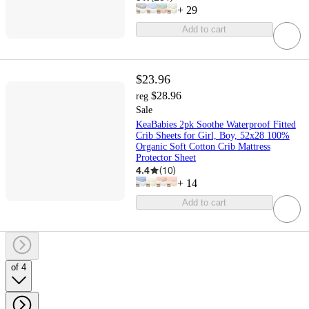
+
29
Add to cart
$23.96
$28.96
reg
Sale
KeaBabies 2pk Soothe Waterproof Fitted
Crib Sheets for Girl, Boy, 52x28 100%
Organic Soft Cotton Crib Mattress
Protector Sheet
4.4
(
10
)
+
14
Add to cart
of 4