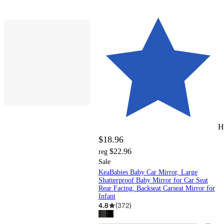
H
$18.96
$22.96
reg
Sale
KeaBabies Baby Car Mirror, Large
Shatterproof Baby Mirror for Car Seat
Rear Facing, Backseat Carseat Mirror for
Infant
4.8
(
372
)