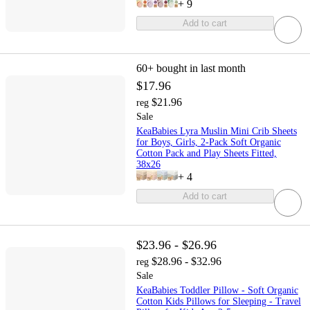
+
9
Add to cart
60+
bought in last month
$17.96
$21.96
reg
Sale
KeaBabies Lyra Muslin Mini Crib Sheets
for Boys, Girls, 2-Pack Soft Organic
Cotton Pack and Play Sheets Fitted,
38x26
+
4
Add to cart
$23.96 - $26.96
$28.96 - $32.96
reg
Sale
KeaBabies Toddler Pillow - Soft Organic
Cotton Kids Pillows for Sleeping - Travel