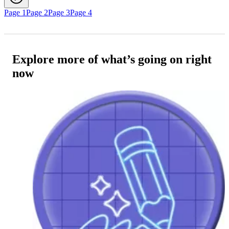
Page 1
Page 2
Page 3
Page 4
Explore more of what’s going on right
now