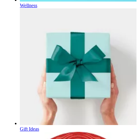
Wellness
Gift Ideas