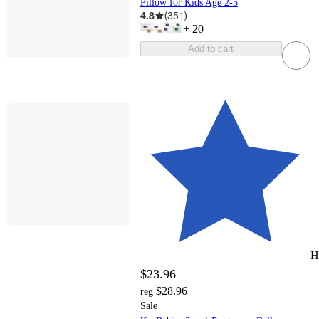
Pillow for Kids Age 2-5
4.8
(
351
)
+
20
Add to cart
H
$23.96
$28.96
reg
Sale