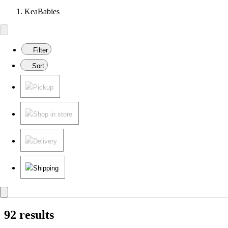
KeaBabies
Filter
Sort
Pickup
Shop in store
Delivery
Shipping
92 results