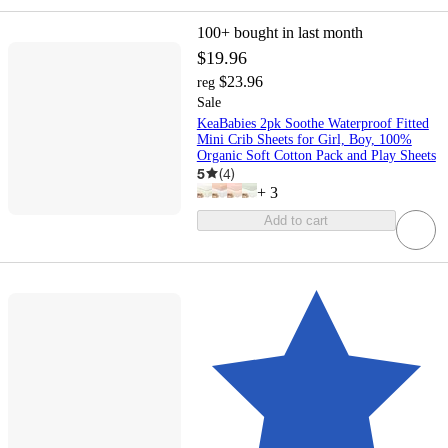
100+
bought in last month
$19.96
$23.96
reg
Sale
KeaBabies 2pk Soothe Waterproof Fitted
Mini Crib Sheets for Girl, Boy, 100%
Organic Soft Cotton Pack and Play Sheets
5
(
4
)
+
3
Add to cart