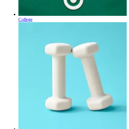
College