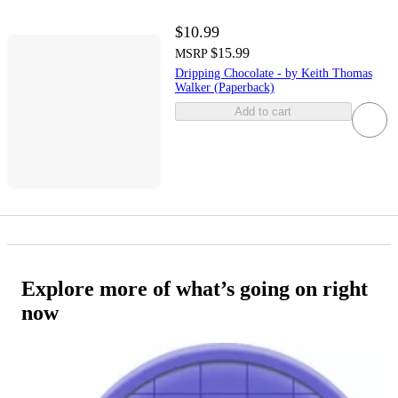
$10.99
$15.99
MSRP
Dripping Chocolate - by Keith Thomas
Walker (Paperback)
Add to cart
Explore more of what’s going on right
now