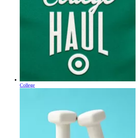
College