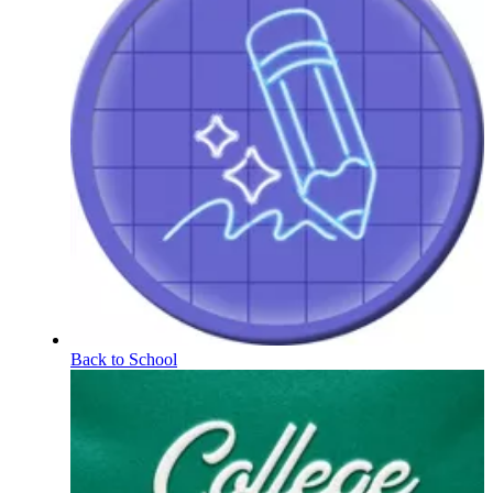
Back to School