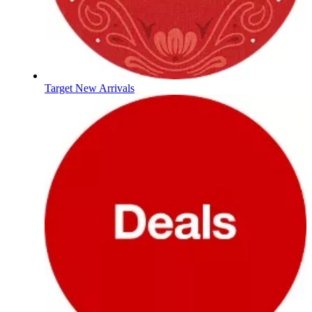
Target New Arrivals