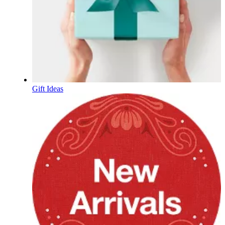
Gift Ideas