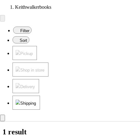
Keithwalkerbooks
Filter
Sort
Pickup
Shop in store
Delivery
Shipping
1 result