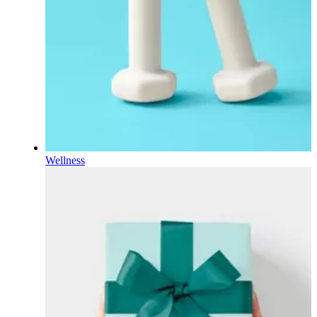
Wellness