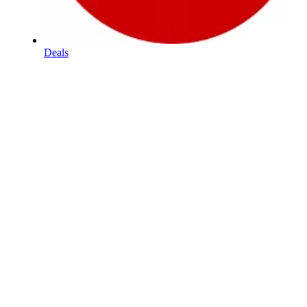
Deals