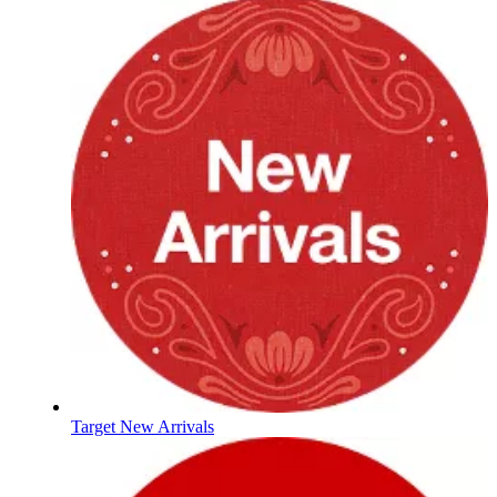
Target New Arrivals