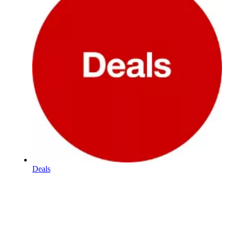
Deals