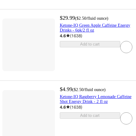
$29.99
(
$2.50
/fluid ounce
)
Ketone-IQ Green Apple Caffeine Energy
Drinks - 6pk/2 fl oz
4.6
(
1638
)
Add to cart
$4.99
(
$2.50
/fluid ounce
)
Ketone-IQ Raspberry Lemonade Caffeine
Shot Energy Drink - 2 fl oz
4.6
(
1638
)
Add to cart