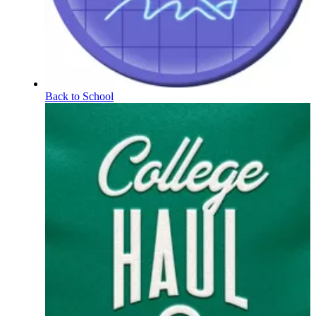
Back to School