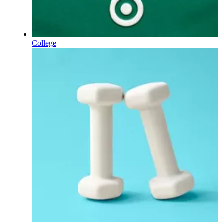
College