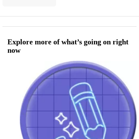
Explore more of what’s going on right
now