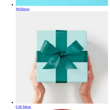
Wellness
Gift Ideas