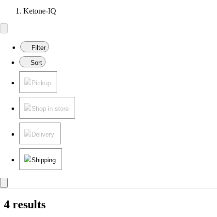
Ketone-IQ
Filter
Sort
Pickup
Shop in store
Delivery
Shipping
4 results