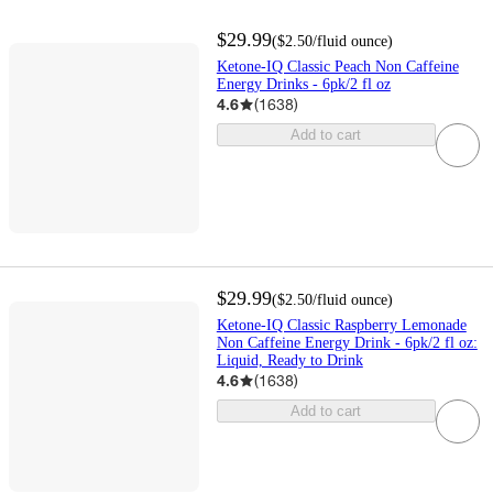
$29.99
(
$2.50
/fluid ounce
)
Ketone-IQ Classic Peach Non Caffeine
Energy Drinks - 6pk/2 fl oz
4.6
(
1638
)
Add to cart
$29.99
(
$2.50
/fluid ounce
)
Ketone-IQ Classic Raspberry Lemonade
Non Caffeine Energy Drink - 6pk/2 fl oz:
Liquid, Ready to Drink
4.6
(
1638
)
Add to cart