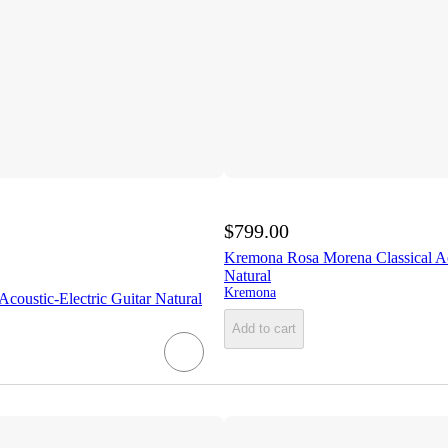
$799.00
Kremona Rosa Morena Classical Ac
Natural
Kremona
oustic-Electric Guitar Natural
Add to cart