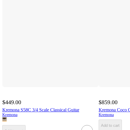
$449.00
$859.00
Kremona S58C 3/4 Scale Classical Guitar
Kremona Coco Co
Kremona
Kremona
Add to cart