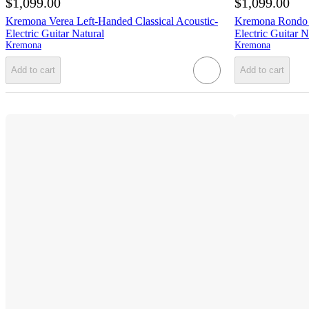
$1,099.00
$1,099.00
Kremona Verea Left-Handed Classical Acoustic-
Kremona Rondo T
Electric Guitar Natural
Electric Guitar N
Kremona
Kremona
Add to cart
Add to cart