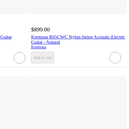
$899.00
 Guitar
Kremona R65CWC Nylon-String Acoustic-Electric
Guitar - Natural
Kremona
Add to cart