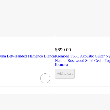
$699.00
una Left-Handed Flamenco Blanca
Kremona F65C Acoustic Guitar Nyl
Natural Rosewood Solid Cedar To
Kremona
Add to cart