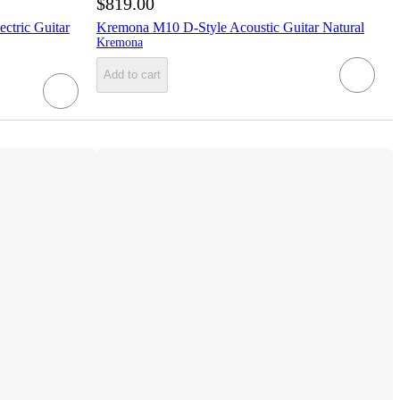
$819.00
ctric Guitar
Kremona M10 D-Style Acoustic Guitar Natural
Kremona
Add to cart