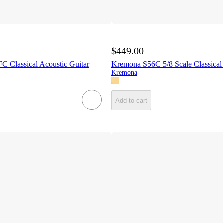
$449.00
C Classical Acoustic Guitar
Kremona S56C 5/8 Scale Classical
Kremona
Add to cart