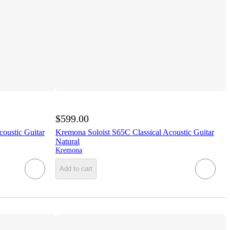
$599.00
oustic Guitar
Kremona Soloist S65C Classical Acoustic Guitar
Natural
Kremona
Add to cart