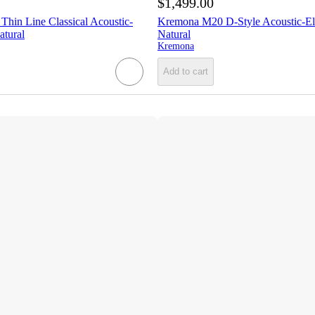
$1,499.00
hin Line Classical Acoustic-
Kremona M20 D-Style Acoustic-Ele
atural
Natural
Kremona
Add to cart