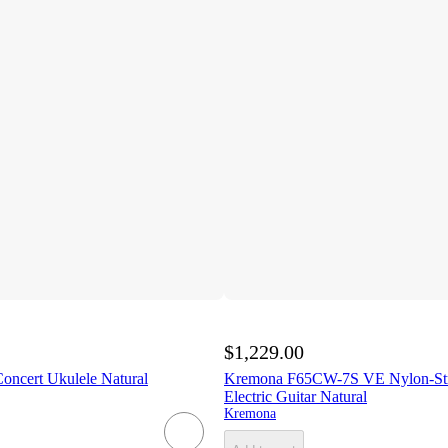
$1,229.00
ncert Ukulele Natural
Kremona F65CW-7S VE Nylon-Stri
Electric Guitar Natural
Kremona