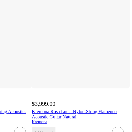
$3,999.00
ng Acoustic-
Kremona Rosa Lucia Nylon-String Flamenco
Acoustic Guitar Natural
Kremona