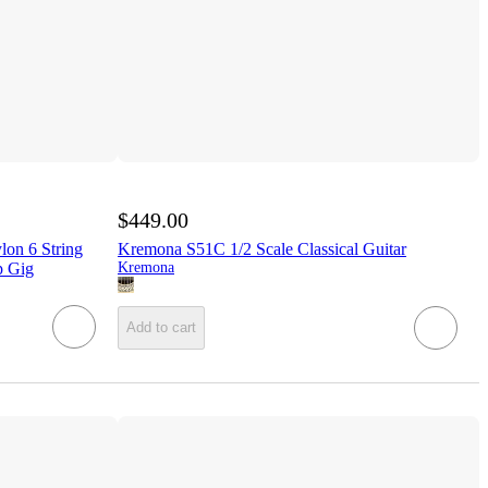
$449.00
on 6 String
Kremona S51C 1/2 Scale Classical Guitar
p Gig
Kremona
Add to cart