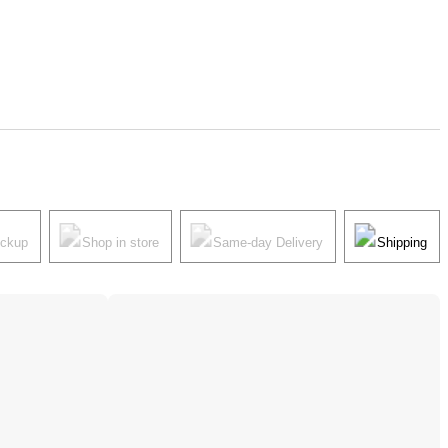
ickup
Shop in store
Same-day Delivery
Shipping