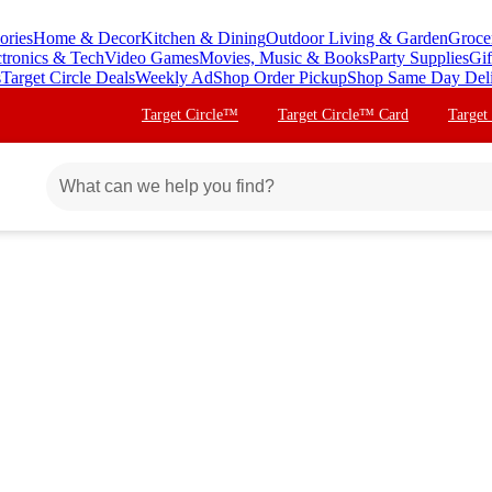
ories
Home & Decor
Kitchen & Dining
Outdoor Living & Garden
Groce
ctronics & Tech
Video Games
Movies, Music & Books
Party Supplies
Gif
s
Target Circle Deals
Weekly Ad
Shop Order Pickup
Shop Same Day Del
Target Circle™
Target Circle™ Card
Target