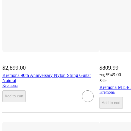
$2,899.00
$809.99
$949.00
Kremona 90th Anniversary Nylon-String Guitar
reg
Natural
Sale
Kremona
Kremona M15E Ac
Kremona
Add to cart
Add to cart