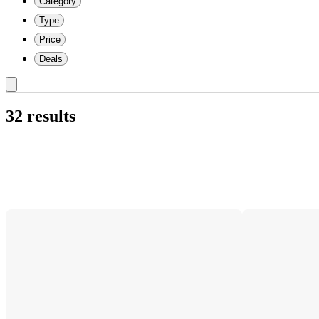
Category
Type
Price
Deals
32 results