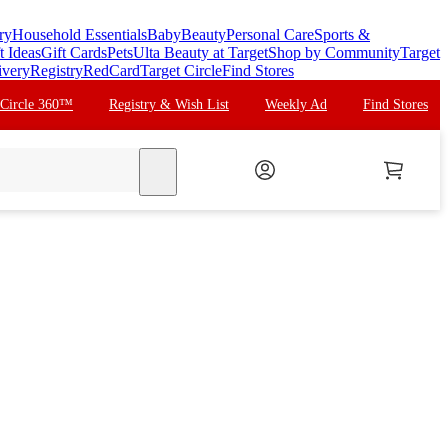
ry
Household Essentials
Baby
Beauty
Personal Care
Sports &
t Ideas
Gift Cards
Pets
Ulta Beauty at Target
Shop by Community
Target
ivery
Registry
RedCard
Target Circle
Find Stores
 Circle 360™
Registry & Wish List
Weekly Ad
Find Stores
search