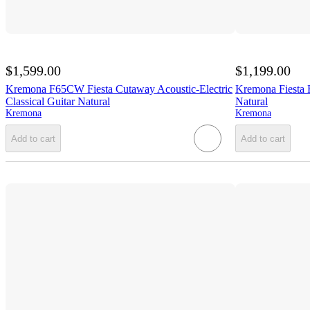
$1,599.00
$1,199.00
Kremona F65CW Fiesta Cutaway Acoustic-Electric
Kremona Fiesta F
Classical Guitar Natural
Natural
Kremona
Kremona
Add to cart
Add to cart