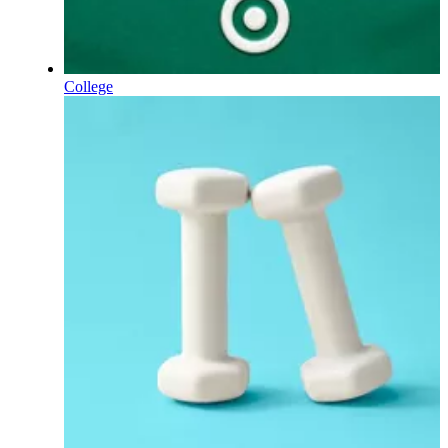
College