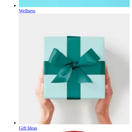
Wellness
Gift Ideas