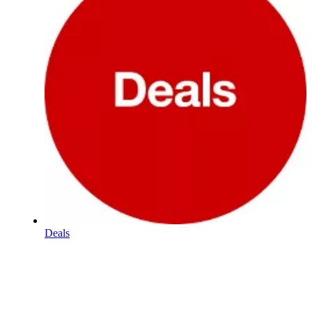
Deals