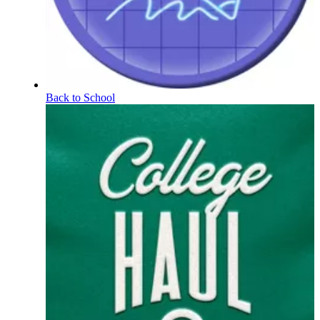
Back to School