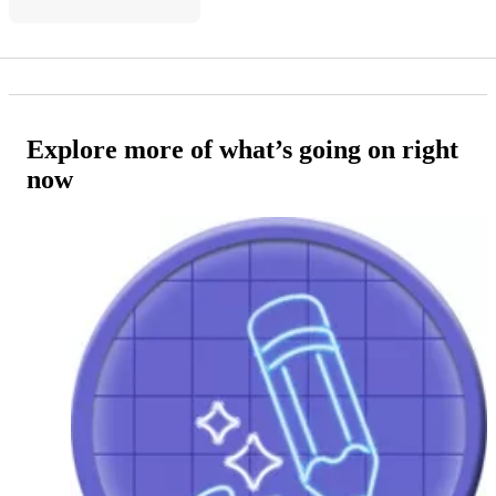
Explore more of what’s going on right
now