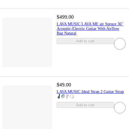
$499.00
LAVA MUSIC LAVA ME air Spruce 36"
Acoustic-Electric Guitar With Airflow
Bag Natural
Add to cart
$49.00
LAVA MUSIC Ideal Strap 2 Guitar Strap
Add to cart