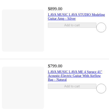
$899.00
LAVA MUSIC LAVA STUDIO Modeling
Guitar Amp - Silver
Add to cart
$799.00
LAVA MUSIC LAVA ME 4 Spruce 41"
Acoustic-Electric Guitar With Airflow
Bag - Natural
Add to cart