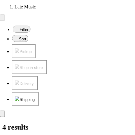
Late Music
Filter
Sort
Pickup
Shop in store
Delivery
Shipping
4 results