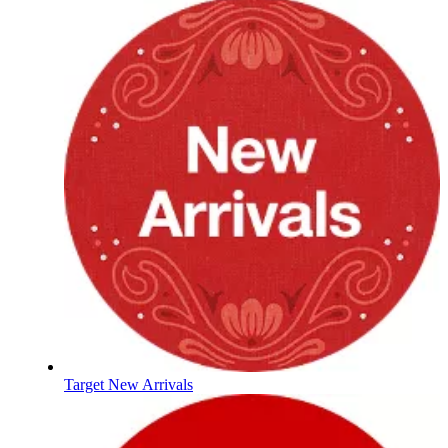
Target New Arrivals