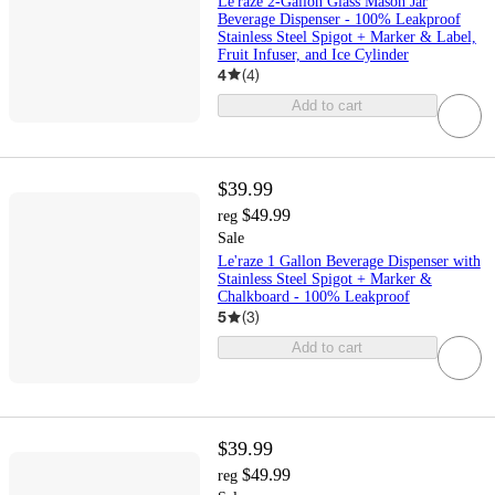
Le'raze 2-Gallon Glass Mason Jar
Beverage Dispenser - 100% Leakproof
Stainless Steel Spigot + Marker & Label,
Fruit Infuser, and Ice Cylinder
4
(
4
)
Add to cart
$39.99
$49.99
reg
Sale
Le'raze 1 Gallon Beverage Dispenser with
Stainless Steel Spigot + Marker &
Chalkboard - 100% Leakproof
5
(
3
)
Add to cart
$39.99
$49.99
reg