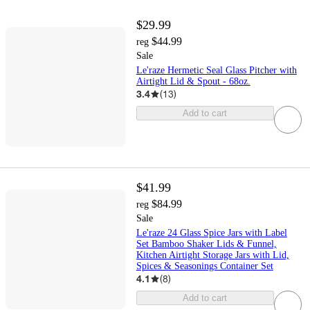
$29.99
$44.99
reg
Sale
Le'raze Hermetic Seal Glass Pitcher with
Airtight Lid & Spout - 68oz.
3.4
(
13
)
Add to cart
$41.99
$84.99
reg
Sale
Le'raze 24 Glass Spice Jars with Label
Set Bamboo Shaker Lids & Funnel,
Kitchen Airtight Storage Jars with Lid,
Spices & Seasonings Container Set
4.1
(
8
)
Add to cart