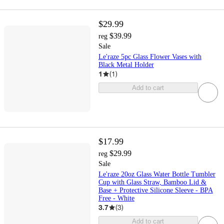
$29.99
$39.99
reg
Sale
Le'raze 5pc Glass Flower Vases with
Black Metal Holder
1
(
1
)
Add to cart
$17.99
$29.99
reg
Sale
Le'raze 20oz Glass Water Bottle Tumbler
Cup with Glass Straw, Bamboo Lid &
Base + Protective Silicone Sleeve - BPA
Free - White
3.7
(
3
)
Add to cart