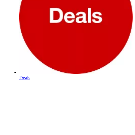
Deals