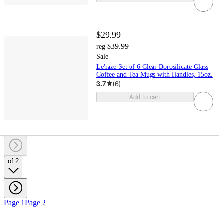
$29.99
$39.99
reg
Sale
Le'raze Set of 6 Clear Borosilicate Glass
Coffee and Tea Mugs with Handles, 15oz.
3.7
(
6
)
Add to cart
of 2
Page 1
Page 2