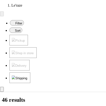
Le'raze
Filter
Sort
Pickup
Shop in store
Delivery
Shipping
46 results