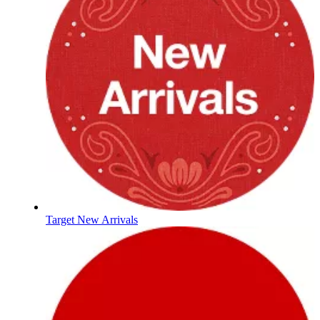
Target New Arrivals