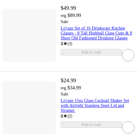
$49.99
$89.99
reg
Sale
Le'raze Set of 16 Drinkware Kitchen
Glasses - 8 Tall Highball Glass Cups & 8
Short Old Fashioned Drinking Glasses
3
(
3
)
Add to cart
$24.99
$34.99
reg
Sale
Le'raze 15oz Glass Cocktail Shaker Set
with Airtight Stainless Steel Lid and
Strainer.
5
(
2
)
Add to cart