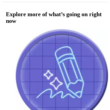
Explore more of what’s going on right
now