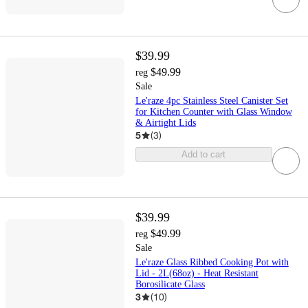
$39.99
$49.99
reg
Sale
Le'raze 4pc Stainless Steel Canister Set
for Kitchen Counter with Glass Window
& Airtight Lids
5
(
3
)
Add to cart
$39.99
$49.99
reg
Sale
Le'raze Glass Ribbed Cooking Pot with
Lid - 2L(68oz) - Heat Resistant
Borosilicate Glass
3
(
10
)