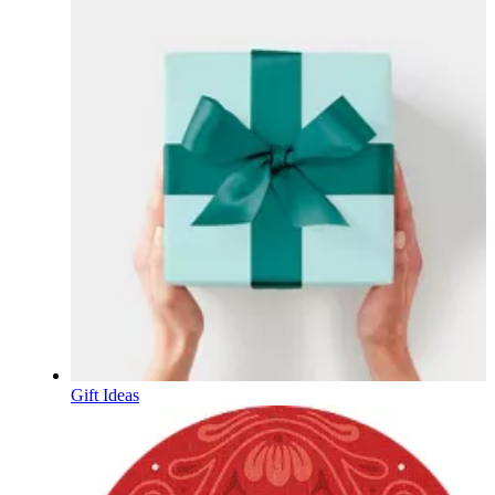
Gift Ideas