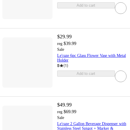
Add to cart
$29.99
$39.99
reg
Sale
Le'raze 6pc Glass Flower Vase with Metal
Holder
5
(
1
)
Add to cart
$49.99
$69.99
reg
Sale
Le'raze 2 Gallon Beverage Dispenser with
Stainless Steel Spigot + Marker &