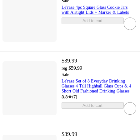
Sale
Le'raze 4pc Square Glass Cookie Jars
with Airtight Lids + Marker & Labels
Add to cart
$39.99
$59.99
reg
Sale
Le'raze Set of 8 Everyday Drinking
Glasses 4 Tall Highball Glass Cups & 4
Short Old Fashioned Drinking Glasses
3.3
(
7
)
Add to cart
$39.99