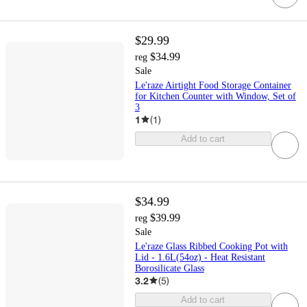
$29.99
$34.99
reg
Sale
Le'raze Airtight Food Storage Container
for Kitchen Counter with Window, Set of
3
1
(
1
)
Add to cart
$34.99
$39.99
reg
Sale
Le'raze Glass Ribbed Cooking Pot with
Lid - 1.6L(54oz) - Heat Resistant
Borosilicate Glass
3.2
(
5
)
Add to cart