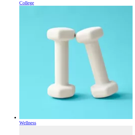
College
Wellness