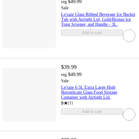
$49.99
reg
Sale
Le'raze Glass Ribbed Beverage Ice Bucket
Tub with Airtight Lid, Gold/Bronze Ice
Tong Scooper, and Handle - 3L.
Add to cart
$39.99
$49.99
reg
Sale
Le'raze 6.5L Extra Large High
Borosilicate Glass Food Storage
Container with Airtight Lid.
5
(
1
)
Add to cart