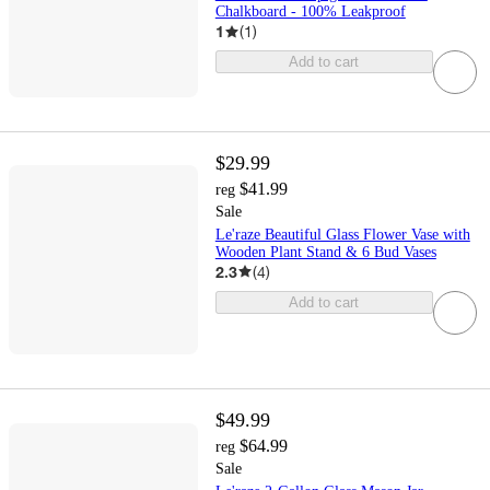
Chalkboard - 100% Leakproof
1
(
1
)
Add to cart
$29.99
$41.99
reg
Sale
Le'raze Beautiful Glass Flower Vase with
Wooden Plant Stand & 6 Bud Vases
2.3
(
4
)
Add to cart
$49.99
$64.99
reg
Sale