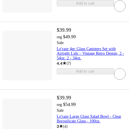
Add to cart
$39.99
$49.99
reg
Sale
Le'raze 4pc Glass Canisters Set with
Airtight Lids – Vintage Retro Design, 2 -
54oz. 2 - 34oz.
4.4
(
7
)
Add to cart
$39.99
$54.99
reg
Sale
Le'raze Large Glass Salad Bowl - Clear
Borosilicate Glass - 100oz.
3
(
4
)