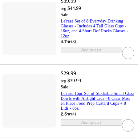
$39.99
$44.99
reg
Sale
Le'raze Set of 8 Everyday Drinking
Glasses - Includes 4 Tall Glass Cups -
16oz, and 4 Short Dof Rocks Glasses -
12oz
4.7
(
3
)
Add to cart
$29.99
$39.99
reg
Sale
Le'raze 16pc Set of Stackable Small Glass
Bowls with Airtight Lids - 8 Clear Mise
en Place Food Prep Custard Cups + 8
Lids - 8oz.
2.5
(
4
)
Add to cart