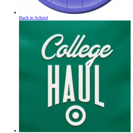
Back to School