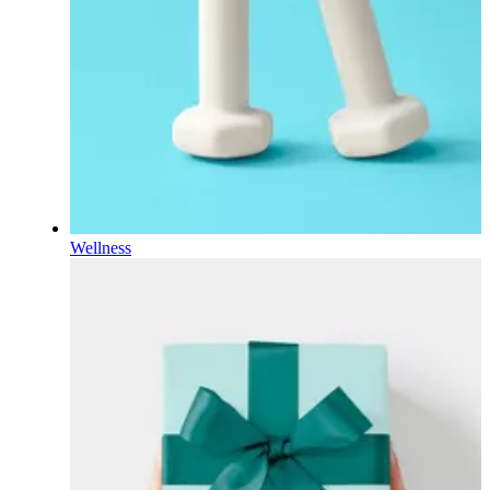
Wellness