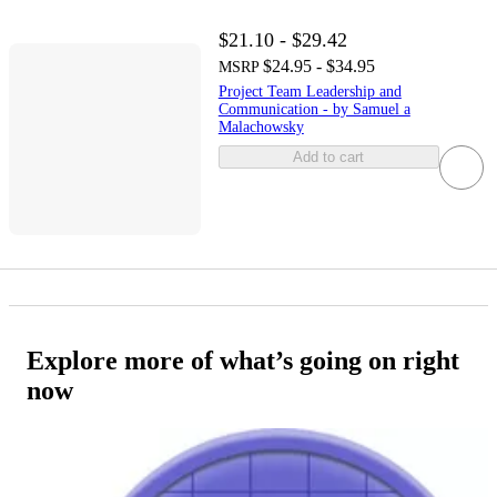
$21.10 - $29.42
$24.95 - $34.95
MSRP
Project Team Leadership and
Communication - by Samuel a
Malachowsky
Add to cart
Explore more of what’s going on right
now