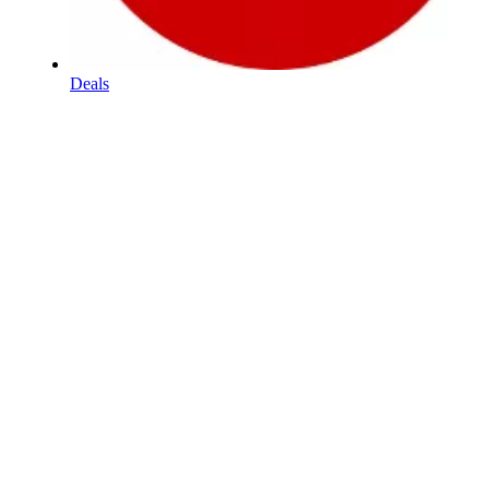
Deals