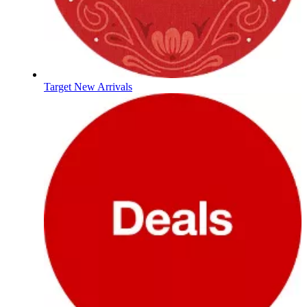
Target New Arrivals