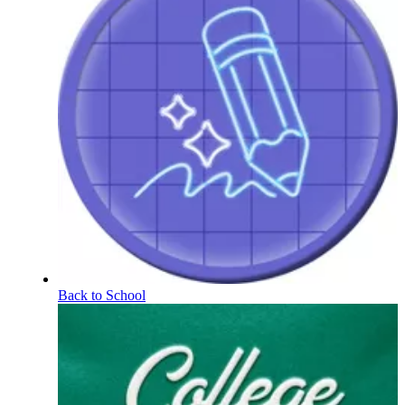
Back to School