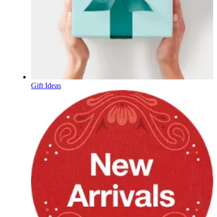
Gift Ideas