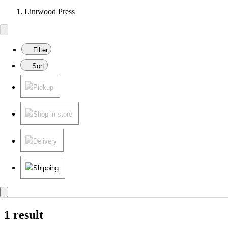
Lintwood Press
Filter
Sort
Pickup
Shop in store
Delivery
Shipping
1 result