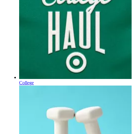
College