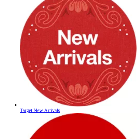
Target New Arrivals