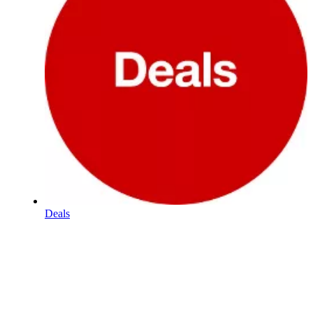
Deals