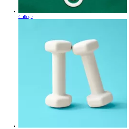
College