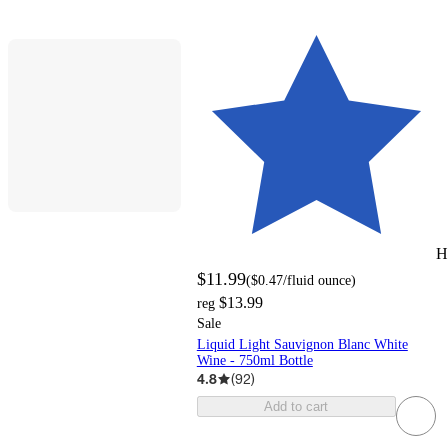
H
$11.99
(
$0.47
/fluid ounce
)
$13.99
reg
Sale
Liquid Light Sauvignon Blanc White
Wine - 750ml Bottle
4.8
(
92
)
Add to cart