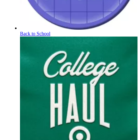
Back to School