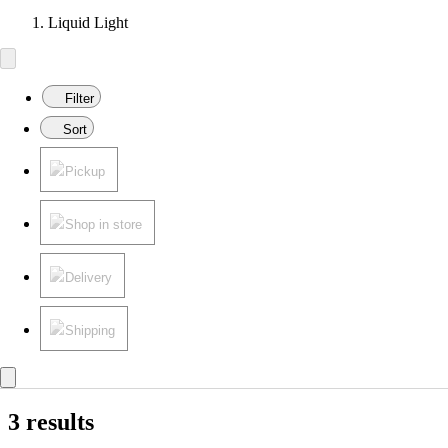
Liquid Light
Filter
Sort
Pickup
Shop in store
Delivery
Shipping
3 results