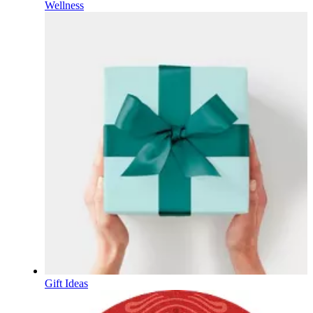
Wellness
Gift Ideas