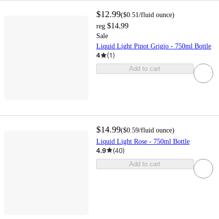
$12.99
(
$0.51
/fluid ounce
)
$14.99
reg
Sale
Liquid Light Pinot Grigio - 750ml Bottle
4
(
1
)
Add to cart
$14.99
(
$0.59
/fluid ounce
)
Liquid Light Rose - 750ml Bottle
4.9
(
40
)
Add to cart