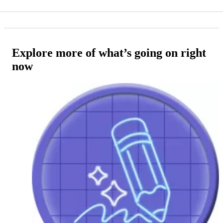
Explore more of what’s going on right
now