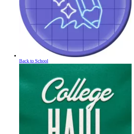
Back to School