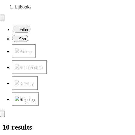
Litbooks
Filter
Sort
Pickup
Shop in store
Delivery
Shipping
10 results