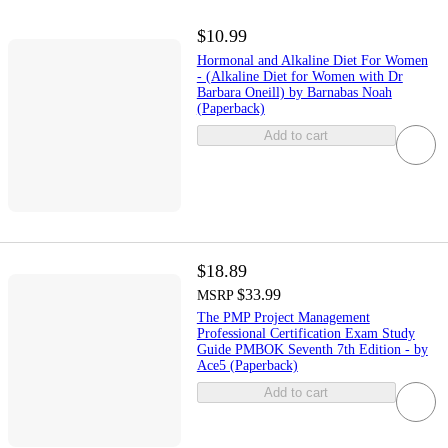
$10.99
Hormonal and Alkaline Diet For Women
- (Alkaline Diet for Women with Dr
Barbara Oneill) by Barnabas Noah
(Paperback)
Add to cart
$18.89
$33.99
MSRP
The PMP Project Management
Professional Certification Exam Study
Guide PMBOK Seventh 7th Edition - by
Ace5 (Paperback)
Add to cart