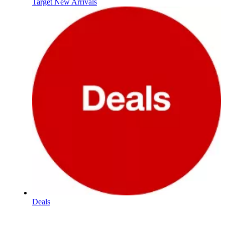
Target New Arrivals
Deals