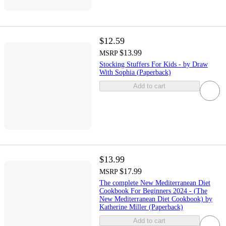
$12.59
$13.99
MSRP
Stocking Stuffers For Kids - by Draw
With Sophia (Paperback)
Add to cart
$13.99
$17.99
MSRP
The complete New Mediterranean Diet
Cookbook For Beginners 2024 - (The
New Mediterranean Diet Cookbook) by
Katherine Miller (Paperback)
Add to cart