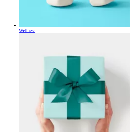
Wellness