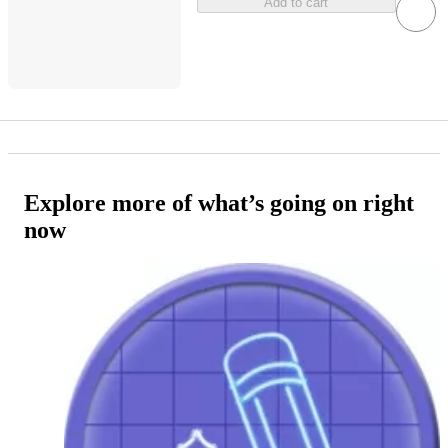
Add to cart
Explore more of what’s going on right
now