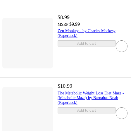
$8.99
$9.99
MSRP
Zen Monkey - by Charles Mackesy
(Paperback)
Add to cart
$10.99
The Metabolic Weight Loss Diet Maze -
(Metabolic Maze) by Barnabas Noah
(Paperback)
Add to cart