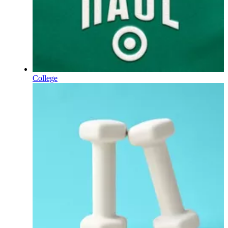
College