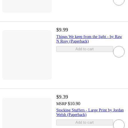
$9.99
Things We keep from the light - by Raw
N Rosy (Paperback)
Add to cart
$9.39
$10.90
MSRP
Stocking Stuffers - Large Print by Jordan
Welsh (Paperback)
Add to cart