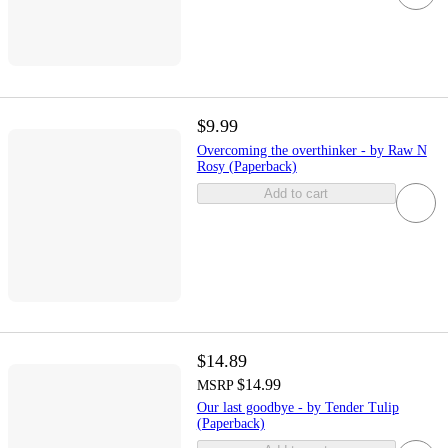
$9.99
Overcoming the overthinker - by Raw N
Rosy (Paperback)
Add to cart
$14.89
$14.99
MSRP
Our last goodbye - by Tender Tulip
(Paperback)