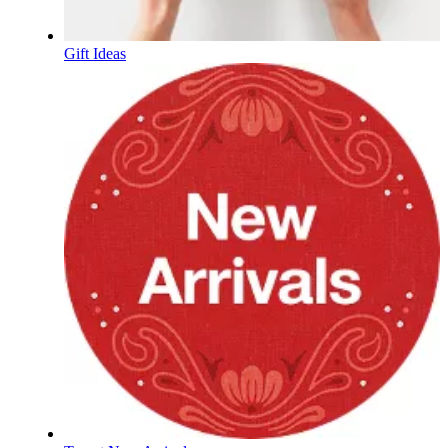
Gift Ideas