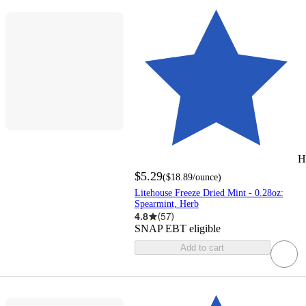
H
$5.29
(
$18.89
/ounce
)
Litehouse Freeze Dried Mint - 0.28oz:
Spearmint, Herb
4.8
(
57
)
SNAP EBT eligible
Add to cart