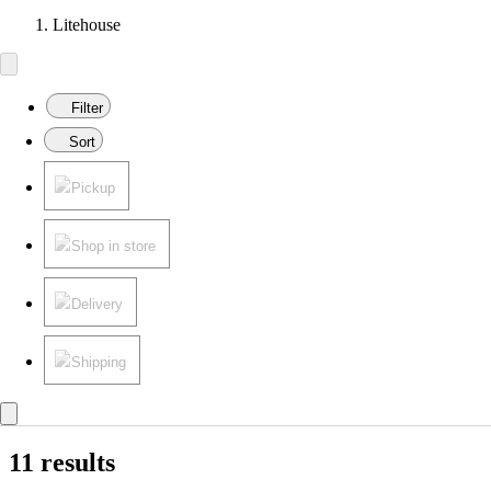
Litehouse
Filter
Sort
Pickup
Shop in store
Delivery
Shipping
11 results