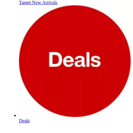
Target New Arrivals
Deals