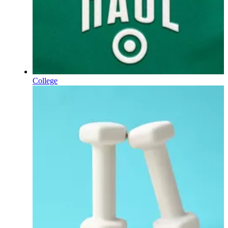
College