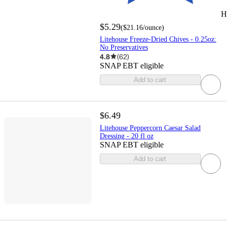
H
$5.29
(
$21.16
/ounce
)
Litehouse Freeze-Dried Chives - 0.25oz:
No Preservatives
4.8
(
62
)
SNAP EBT eligible
Add to cart
$6.49
Litehouse Peppercorn Caesar Salad
Dressing - 20 fl oz
SNAP EBT eligible
Add to cart