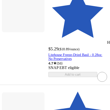
H
$5.29
(
$18.89
/ounce
)
Litehouse Freeze-Dried Basil - 0.28oz:
No Preservatives
4.7
(
56
)
SNAP EBT eligible
Add to cart