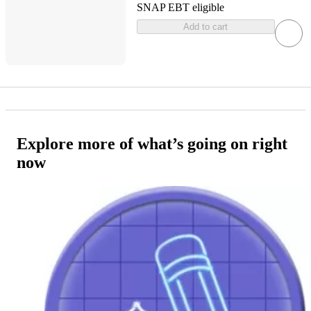
SNAP EBT eligible
Add to cart
Explore more of what’s going on right
now