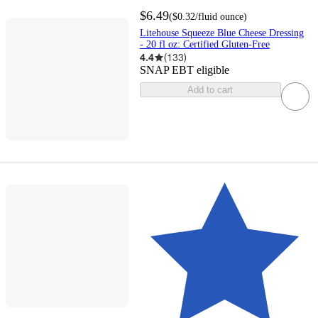
$6.49
(
$0.32
/fluid ounce
)
Litehouse Squeeze Blue Cheese Dressing
- 20 fl oz: Certified Gluten-Free
4.4
(
133
)
SNAP EBT eligible
Add to cart