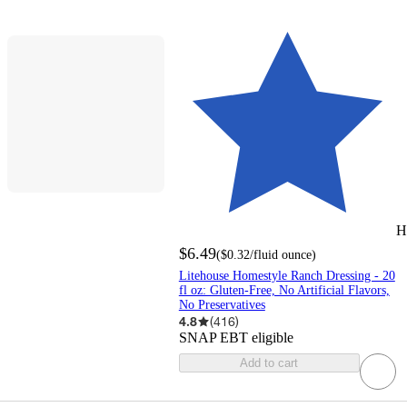
H
$6.49
(
$0.32
/fluid ounce
)
Litehouse Homestyle Ranch Dressing - 20
fl oz: Gluten-Free, No Artificial Flavors,
No Preservatives
4.8
(
416
)
SNAP EBT eligible
Add to cart