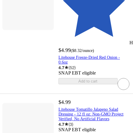
H
$4.99
(
$8.32
/ounce
)
Litehouse Freeze-Dried Red Onion -
0.6oz
4.7
(
52
)
SNAP EBT eligible
Add to cart
$4.99
Litehouse Tomatillo Jalapeno Salad
Dressing - 12 fl oz: Non-GMO Project
Verified, No Artificial Flavors
4.7
(
3
)
SNAP EBT eligible