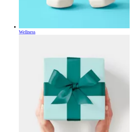
Wellness