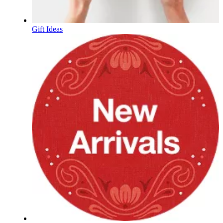
Gift Ideas