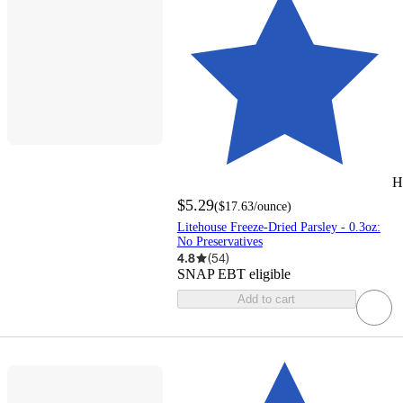
H
$5.29
(
$17.63
/ounce
)
Litehouse Freeze-Dried Parsley - 0.3oz:
No Preservatives
4.8
(
54
)
SNAP EBT eligible
Add to cart