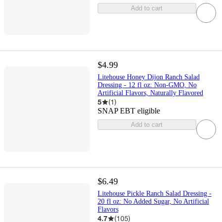
Add to cart
$4.99
Litehouse Honey Dijon Ranch Salad
Dressing - 12 fl oz: Non-GMO, No
Artificial Flavors, Naturally Flavored
5
(
1
)
SNAP EBT eligible
Add to cart
$6.49
Litehouse Pickle Ranch Salad Dressing -
20 fl oz: No Added Sugar, No Artificial
Flavors
4.7
(
105
)