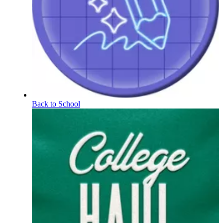
Back to School