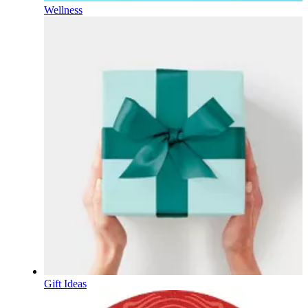
Wellness
Gift Ideas