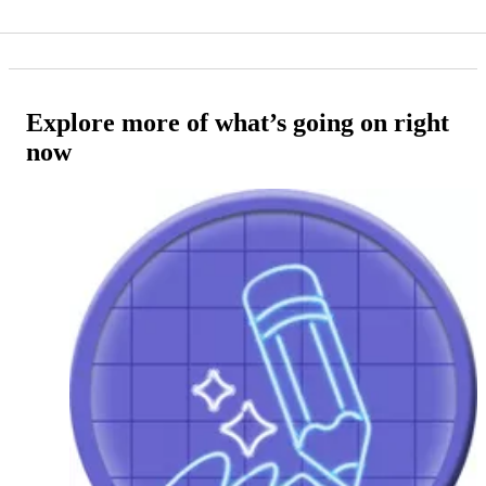
Explore more of what’s going on right
now