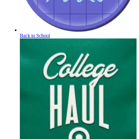
Back to School