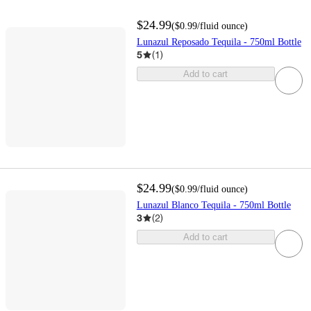
$24.99
(
$0.99
/fluid ounce
)
Lunazul Reposado Tequila - 750ml Bottle
5
(
1
)
Add to cart
$24.99
(
$0.99
/fluid ounce
)
Lunazul Blanco Tequila - 750ml Bottle
3
(
2
)
Add to cart