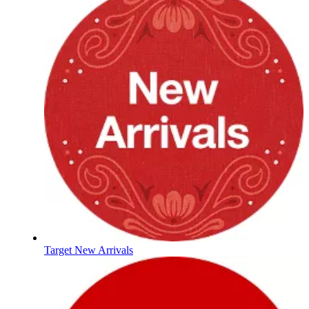
Target New Arrivals