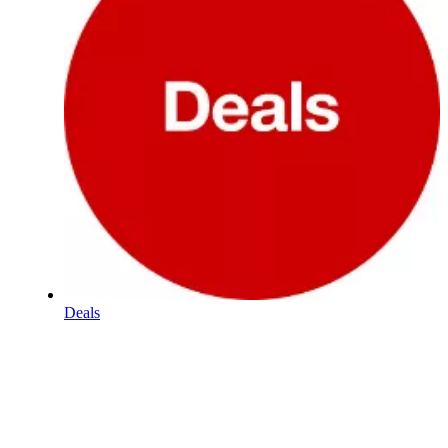
Deals