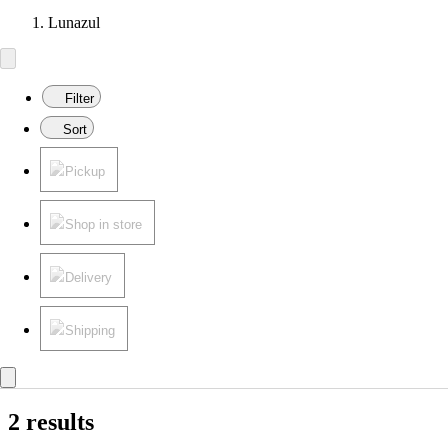
Lunazul
Filter
Sort
Pickup
Shop in store
Delivery
Shipping
2 results