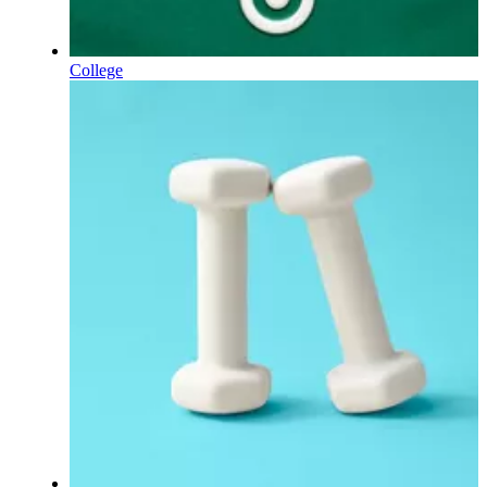
College