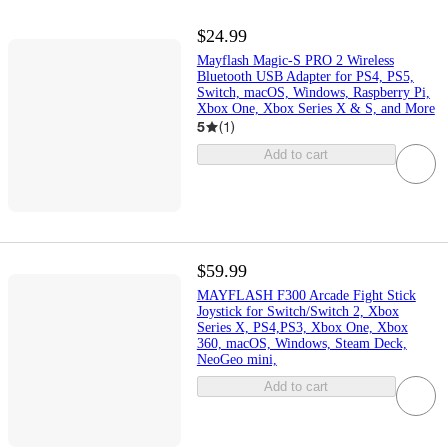
$24.99
Mayflash Magic-S PRO 2 Wireless
Bluetooth USB Adapter for PS4, PS5,
Switch, macOS, Windows, Raspberry Pi,
Xbox One, Xbox Series X & S, and More
5
(
1
)
Add to cart
$59.99
MAYFLASH F300 Arcade Fight Stick
Joystick for Switch/Switch 2, Xbox
Series X, PS4,PS3, Xbox One, Xbox
360, macOS, Windows, Steam Deck,
NeoGeo mini,
Add to cart