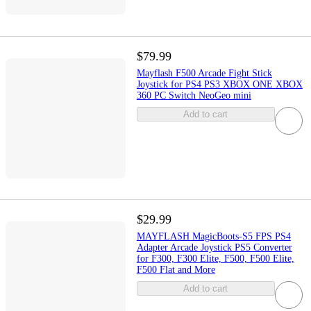
$79.99
Mayflash F500 Arcade Fight Stick
Joystick for PS4 PS3 XBOX ONE XBOX
360 PC Switch NeoGeo mini
Add to cart
$29.99
MAYFLASH MagicBoots-S5 FPS PS4
Adapter Arcade Joystick PS5 Converter
for F300, F300 Elite, F500, F500 Elite,
F500 Flat and More
Add to cart