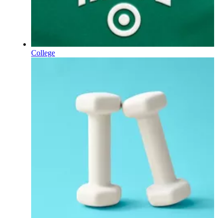
College