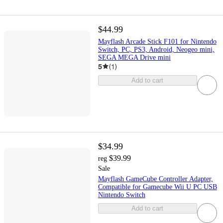
$44.99
Mayflash Arcade Stick F101 for Nintendo
Switch, PC, PS3, Android, Neogeo mini,
SEGA MEGA Drive mini
5
(
1
)
Add to cart
$34.99
$39.99
reg
Sale
Mayflash GameCube Controller Adapter,
Compatible for Gamecube Wii U PC USB
Nintendo Switch
Add to cart