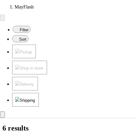
MayFlash
Filter
Sort
Pickup
Shop in store
Delivery
Shipping
6 results