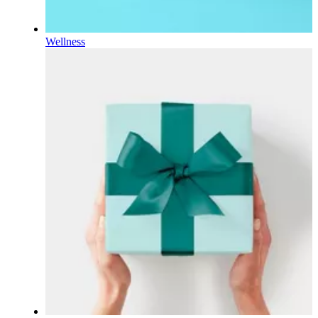
Wellness