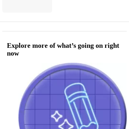
Explore more of what’s going on right
now