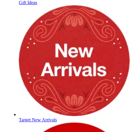
Gift Ideas
Target New Arrivals