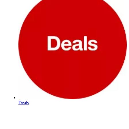
Deals