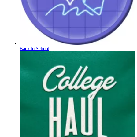
Back to School