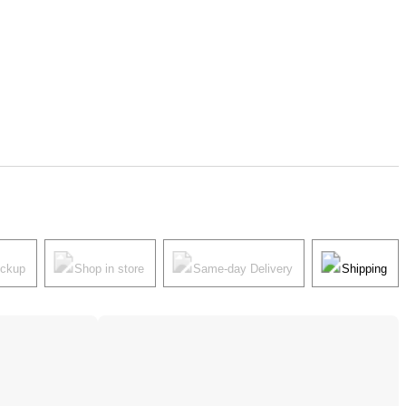
ickup
Shop in store
Same-day Delivery
Shipping