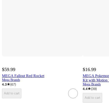
$59.99
$16.99
MEGA Fallout Red Rocket
MEGA Pokemon M
Mega Brands
Kit with Motion
4.3
(
67
)
Mega Brands
4.4
(
39
)
Add to cart
Add to cart