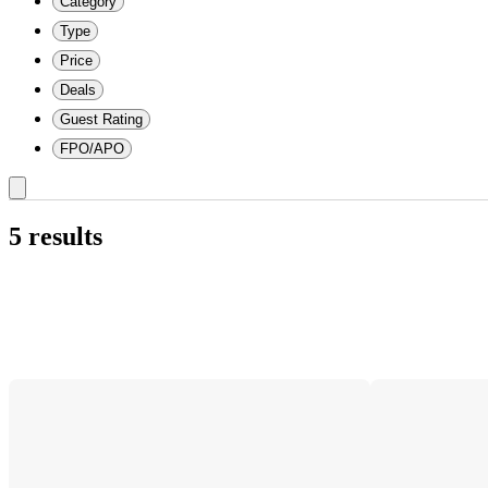
Category
Type
Price
Deals
Guest Rating
FPO/APO
5 results