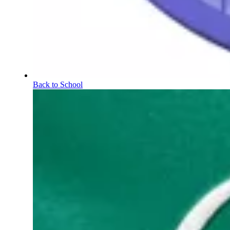
Back to School