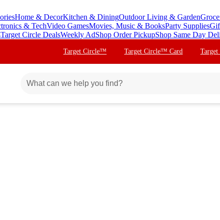
ories
Home & Decor
Kitchen & Dining
Outdoor Living & Garden
Groce
ctronics & Tech
Video Games
Movies, Music & Books
Party Supplies
Gif
s
Target Circle Deals
Weekly Ad
Shop Order Pickup
Shop Same Day Del
Target Circle™
Target Circle™ Card
Target