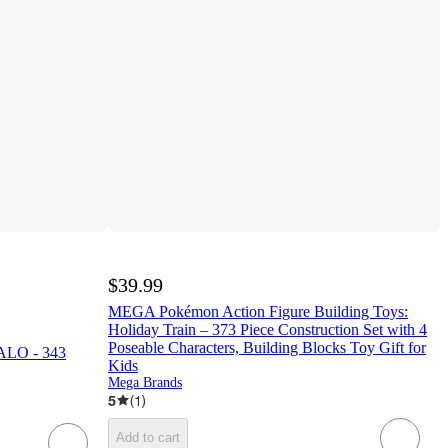
$39.99
MEGA Pokémon Action Figure Building Toys:
Holiday Train – 373 Piece Construction Set with 4
Poseable Characters, Building Blocks Toy Gift for
ALO - 343
Kids
Mega Brands
5
(
1
)
Add to cart