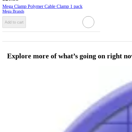
Mega Clamp Polymer Cable Clamp 1 pack
Mega Brands
Add to cart
Explore more of what’s going on right n