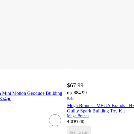
$67.99
$84.99
ini Motion Geodude Building
reg
 354pc
Sale
Mega Brands - MEGA Brands - H
Guilty Spark Building Toy Kit
Mega Brands
4.3
(
28
)
Add to cart