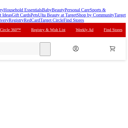
ry
Household Essentials
Baby
Beauty
Personal Care
Sports &
t Ideas
Gift Cards
Pets
Ulta Beauty at Target
Shop by Community
Target
ivery
Registry
RedCard
Target Circle
Find Stores
 Circle 360™
Registry & Wish List
Weekly Ad
Find Stores
search