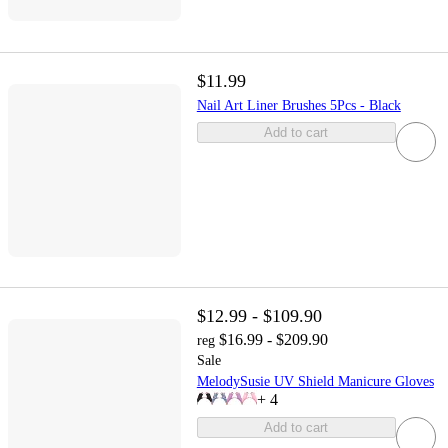
$11.99
Nail Art Liner Brushes 5Pcs - Black
Add to cart
$12.99 - $109.90
$16.99 - $209.90
reg
Sale
MelodySusie UV Shield Manicure Gloves
+
4
Add to cart