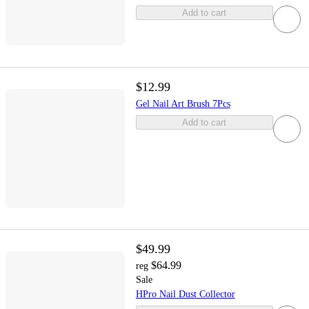
Add to cart
$12.99
Gel Nail Art Brush 7Pcs
Add to cart
$49.99
$64.99
reg
Sale
HPro Nail Dust Collector