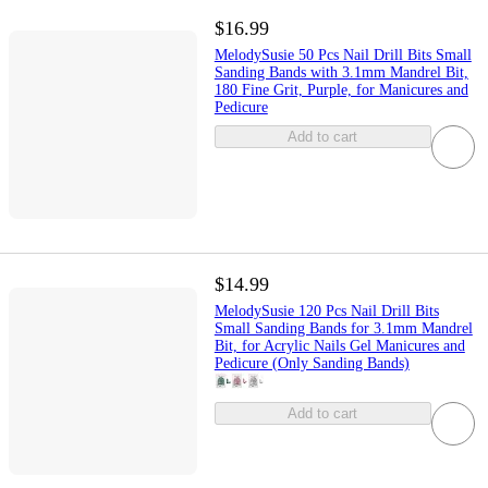
$16.99
MelodySusie 50 Pcs Nail Drill Bits Small
Sanding Bands with 3.1mm Mandrel Bit,
180 Fine Grit, Purple, for Manicures and
Pedicure
Add to cart
$14.99
MelodySusie 120 Pcs Nail Drill Bits
Small Sanding Bands for 3.1mm Mandrel
Bit, for Acrylic Nails Gel Manicures and
Pedicure (Only Sanding Bands)
Add to cart