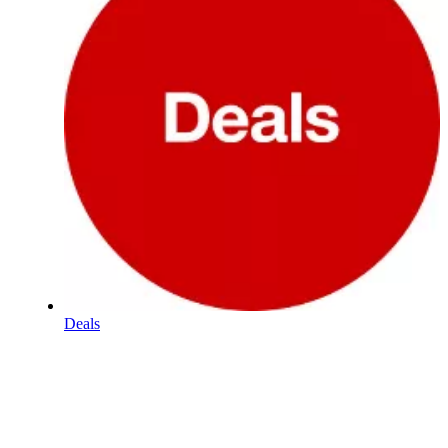
Deals