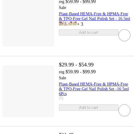
$59.99 - $99.99
reg
Sale
Plant-Based HEMA-Free & HPMA-Free
& TPO-Free Gel Nail Polish Set - 16.5ml
+
3
Add to cart
$29.99 - $54.99
$59.99 - $99.99
reg
Sale
Plant-Based HEMA-Free & HPMA-Free
& TPO-Free Gel Nail Polish Set -16.5ml
6Pcs
Add to cart