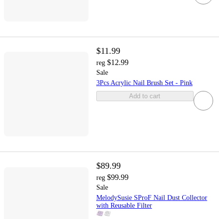
$11.99
$12.99
reg
Sale
3Pcs Acrylic Nail Brush Set - Pink
Add to cart
$89.99
$99.99
reg
Sale
MelodySusie SProF Nail Dust Collector
with Reusable Filter