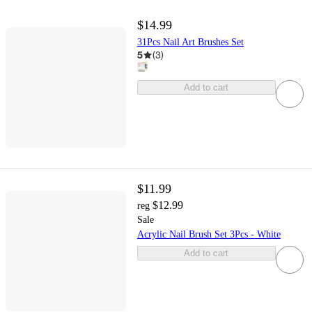
$14.99
31Pcs Nail Art Brushes Set
5
(
3
)
Add to cart
$11.99
$12.99
reg
Sale
Acrylic Nail Brush Set 3Pcs - White
Add to cart