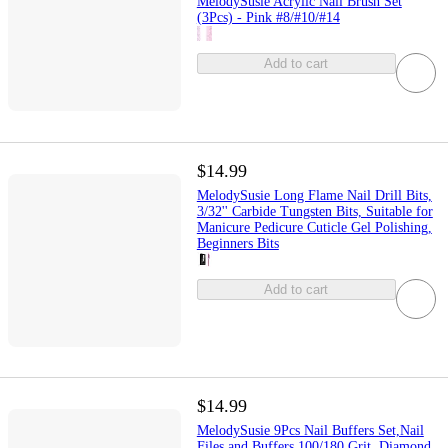
MelodySusie Acrylic Nail Brush Set
(3Pcs) - Pink #8/#10/#14
Add to cart
$14.99
MelodySusie Long Flame Nail Drill Bits,
3/32'' Carbide Tungsten Bits, Suitable for
Manicure Pedicure Cuticle Gel Polishing,
Beginners Bits
Add to cart
$14.99
MelodySusie 9Pcs Nail Buffers Set,Nail
Files and Buffers,100/180 Grit, Diamond