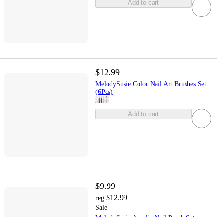
Add to cart
$12.99
MelodySusie Color Nail Art Brushes Set
(6Pcs)
Add to cart
$9.99
$12.99
reg
Sale