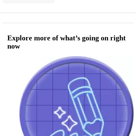
Explore more of what’s going on right
now