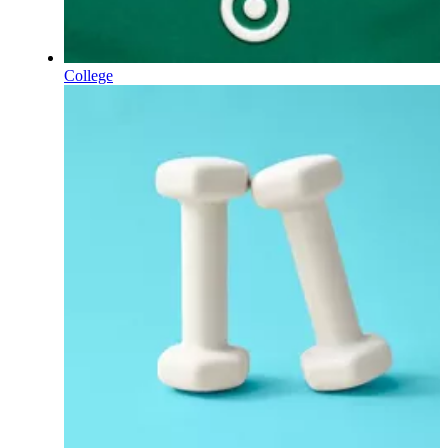
College