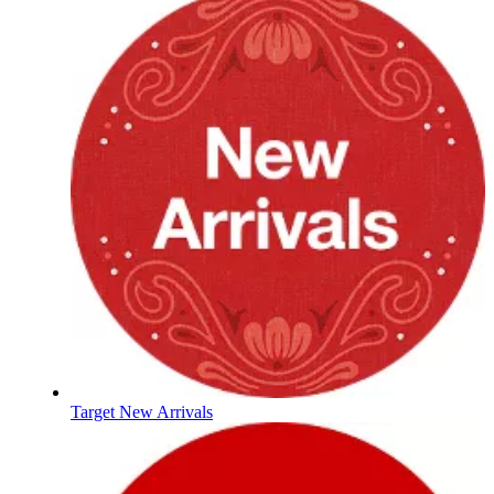
Target New Arrivals