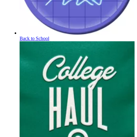
Back to School