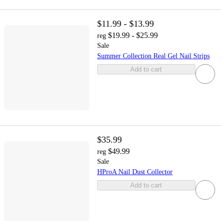
$11.99 - $13.99
$19.99 - $25.99
reg
Sale
Summer Collection Real Gel Nail Strips
Add to cart
$35.99
$49.99
reg
Sale
HProA Nail Dust Collector
Add to cart