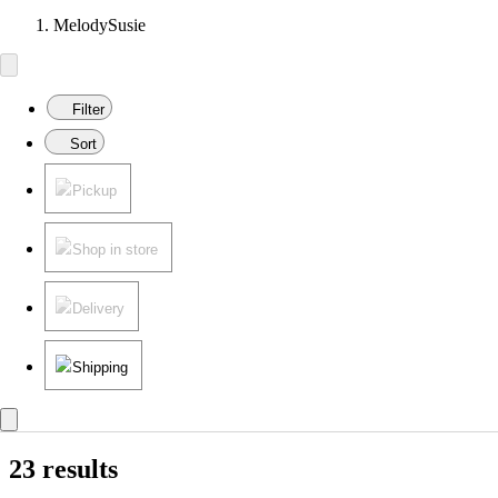
MelodySusie
Filter
Sort
Pickup
Shop in store
Delivery
Shipping
23 results