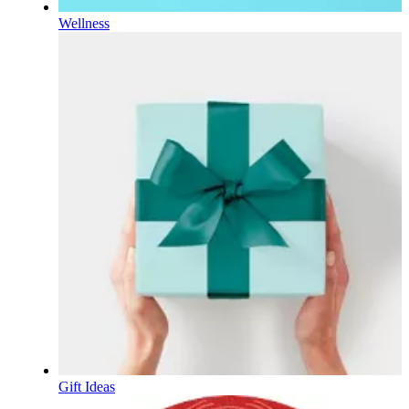
Wellness
Gift Ideas