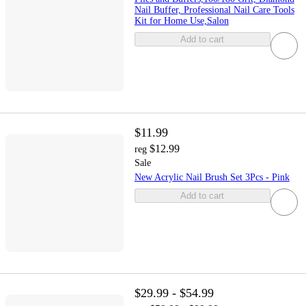
Nail Buffer, Professional Nail Care Tools
Kit for Home Use,Salon
Add to cart
$11.99
$12.99
reg
Sale
New Acrylic Nail Brush Set 3Pcs - Pink
Add to cart
$29.99 - $54.99