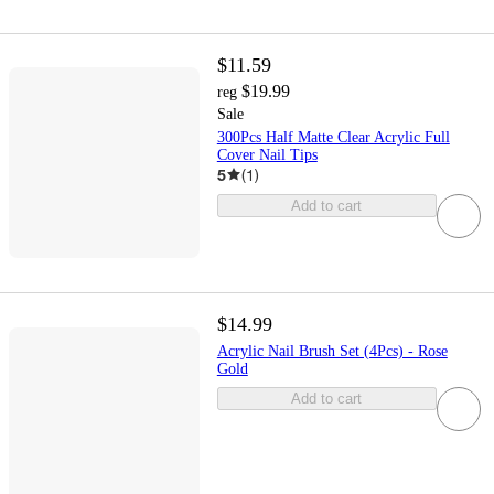
$11.59
$19.99
reg
Sale
300Pcs Half Matte Clear Acrylic Full
Cover Nail Tips
5
(
1
)
Add to cart
$14.99
Acrylic Nail Brush Set (4Pcs) - Rose
Gold
Add to cart