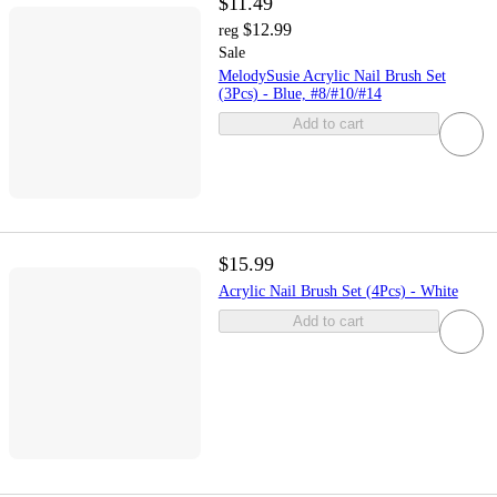
$11.49
$12.99
reg
Sale
MelodySusie Acrylic Nail Brush Set
(3Pcs) - Blue, #8/#10/#14
Add to cart
$15.99
Acrylic Nail Brush Set (4Pcs) - White
Add to cart