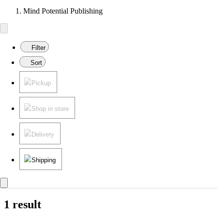
Mind Potential Publishing
Filter
Sort
Pickup
Shop in store
Delivery
Shipping
1 result