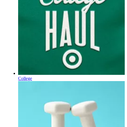
College