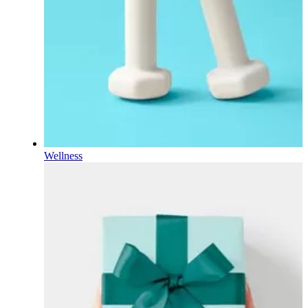
Wellness