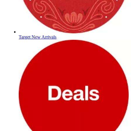
Target New Arrivals