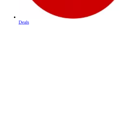
Deals