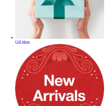
Gift Ideas