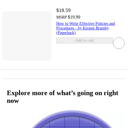
$18.59
$19.99
MSRP
How to Write Effective Policies and
Procedures - by Kirsten Brumby
(Paperback)
Add to cart
Explore more of what’s going on right
now