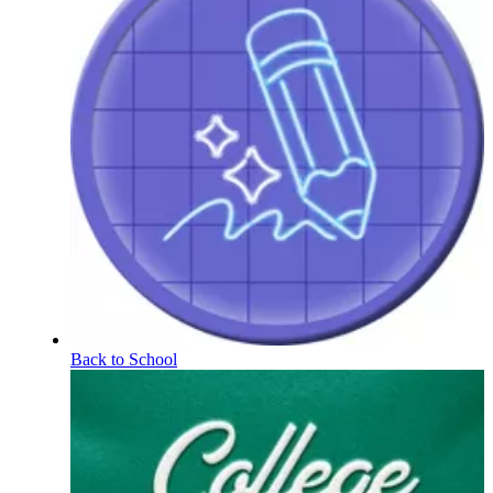
Back to School