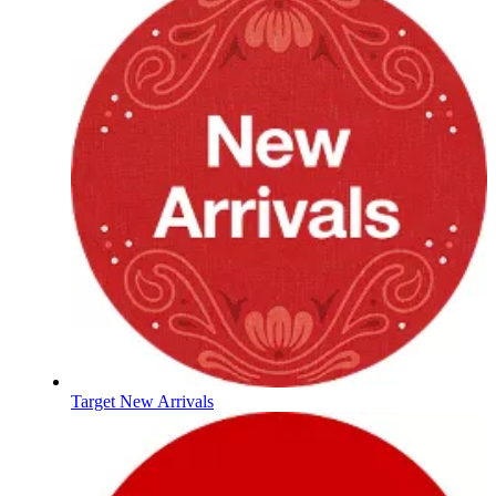
Target New Arrivals