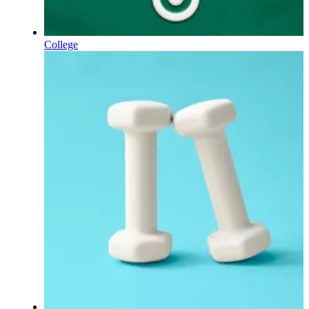
College