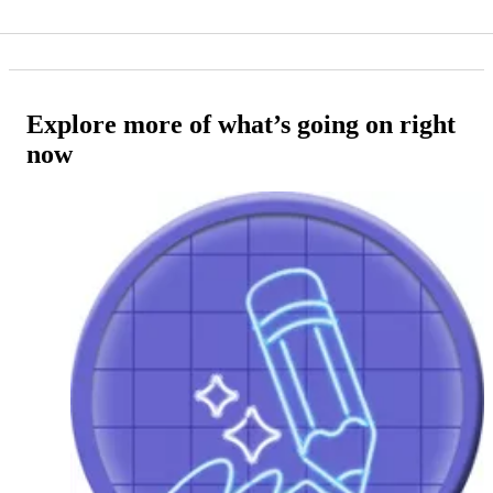
Explore more of what’s going on right
now