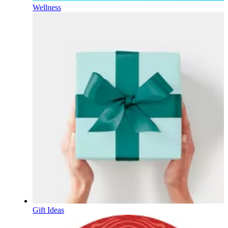
Wellness
Gift Ideas