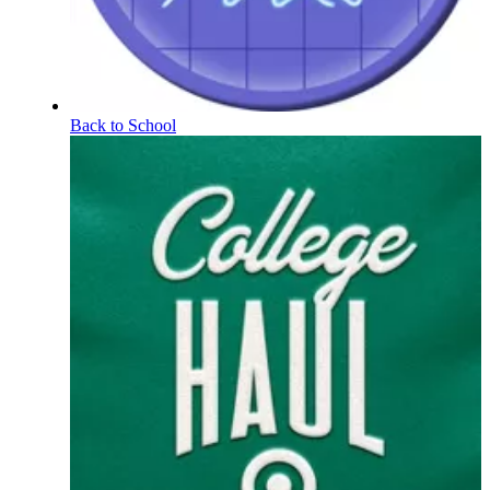
Back to School