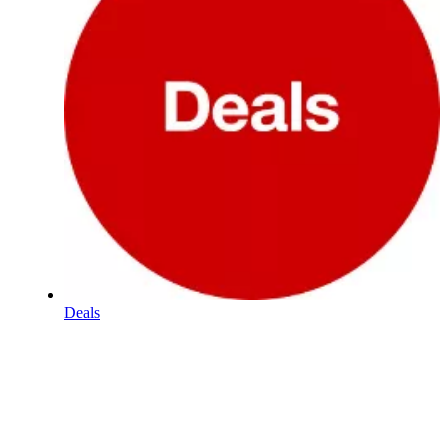
Deals