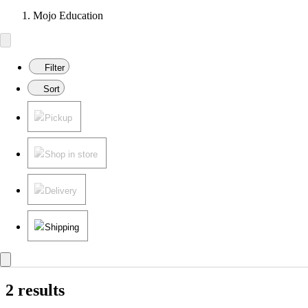
Mojo Education
Filter
Sort
Pickup
Shop in store
Delivery
Shipping
2 results