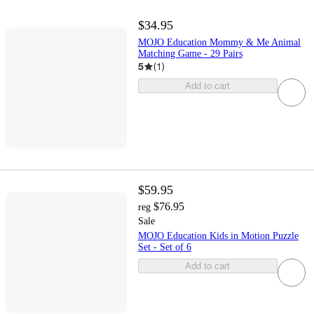
$34.95
MOJO Education Mommy & Me Animal
Matching Game - 29 Pairs
5
(
1
)
Add to cart
$59.95
$76.95
reg
Sale
MOJO Education Kids in Motion Puzzle
Set - Set of 6
Add to cart