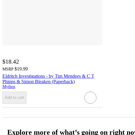
$18.42
$19.99
MSRP
Eldritch Investigations - by Tim Mendees & C T
Phipps & Simon Bleaken (Paperback)
Mythos
Add to cart
Explore more of what’s going on right n