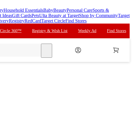
ry
Household Essentials
Baby
Beauty
Personal Care
Sports &
t Ideas
Gift Cards
Pets
Ulta Beauty at Target
Shop by Community
Target
ivery
Registry
RedCard
Target Circle
Find Stores
 Circle 360™
Registry & Wish List
Weekly Ad
Find Stores
search