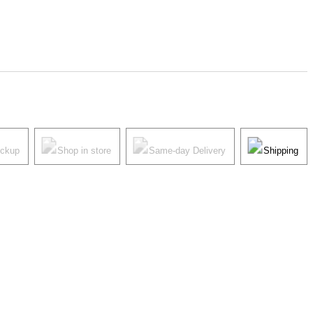
ickup
Shop in store
Same-day Delivery
Shipping