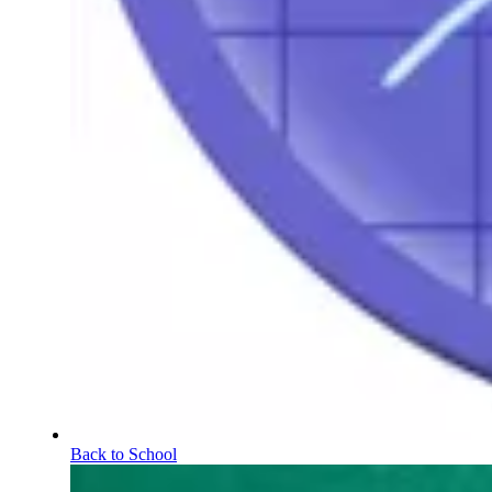
Back to School