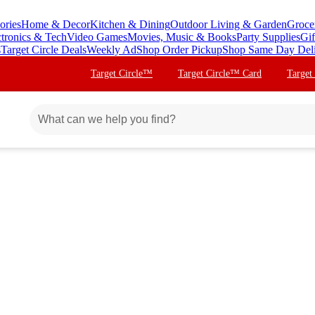
ories
Home & Decor
Kitchen & Dining
Outdoor Living & Garden
Groce
ctronics & Tech
Video Games
Movies, Music & Books
Party Supplies
Gif
s
Target Circle Deals
Weekly Ad
Shop Order Pickup
Shop Same Day Del
Target Circle™
Target Circle™ Card
Target