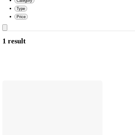
Category
Type
Price
1 result