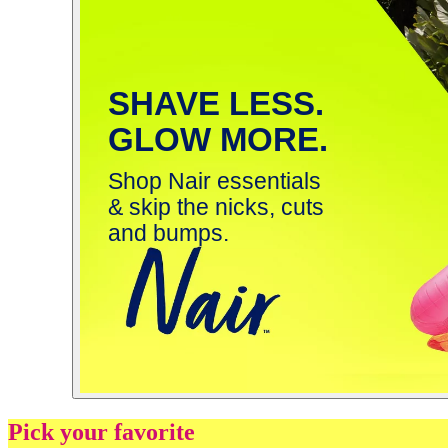
SHAVE LESS.
GLOW MORE.
Shop Nair essentials
& skip the nicks, cuts
and bumps.
Pick your favorite