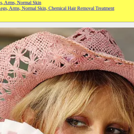
gs, Arms, Normal Skin
 Legs, Arms, Normal Skin, Chemical Hair Removal Treatment