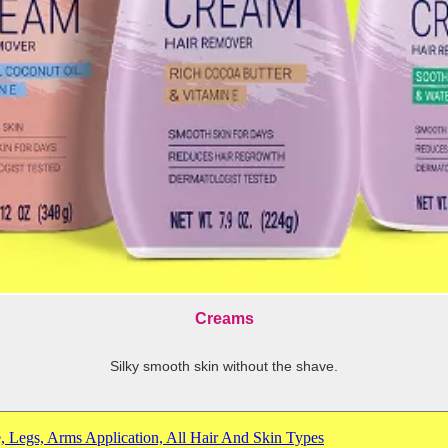
Creams
Silky smooth skin without the shave.
-
shows
more
, Legs, Arms Application, All Hair And Skin Types
content