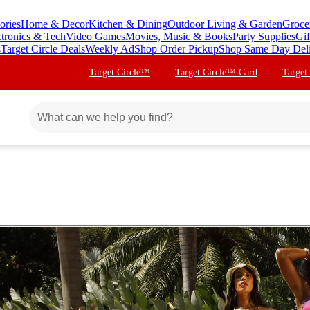
ories
Home & Decor
Kitchen & Dining
Outdoor Living & Garden
Groce
ctronics & Tech
Video Games
Movies, Music & Books
Party Supplies
Gif
s
Target Circle Deals
Weekly Ad
Shop Order Pickup
Shop Same Day Del
Target Circle™
Target Circle™ Card
Target