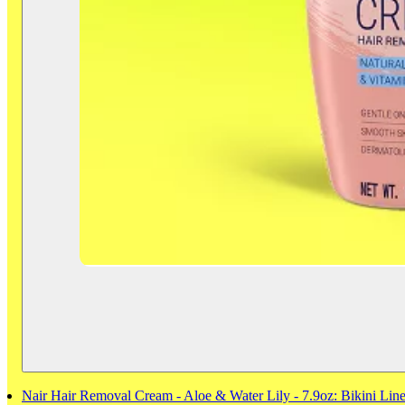
Nair Hair Removal Cream - Aloe & Water Lily - 7.9oz: Bikini Line