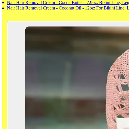
Nair Hair Removal Cream - Cocoa Butter - 7.9oz: Bikini Line, Le
Nair Hair Removal Cream - Coconut Oil - 12oz: For Bikini Line,