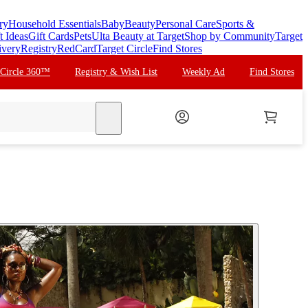
ry
Household Essentials
Baby
Beauty
Personal Care
Sports &
t Ideas
Gift Cards
Pets
Ulta Beauty at Target
Shop by Community
Target
ivery
Registry
RedCard
Target Circle
Find Stores
 Circle 360™
Registry & Wish List
Weekly Ad
Find Stores
search