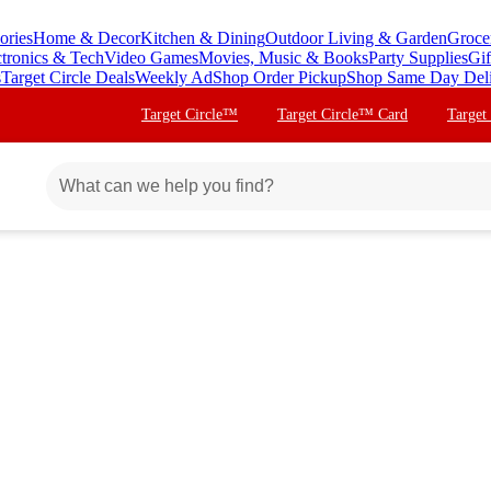
ories
Home & Decor
Kitchen & Dining
Outdoor Living & Garden
Groce
ctronics & Tech
Video Games
Movies, Music & Books
Party Supplies
Gif
s
Target Circle Deals
Weekly Ad
Shop Order Pickup
Shop Same Day Del
Target Circle™
Target Circle™ Card
Target