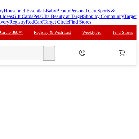
ry
Household Essentials
Baby
Beauty
Personal Care
Sports &
t Ideas
Gift Cards
Pets
Ulta Beauty at Target
Shop by Community
Target
ivery
Registry
RedCard
Target Circle
Find Stores
 Circle 360™
Registry & Wish List
Weekly Ad
Find Stores
search