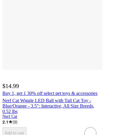
$14.99
Buy 1, get 1 30% off select pet toys & accessories
Nerf Cat Wiggle LED Ball with Tail Cat Toy -
Blue/Orange - 3.5": Interactive, All Size Breeds,
0.52 lbs
Nerf Cat
2.1
(
9
)
Add to cart