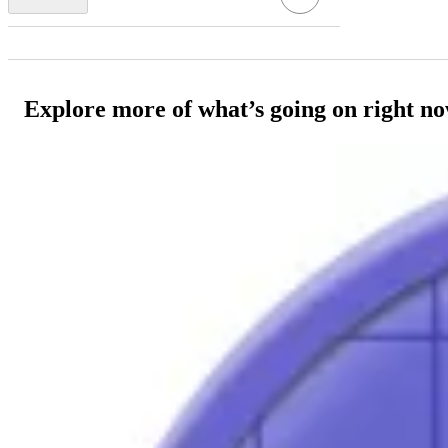
Explore more of what’s going on right n