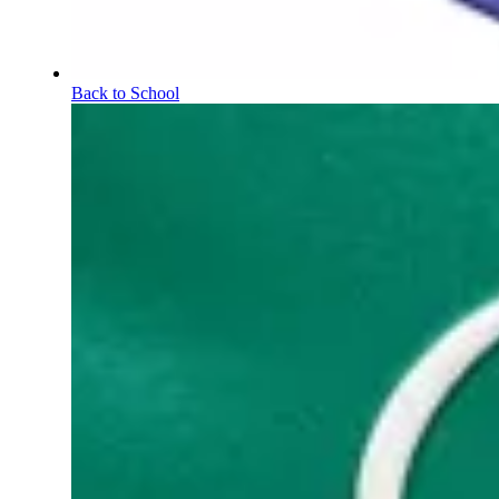
Back to School