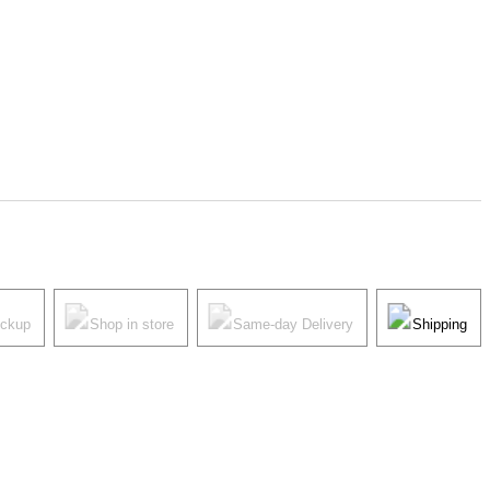
ickup
Shop in store
Same-day Delivery
Shipping