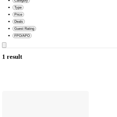
Category
Type
Price
Deals
Guest Rating
FPO/APO
1 result