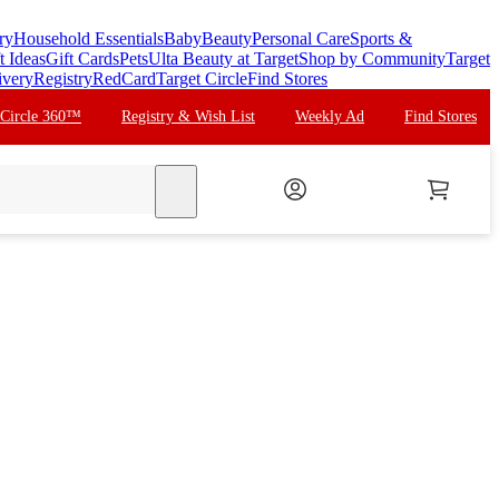
ry
Household Essentials
Baby
Beauty
Personal Care
Sports &
t Ideas
Gift Cards
Pets
Ulta Beauty at Target
Shop by Community
Target
ivery
Registry
RedCard
Target Circle
Find Stores
 Circle 360™
Registry & Wish List
Weekly Ad
Find Stores
search