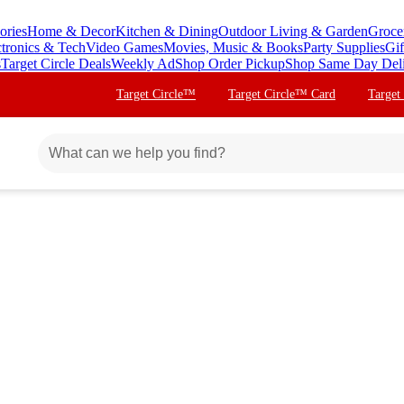
ories
Home & Decor
Kitchen & Dining
Outdoor Living & Garden
Groce
ctronics & Tech
Video Games
Movies, Music & Books
Party Supplies
Gif
s
Target Circle Deals
Weekly Ad
Shop Order Pickup
Shop Same Day Del
Target Circle™
Target Circle™ Card
Target