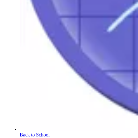
Back to School