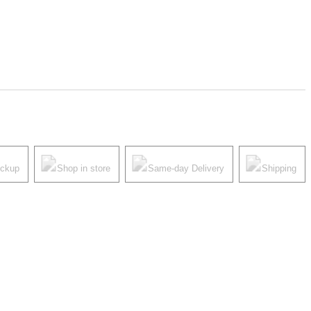
ickup
Shop in store
Same-day Delivery
Shipping