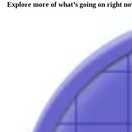
Explore more of what’s going on right n