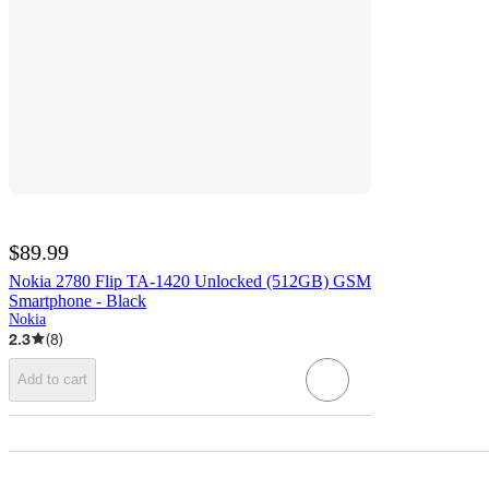
$89.99
Nokia 2780 Flip TA-1420 Unlocked (512GB) GSM
Smartphone - Black
Nokia
2.3
(
8
)
Add to cart