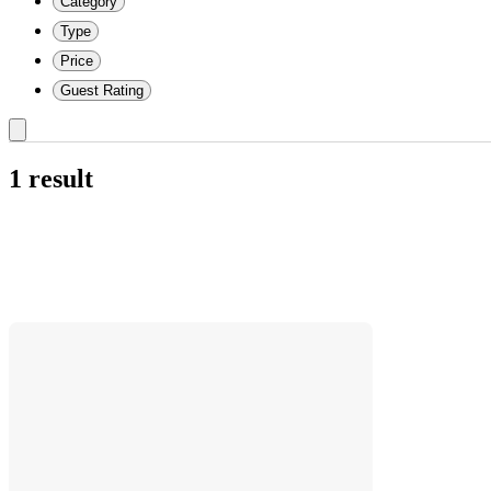
Category
Type
Price
Guest Rating
1 result