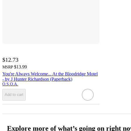
$12.73
$13.99
MSRP
You're Always Welcome... At the Bloodridge Motel
- by J Hunter Richardson (Paperback)
O.S.O.A.
Add to cart
Explore more of what’s going on right n