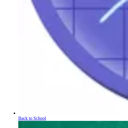
Back to School