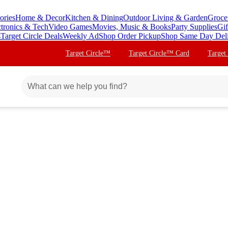
ories
Home & Decor
Kitchen & Dining
Outdoor Living & Garden
Groce
ctronics & Tech
Video Games
Movies, Music & Books
Party Supplies
Gif
s
Target Circle Deals
Weekly Ad
Shop Order Pickup
Shop Same Day Del
Target Circle™
Target Circle™ Card
Target