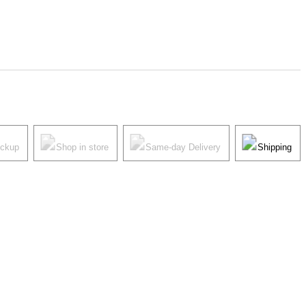
ickup
Shop in store
Same-day Delivery
Shipping