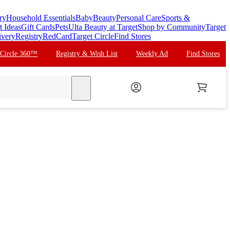
ry
Household Essentials
Baby
Beauty
Personal Care
Sports &
t Ideas
Gift Cards
Pets
Ulta Beauty at Target
Shop by Community
Target
ivery
Registry
RedCard
Target Circle
Find Stores
 Circle 360™
Registry & Wish List
Weekly Ad
Find Stores
search