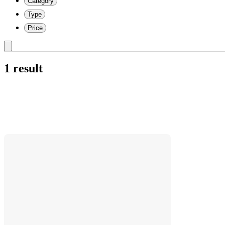
Category
Type
Price
1 result