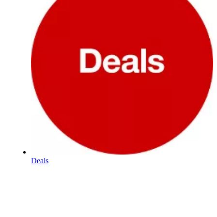
Deals