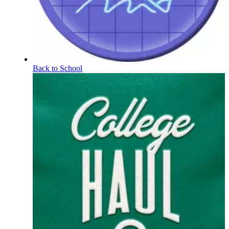
Back to School