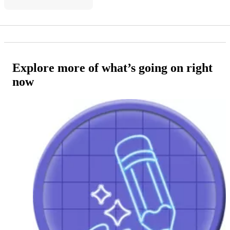
Explore more of what’s going on right
now