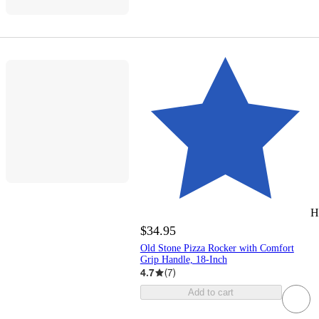
H
$34.95
Old Stone Pizza Rocker with Comfort
Grip Handle, 18-Inch
4.7
(
7
)
Add to cart