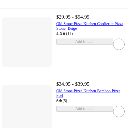
$29.95 - $54.95
Old Stone Pizza Kitchen Cordierite Pizza
Stone, Beige
4.3
(
11
)
Add to cart
$34.95 - $39.95
Old Stone Pizza Kitchen Bamboo Pizza
Peel
5
(
5
)
Add to cart