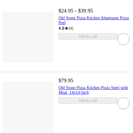
$24.95 - $39.95
Old Stone Pizza Kitchen Aluminum Pizza
Peel
4.8
(
4
)
Add to cart
$79.95
Old Stone Pizza Kitchen Pizza Steel with
Moat, 14x14-Inch
Add to cart