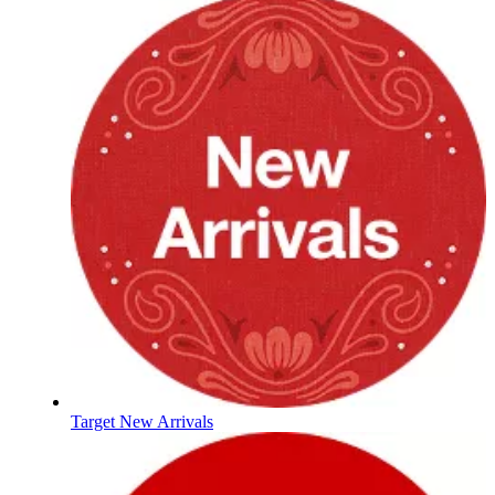
Target New Arrivals