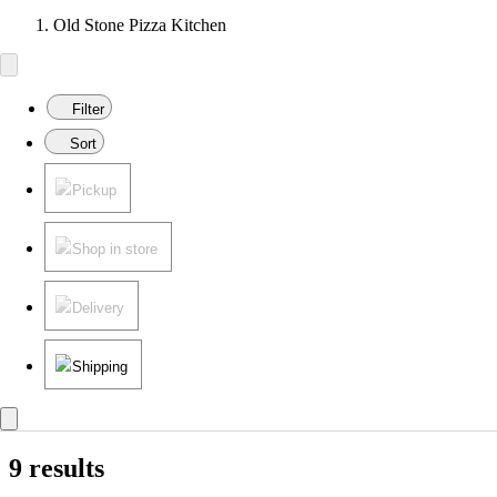
Old Stone Pizza Kitchen
Filter
Sort
Pickup
Shop in store
Delivery
Shipping
9 results