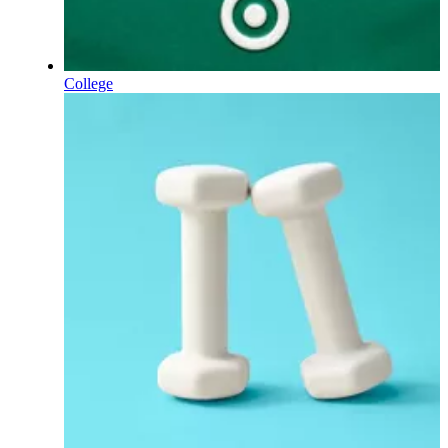
College