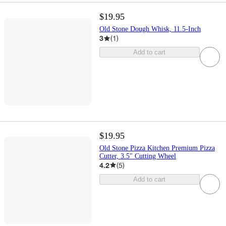
$19.95
Old Stone Dough Whisk, 11.5-Inch
3
(
1
)
Add to cart
$19.95
Old Stone Pizza Kitchen Premium Pizza
Cutter, 3.5" Cutting Wheel
4.2
(
5
)
Add to cart