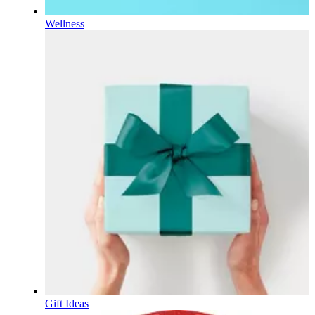
Wellness
Gift Ideas