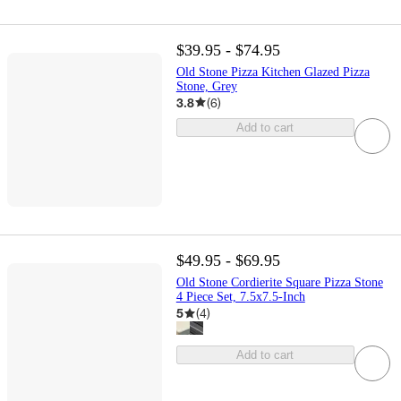
$39.95 - $74.95
Old Stone Pizza Kitchen Glazed Pizza
Stone, Grey
3.8
(
6
)
Add to cart
$49.95 - $69.95
Old Stone Cordierite Square Pizza Stone
4 Piece Set, 7.5x7.5-Inch
5
(
4
)
Add to cart