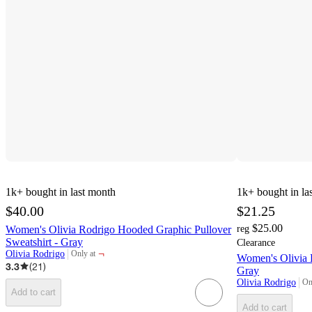
1k+
bought in last month
1k+
bought in la
$40.00
$21.25
$25.00
Women's Olivia Rodrigo Hooded Graphic Pullover
reg
Sweatshirt - Gray
Clearance
¬
Olivia Rodrigo
Only at
Women's Olivia 
target
3.3
(
21
)
Gray
Olivia Rodrigo
On
tar
Add to cart
Add to cart