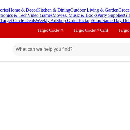
ories
Home & Decor
Kitchen & Dining
Outdoor Living & Garden
Groce
ctronics & Tech
Video Games
Movies, Music & Books
Party Supplies
Gif
s
Target Circle Deals
Weekly Ad
Shop Order Pickup
Shop Same Day Del
Target Circle™
Target Circle™ Card
Target