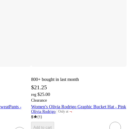
800+
bought in last month
$21.25
$25.00
reg
Clearance
weatPants -
Women's Olivia Rodrigo Graphic Bucket Hat - Pink
¬
Olivia Rodrigo
Only at
target
5
(
1
)
Add to cart