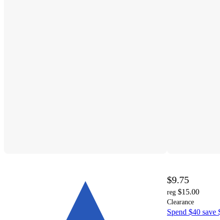
$9.75
$15.00
reg
Clearance
Spend $40 save $