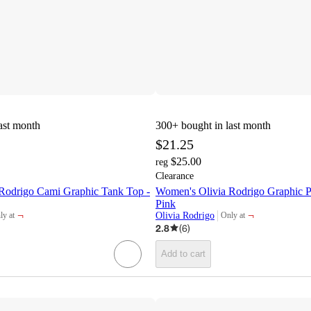
ast month
300+
bought in last month
$21.25
$25.00
reg
Clearance
Rodrigo Cami Graphic Tank Top -
Women's Olivia Rodrigo Graphic Pu
Pink
¬
¬
Olivia Rodrigo
ly at
Only at
get
target
2.8
(
6
)
Add to cart