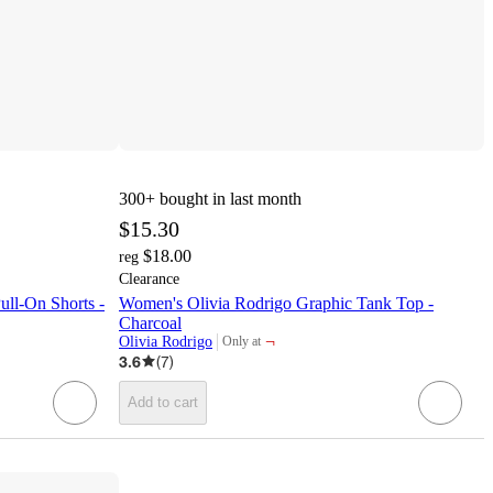
300+
bought in last month
$15.30
$18.00
reg
Clearance
ll-On Shorts -
Women's Olivia Rodrigo Graphic Tank Top -
Charcoal
¬
Olivia Rodrigo
Only at
target
3.6
(
7
)
Add to cart