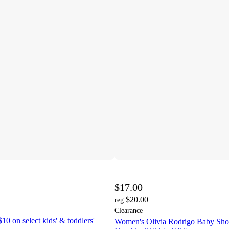
$17.00
$20.00
reg
Clearance
10 on select kids' & toddlers'
Women's Olivia Rodrigo Baby Shor