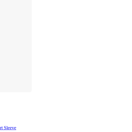
t Sleeve