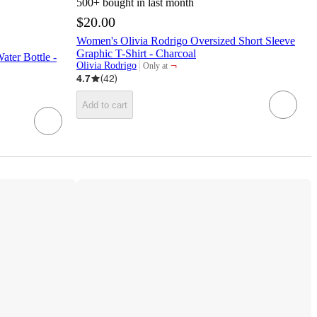
500+
bought in last month
$20.00
Women's Olivia Rodrigo Oversized Short Sleeve
Graphic T-Shirt - Charcoal
ter Bottle -
¬
Olivia Rodrigo
Only at
target
4.7
(
42
)
Add to cart