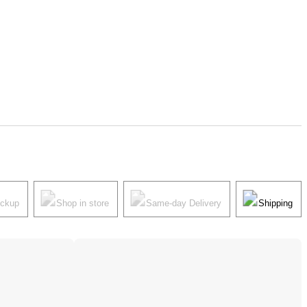
ickup
Shop in store
Same-day Delivery
Shipping