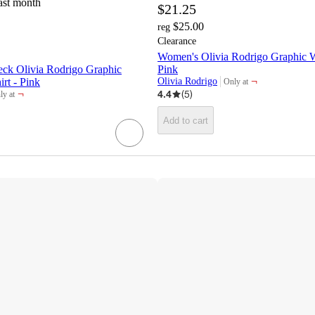
ast month
$21.25
$25.00
reg
Clearance
Women's Olivia Rodrigo Graphic Wa
ck Olivia Rodrigo Graphic
Pink
¬
rt - Pink
Olivia Rodrigo
Only at
target
¬
4.4
(
5
)
ly at
get
Add to cart