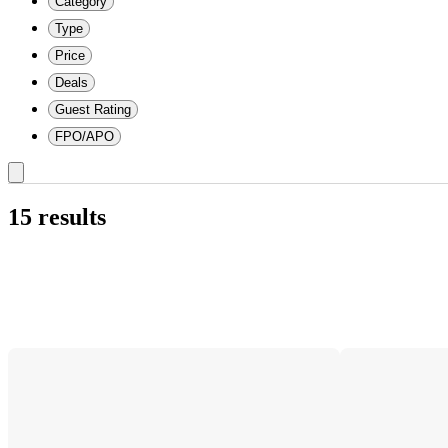
Category
Type
Price
Deals
Guest Rating
FPO/APO
15 results