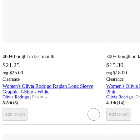
400+
bought in last month
300+
bought in l
$21.25
$15.30
$25.00
$18.00
reg
reg
Clearance
Clearance
Women's Olivia Rodrigo Raglan Long Sleeve
Women's Olivia 
Graphic T-Shirt - White
Pink
¬
Olivia Rodrigo
Olivia Rodrigo
Only at
On
target
tar
3.3
(
6
)
4.1
(
14
)
Add to cart
Add to cart