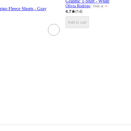
Graphic T-Shirt - White
¬
Olivia Rodrigo
Only at
target
drigo Fleece Shorts - Gray
4.7
(
14
)
Add to cart