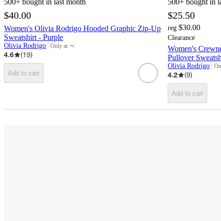
500+
bought in last month
500+
bought in l
$40.00
$25.50
$30.00
Women's Olivia Rodrigo Hooded Graphic Zip-Up
reg
Sweatshirt - Purple
Clearance
¬
Olivia Rodrigo
Only at
Women's Crewne
target
4.6
(
19
)
Pullover Sweatshi
Olivia Rodrigo
On
tar
Add to cart
4.2
(
9
)
Add to cart