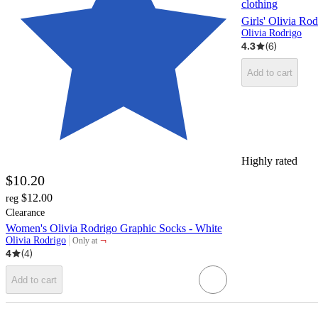
clothing
Girls' Olivia Ro
Olivia Rodrigo
4.3
(
6
)
Add to cart
Highly rated
$10.20
$12.00
reg
Clearance
Women's Olivia Rodrigo Graphic Socks - White
¬
Olivia Rodrigo
Only at
target
4
(
4
)
Add to cart