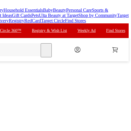
ry
Household Essentials
Baby
Beauty
Personal Care
Sports &
t Ideas
Gift Cards
Pets
Ulta Beauty at Target
Shop by Community
Target
ivery
Registry
RedCard
Target Circle
Find Stores
 Circle 360™
Registry & Wish List
Weekly Ad
Find Stores
search