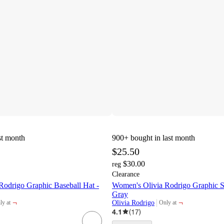
st month
900+
bought in last month
$25.50
$30.00
reg
Clearance
Rodrigo Graphic Baseball Hat -
Women's Olivia Rodrigo Graphic S
Gray
¬
¬
Olivia Rodrigo
ly at
Only at
get
target
4.1
(
17
)