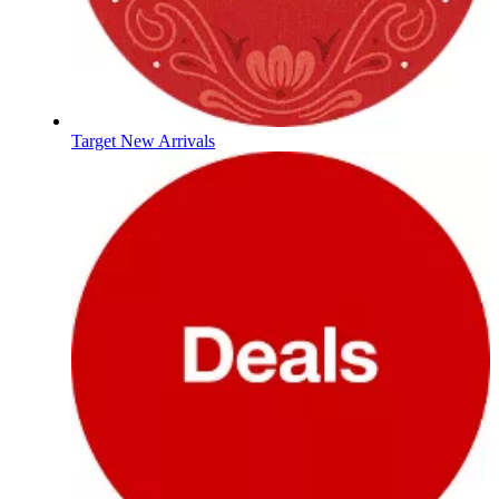
Target New Arrivals