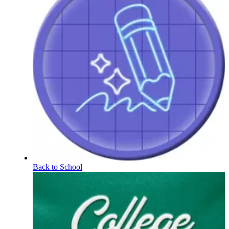
Back to School