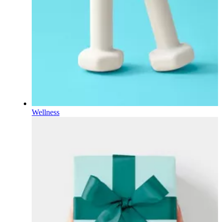
Wellness