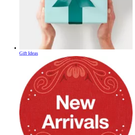
Gift Ideas