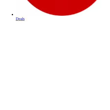
Deals