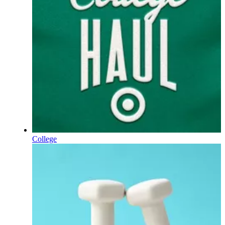
College