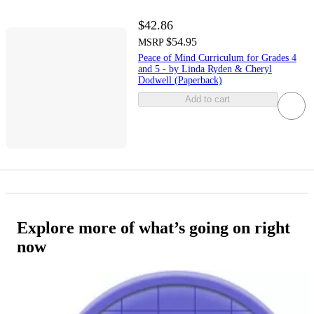
$42.86
$54.95
MSRP
Peace of Mind Curriculum for Grades 4
and 5 - by Linda Ryden & Cheryl
Dodwell (Paperback)
Add to cart
Explore more of what’s going on right
now