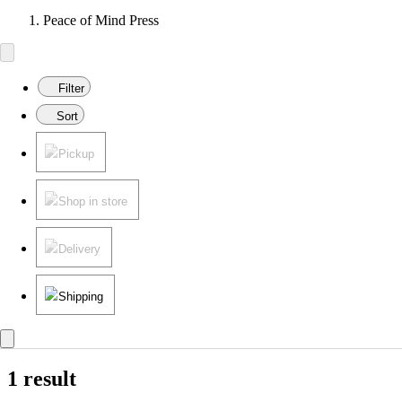
Peace of Mind Press
Filter
Sort
Pickup
Shop in store
Delivery
Shipping
1 result