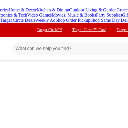
ories
Home & Decor
Kitchen & Dining
Outdoor Living & Garden
Groce
ctronics & Tech
Video Games
Movies, Music & Books
Party Supplies
Gif
s
Target Circle Deals
Weekly Ad
Shop Order Pickup
Shop Same Day Del
Target Circle™
Target Circle™ Card
Target