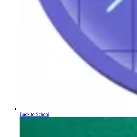
Back to School