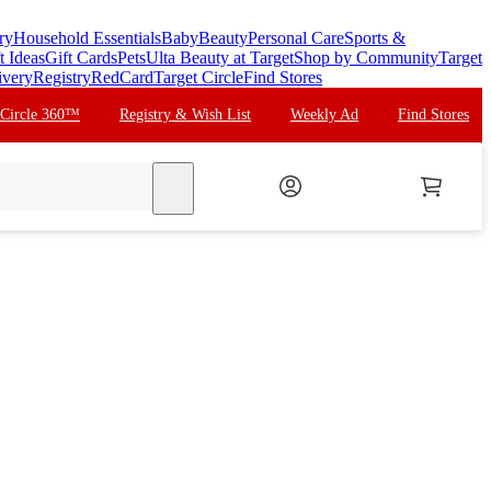
ry
Household Essentials
Baby
Beauty
Personal Care
Sports &
t Ideas
Gift Cards
Pets
Ulta Beauty at Target
Shop by Community
Target
ivery
Registry
RedCard
Target Circle
Find Stores
 Circle 360™
Registry & Wish List
Weekly Ad
Find Stores
search