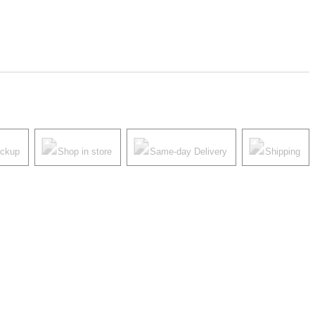
ickup
Shop in store
Same-day Delivery
Shipping