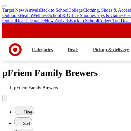
Target New Arrivals
Back to School
College
Clothing, Shoes & Access
skip
skip
Outdoors
Health
Wellness
School & Office Supplies
Toys & Games
Ele
to
to
Optical
Deals
Clearance
New Arrivals
Back to School
College
Top Deal
main
footer
content
Categories
Deals
Pickup & delivery
pFriem Family Brewers
pFriem Family Brewers
Filter
Sort