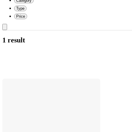
Category
Type
Price
1 result