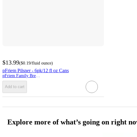
$13.99
(
$0.19
/fluid ounce
)
pFriem Pilsner - 6pk/12 fl oz Cans
pFriem Family Brewers
Add to cart
Explore more of what’s going on right n