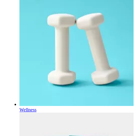
Wellness