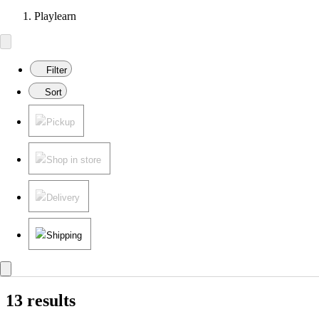
Playlearn
Filter
Sort
Pickup
Shop in store
Delivery
Shipping
13 results