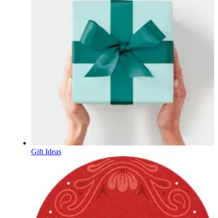
Gift Ideas