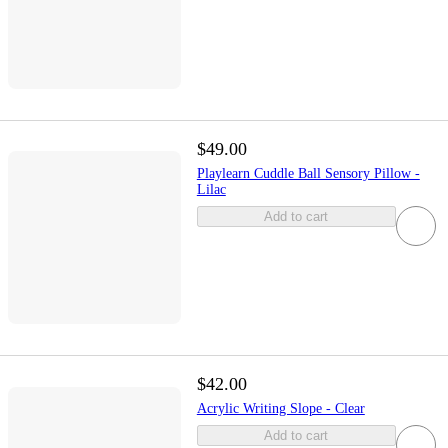
$49.00
Playlearn Cuddle Ball Sensory Pillow -
Lilac
Add to cart
$42.00
Acrylic Writing Slope - Clear
Add to cart