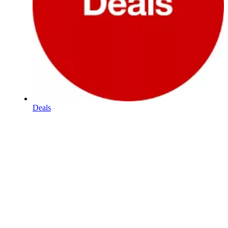
Deals