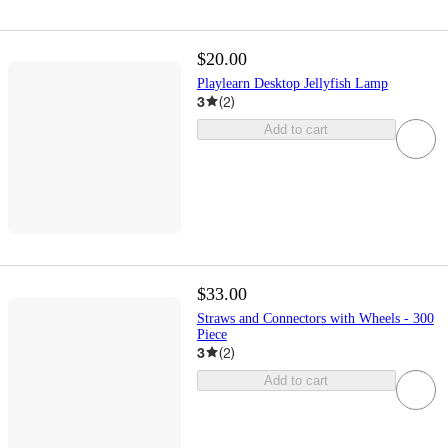
$20.00
Playlearn Desktop Jellyfish Lamp
3
(
2
)
Add to cart
$33.00
Straws and Connectors with Wheels - 300
Piece
3
(
2
)
Add to cart