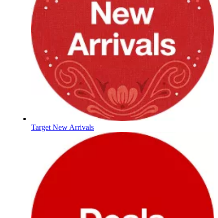
Target New Arrivals