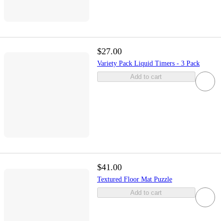
$27.00
Variety Pack Liquid Timers - 3 Pack
Add to cart
$41.00
Textured Floor Mat Puzzle
Add to cart