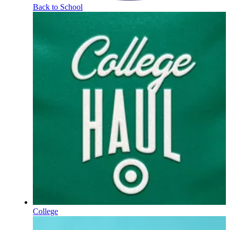
Back to School
College