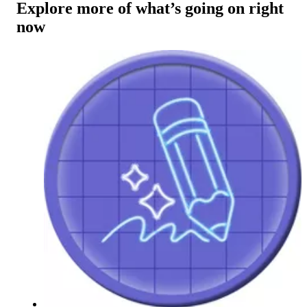
Explore more of what’s going on right
now