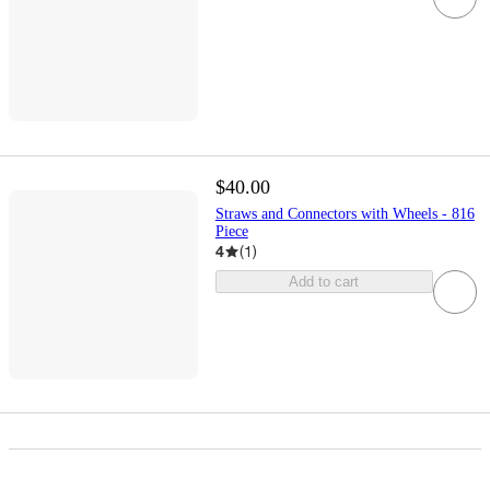
$40.00
Straws and Connectors with Wheels - 816
Piece
4
(
1
)
Add to cart