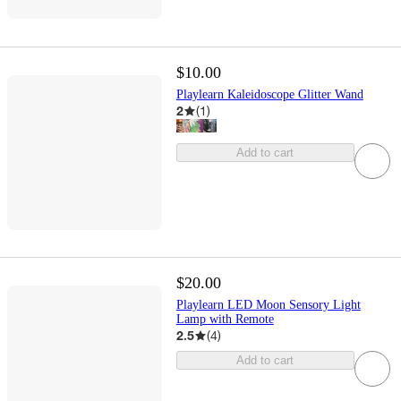
$10.00
Playlearn Kaleidoscope Glitter Wand
2
(
1
)
Add to cart
$20.00
Playlearn LED Moon Sensory Light
Lamp with Remote
2.5
(
4
)
Add to cart