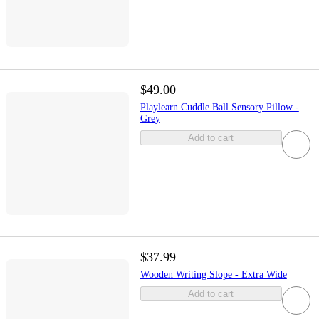
$49.00
Playlearn Cuddle Ball Sensory Pillow -
Grey
Add to cart
$37.99
Wooden Writing Slope - Extra Wide
Add to cart