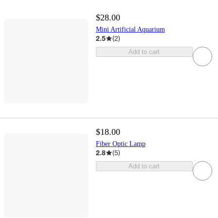
$28.00
Mini Artificial Aquarium
2.5
(
2
)
Add to cart
$18.00
Fiber Optic Lamp
2.8
(
5
)
Add to cart