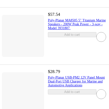
$57.54
Poly-Planar MA8505 5" Titanium Marine
Speakers - 200W Peak Power - 3-way -
Model 3931807.
Add to cart
$28.79
Poly-Planar USB-PM2 12V Panel Mount
Dual-Port USB Charger for Marine and
Automotive Applications
Add to cart