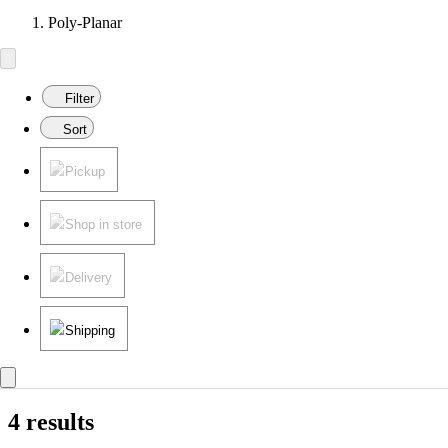
Poly-Planar
Filter
Sort
Pickup
Shop in store
Delivery
Shipping
4 results