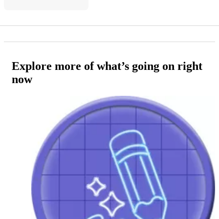
Explore more of what’s going on right
now