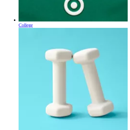
College