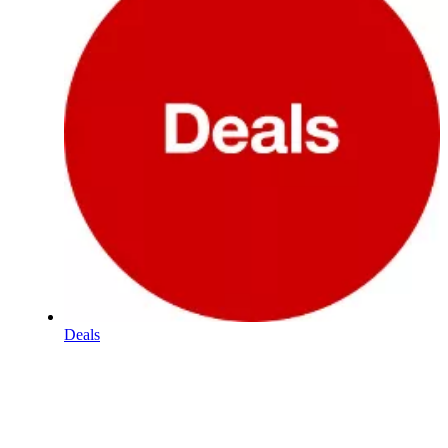
Deals