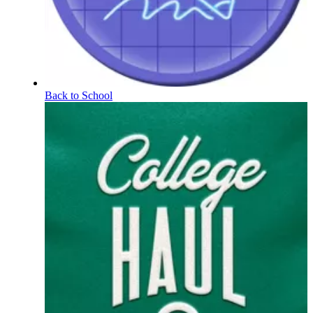
Back to School