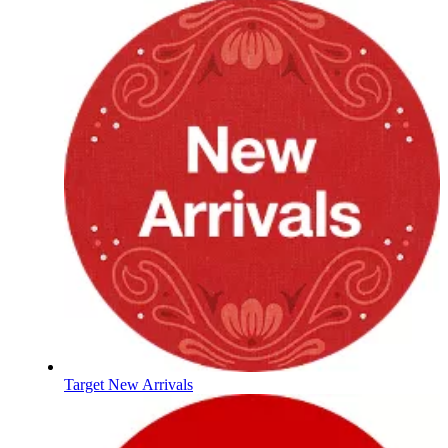
Target New Arrivals