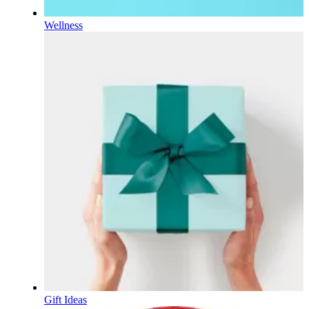
Wellness
Gift Ideas