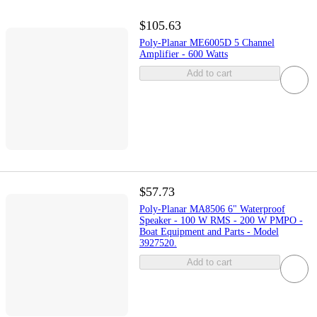
$105.63
Poly-Planar ME6005D 5 Channel
Amplifier - 600 Watts
Add to cart
$57.73
Poly-Planar MA8506 6" Waterproof
Speaker - 100 W RMS - 200 W PMPO -
Boat Equipment and Parts - Model
3927520.
Add to cart