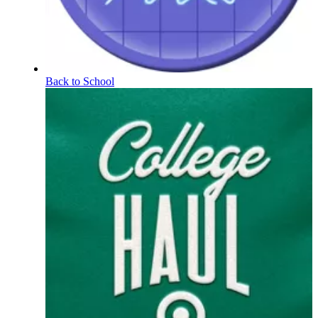
Back to School