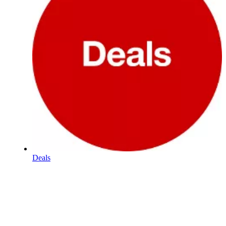
Deals