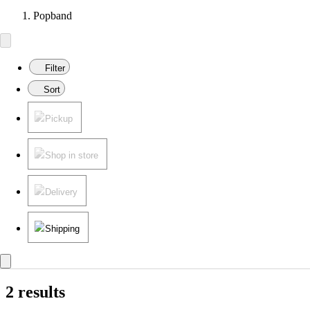
Popband
Filter
Sort
Pickup
Shop in store
Delivery
Shipping
2 results