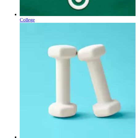
College