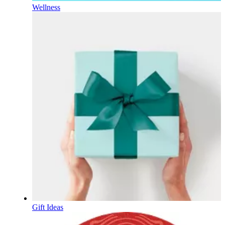
Wellness
Gift Ideas