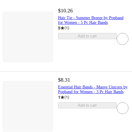
$10.26
Hair Tie - Summer Breeze by Popband
for Women - 5 Pc Hair Bands
5
(
1
)
Add to cart
$8.31
Essential Hair Bands - Mauve Unicorn by
Popband for Women - 3 Pc Hair Bands
1
(
1
)
Add to cart