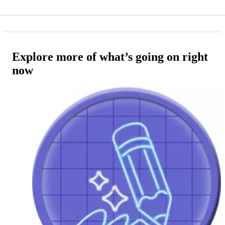
Explore more of what’s going on right
now