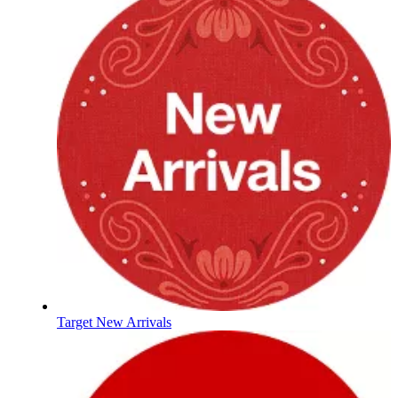
Target New Arrivals