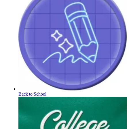
Back to School