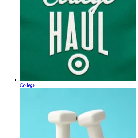
College