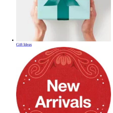
Gift Ideas