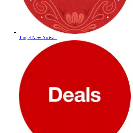
Target New Arrivals