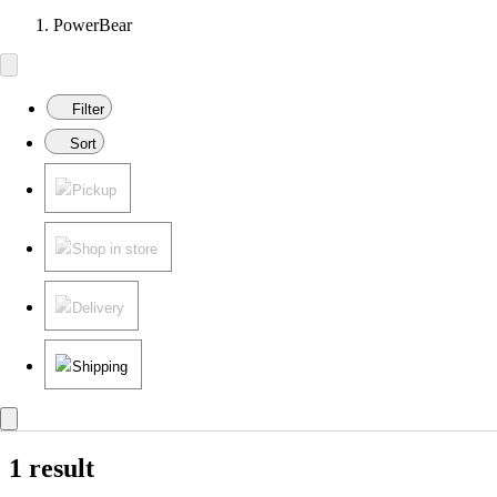
PowerBear
Filter
Sort
Pickup
Shop in store
Delivery
Shipping
1 result