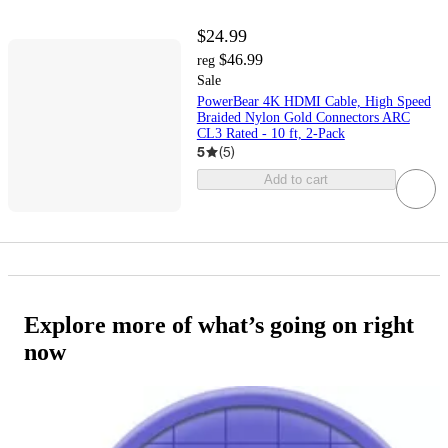
$24.99
$46.99
reg
Sale
PowerBear 4K HDMI Cable, High Speed
Braided Nylon Gold Connectors ARC
CL3 Rated - 10 ft, 2-Pack
5
(
5
)
Add to cart
Explore more of what’s going on right
now