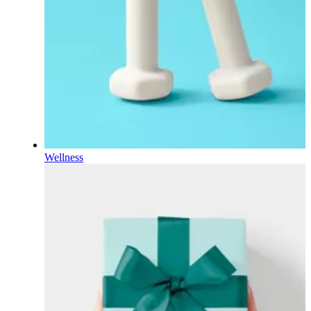
Wellness