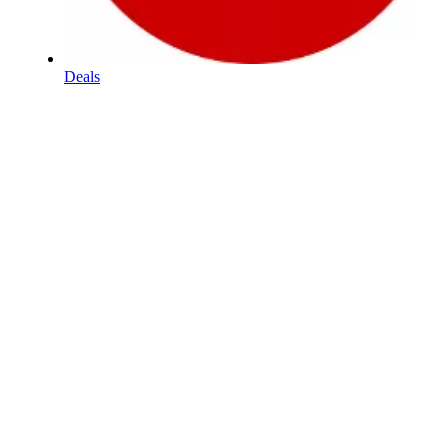
Deals