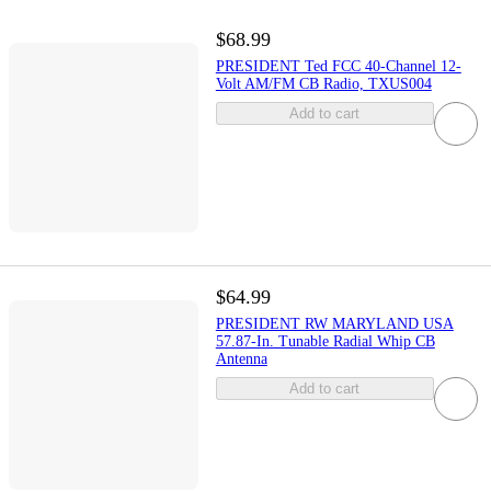
$68.99
PRESIDENT Ted FCC 40-Channel 12-
Volt AM/FM CB Radio, TXUS004
Add to cart
$64.99
PRESIDENT RW MARYLAND USA
57.87-In. Tunable Radial Whip CB
Antenna
Add to cart