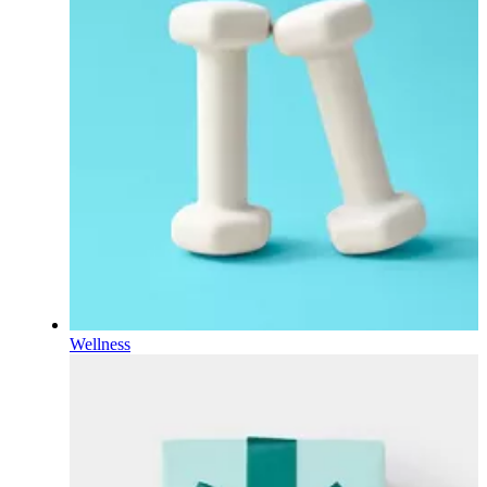
Wellness