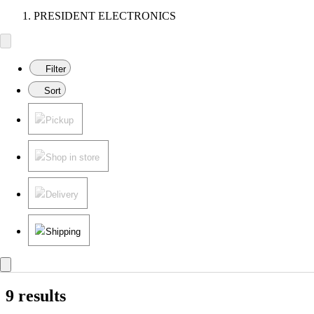
PRESIDENT ELECTRONICS
Filter
Sort
Pickup
Shop in store
Delivery
Shipping
9 results