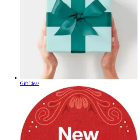
Gift Ideas