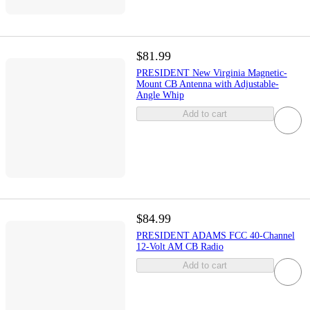
$81.99
PRESIDENT New Virginia Magnetic-
Mount CB Antenna with Adjustable-
Angle Whip
Add to cart
$84.99
PRESIDENT ADAMS FCC 40-Channel
12-Volt AM CB Radio
Add to cart