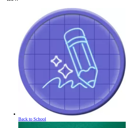
Back to School