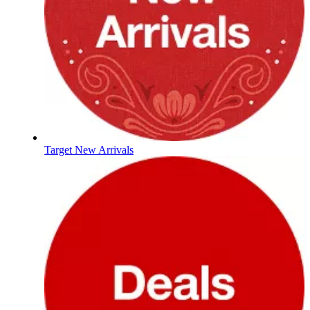
Target New Arrivals