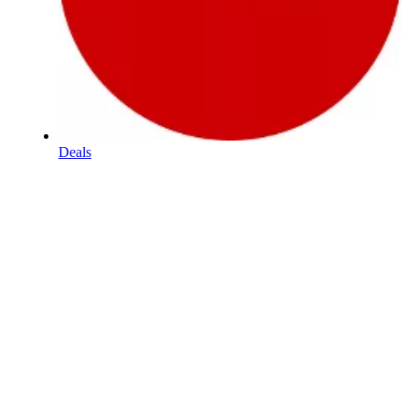
Deals