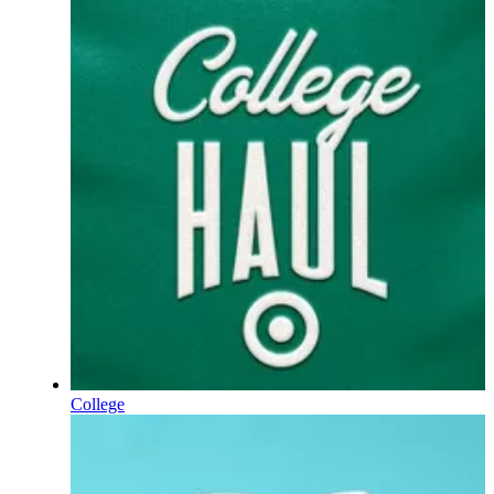
College