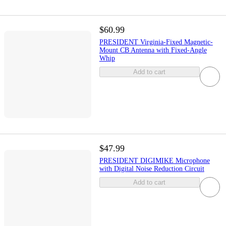
$60.99
PRESIDENT Virginia-Fixed Magnetic-
Mount CB Antenna with Fixed-Angle
Whip
Add to cart
$47.99
PRESIDENT DIGIMIKE Microphone
with Digital Noise Reduction Circuit
Add to cart