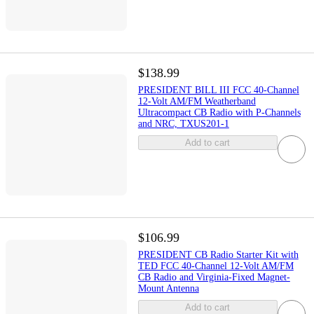
$138.99
PRESIDENT BILL III FCC 40-Channel
12-Volt AM/FM Weatherband
Ultracompact CB Radio with P-Channels
and NRC, TXUS201-1
Add to cart
$106.99
PRESIDENT CB Radio Starter Kit with
TED FCC 40-Channel 12-Volt AM/FM
CB Radio and Virginia-Fixed Magnet-
Mount Antenna
Add to cart