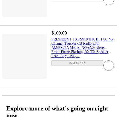
$169.00
PRESIDENT TXUS910 JFK III FCC 40-
Channel Trucker CB Radio with
AM/FM/PA Modes, NOAA® Alerts,
Front-Firing Flashing RX/TX Speaker,
Scan Skip, USB,...
Add to cart
Explore more of what’s going on right
now