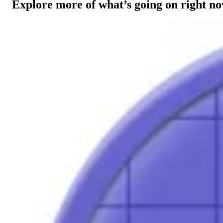
Explore more of what’s going on right n