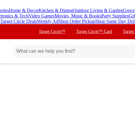
ories
Home & Decor
Kitchen & Dining
Outdoor Living & Garden
Groce
ctronics & Tech
Video Games
Movies, Music & Books
Party Supplies
Gif
s
Target Circle Deals
Weekly Ad
Shop Order Pickup
Shop Same Day Del
Target Circle™
Target Circle™ Card
Target