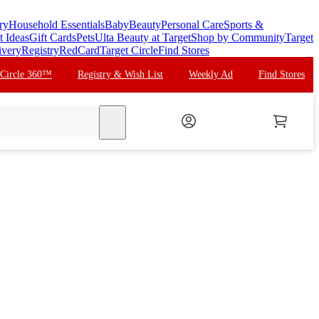
ry
Household Essentials
Baby
Beauty
Personal Care
Sports &
t Ideas
Gift Cards
Pets
Ulta Beauty at Target
Shop by Community
Target
ivery
Registry
RedCard
Target Circle
Find Stores
 Circle 360™
Registry & Wish List
Weekly Ad
Find Stores
search