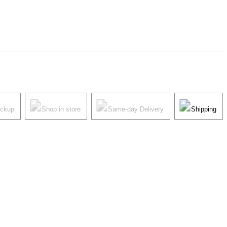
ickup
Shop in store
Same-day Delivery
Shipping