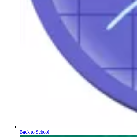
Back to School