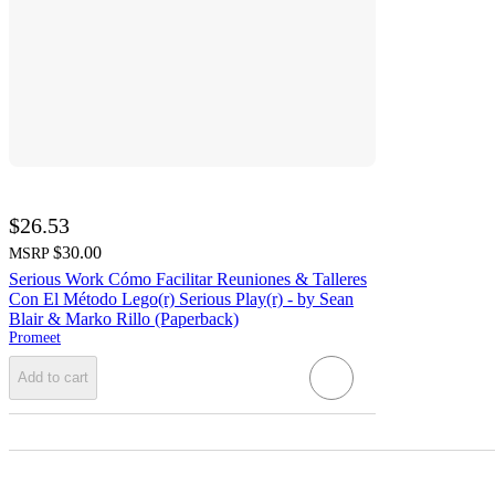
$26.53
$30.00
MSRP
Serious Work Cómo Facilitar Reuniones & Talleres
Con El Método Lego(r) Serious Play(r) - by Sean
Blair & Marko Rillo (Paperback)
Promeet
Add to cart