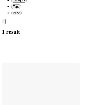
Category
Type
Price
1 result