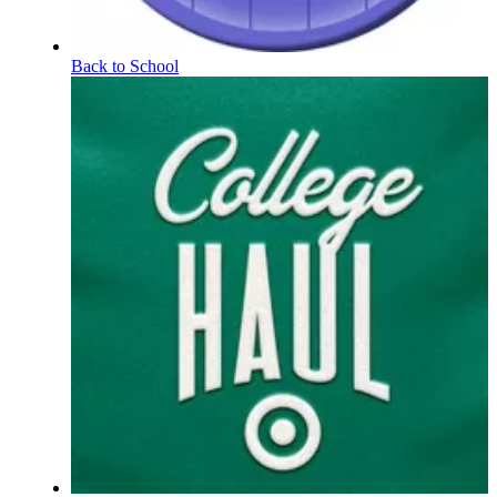
Back to School