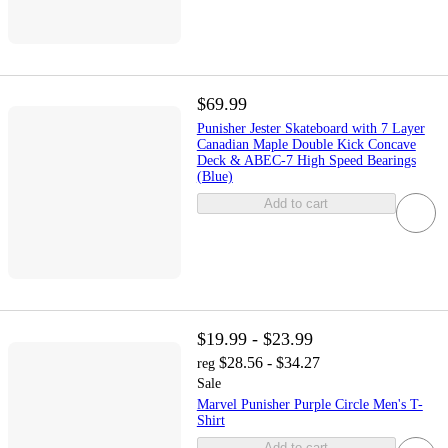
$69.99
Punisher Jester Skateboard with 7 Layer
Canadian Maple Double Kick Concave
Deck & ABEC-7 High Speed Bearings
(Blue)
Add to cart
$19.99 - $23.99
$28.56 - $34.27
reg
Sale
Marvel Punisher Purple Circle Men's T-
Shirt
Add to cart