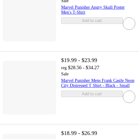
Sale
Marvel Punisher Angry Skull Poster
Men's T-Shirt
Add to cart
$19.99 - $23.99
$28.56 - $34.27
reg
Sale
Marvel Punisher Mens Frank Castle Neon
City Distressed T Shirt - Black - Small
Add to cart
$18.99 - $26.99