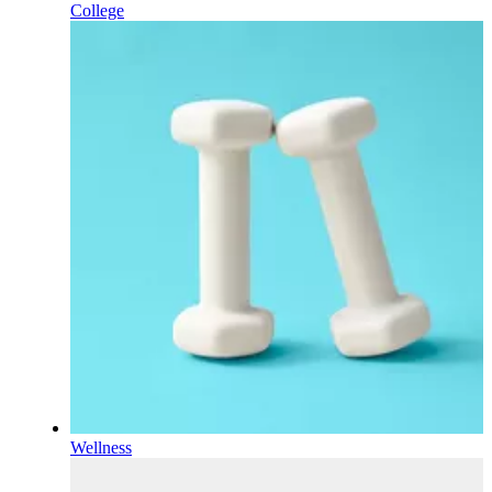
College
Wellness