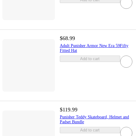
$68.99
Adult Punisher Armor New Era 59Fifty
Fitted Hat
Add to cart
$119.99
Punisher Teddy Skateboard, Helmet and
Padset Bundle
Add to cart