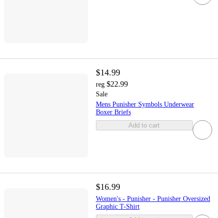
$14.99
$22.99
reg
Sale
Mens Punisher Symbols Underwear
Boxer Briefs
Add to cart
$16.99
Women's - Punisher - Punisher Oversized
Graphic T-Shirt