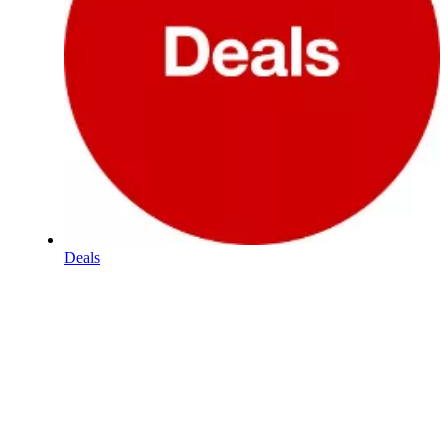
Deals