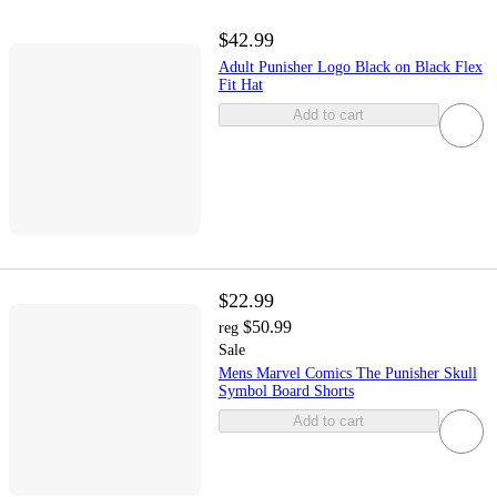
$42.99
Adult Punisher Logo Black on Black Flex
Fit Hat
Add to cart
$22.99
$50.99
reg
Sale
Mens Marvel Comics The Punisher Skull
Symbol Board Shorts
Add to cart