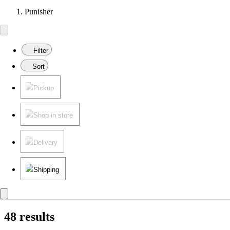
Punisher
Filter
Sort
Pickup
Shop in store
Delivery
Shipping
48 results