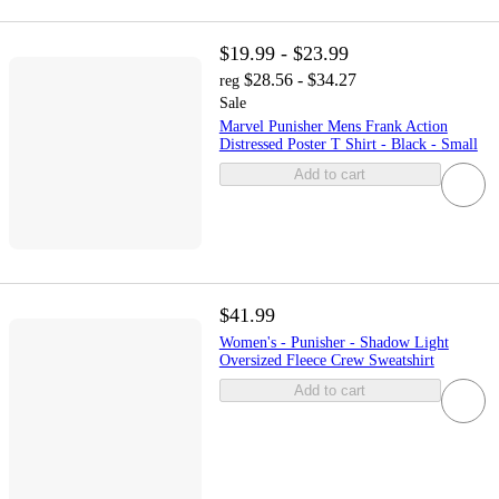
$19.99 - $23.99
$28.56 - $34.27
reg
Sale
Marvel Punisher Mens Frank Action
Distressed Poster T Shirt - Black - Small
Add to cart
$41.99
Women's - Punisher - Shadow Light
Oversized Fleece Crew Sweatshirt
Add to cart