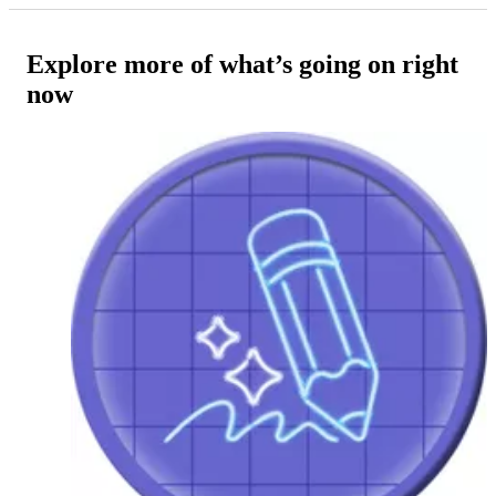
Explore more of what’s going on right
now