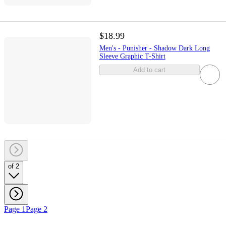
$18.99
Men's - Punisher - Shadow Dark Long
Sleeve Graphic T-Shirt
Add to cart
of 2
Page 1
Page 2