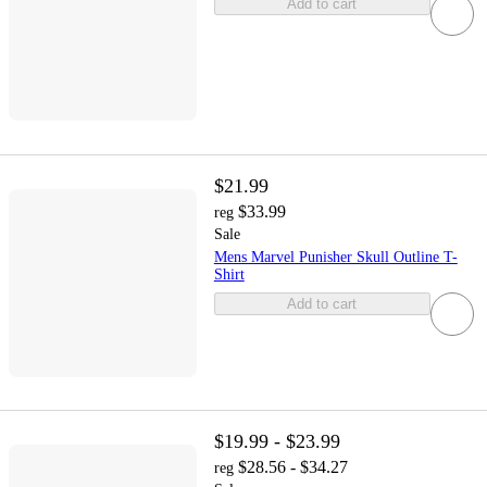
Add to cart
$21.99
$33.99
reg
Sale
Mens Marvel Punisher Skull Outline T-
Shirt
Add to cart
$19.99 - $23.99
$28.56 - $34.27
reg