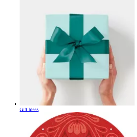
Gift Ideas