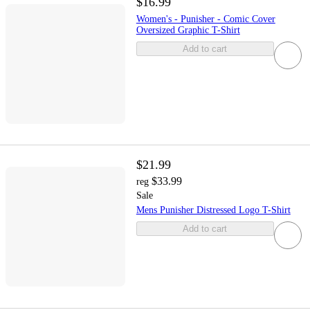
$16.99
Women's - Punisher - Comic Cover
Oversized Graphic T-Shirt
Add to cart
$21.99
$33.99
reg
Sale
Mens Punisher Distressed Logo T-Shirt
Add to cart