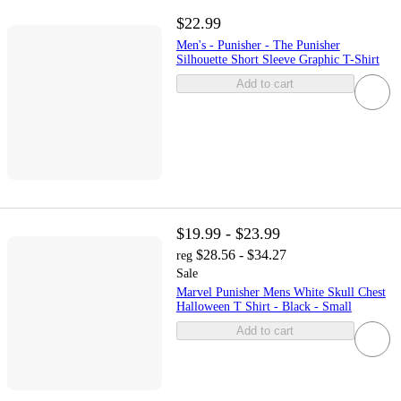
$22.99
Men's - Punisher - The Punisher
Silhouette Short Sleeve Graphic T-Shirt
Add to cart
$19.99 - $23.99
$28.56 - $34.27
reg
Sale
Marvel Punisher Mens White Skull Chest
Halloween T Shirt - Black - Small
Add to cart