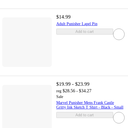
$14.99
Adult Punisher Lapel Pin
Add to cart
$19.99 - $23.99
$28.56 - $34.27
reg
Sale
Marvel Punisher Mens Frank Castle
Gritty Ink Sketch T Shirt - Black - Small
Add to cart