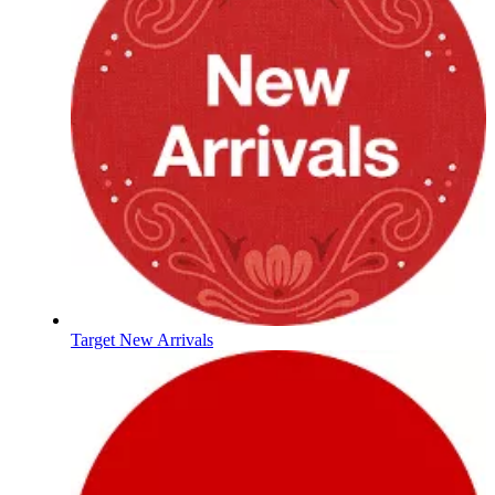
Target New Arrivals