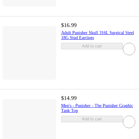
$16.99
Adult Punisher Skull 316L Surgical Steel
18G Stud Earrings
Add to cart
$14.99
Men's - Punisher - The Punisher Graphic
Tank Top
Add to cart