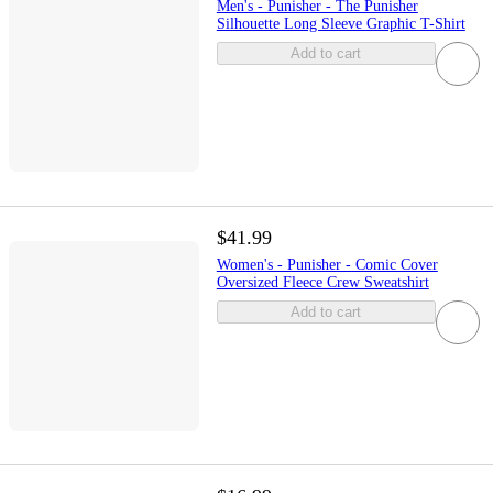
Men's - Punisher - The Punisher
Silhouette Long Sleeve Graphic T-Shirt
Add to cart
$41.99
Women's - Punisher - Comic Cover
Oversized Fleece Crew Sweatshirt
Add to cart