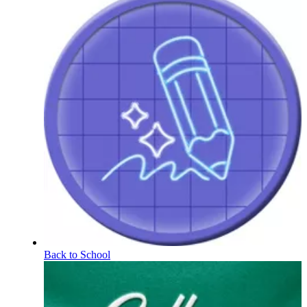
Back to School