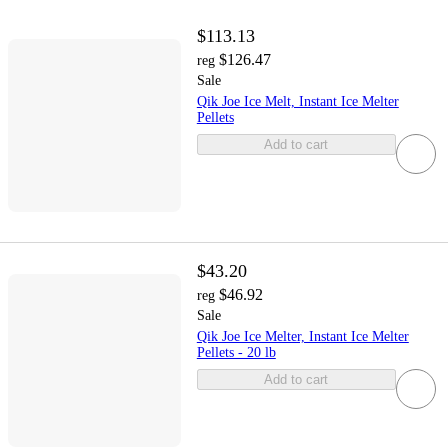
$113.13
$126.47
reg
Sale
Qik Joe Ice Melt, Instant Ice Melter
Pellets
Add to cart
$43.20
$46.92
reg
Sale
Qik Joe Ice Melter, Instant Ice Melter
Pellets - 20 lb
Add to cart