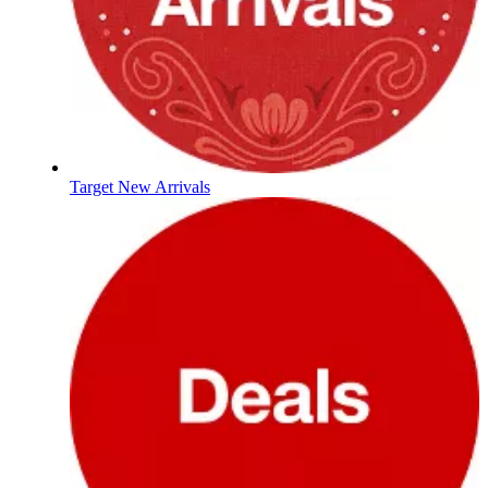
Target New Arrivals