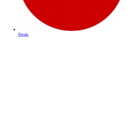
Deals