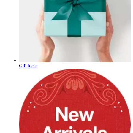
Gift Ideas