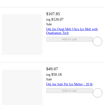
$107.85
$126.07
reg
Sale
Qik Joe Quad Melt Ultra Ice Melt with
Quadramax Tech
Add to cart
$49.07
$50.18
reg
Sale
Qik Joe Safe Pet Ice Melter - 20 lb
Add to cart