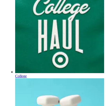
College