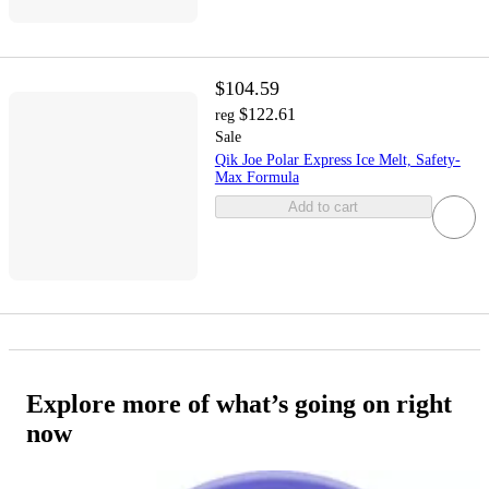
$104.59
$122.61
reg
Sale
Qik Joe Polar Express Ice Melt, Safety-
Max Formula
Add to cart
Explore more of what’s going on right
now