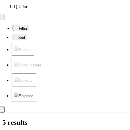
Qik Joe
Filter
Sort
Pickup
Shop in store
Delivery
Shipping
5 results