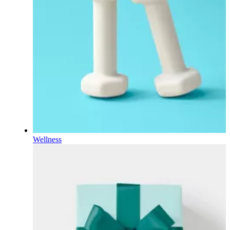
Wellness