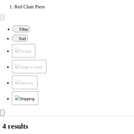
Red Chair Press
Filter
Sort
Pickup
Shop in store
Delivery
Shipping
4 results