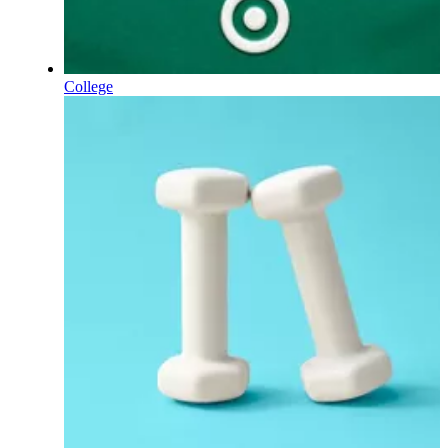
College