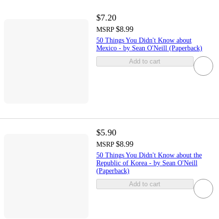
$7.20
$8.99
MSRP
50 Things You Didn't Know about
Mexico - by Sean O'Neill (Paperback)
Add to cart
$5.90
$8.99
MSRP
50 Things You Didn't Know about the
Republic of Korea - by Sean O'Neill
(Paperback)
Add to cart