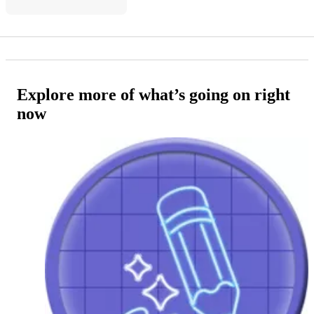
Explore more of what’s going on right
now