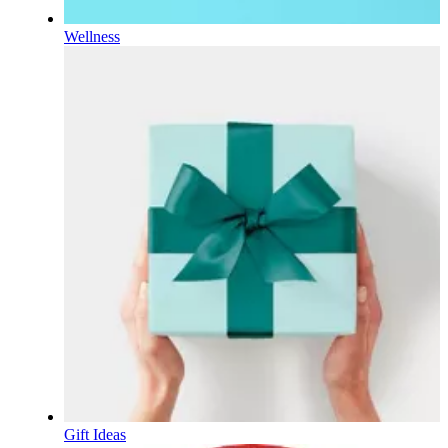
Wellness
Gift Ideas