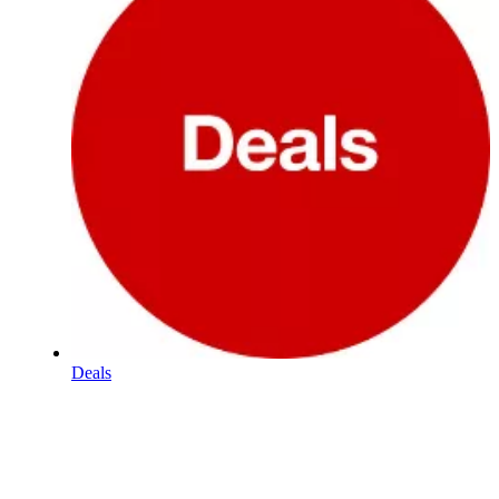
Deals