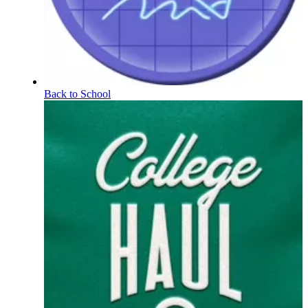
Back to School