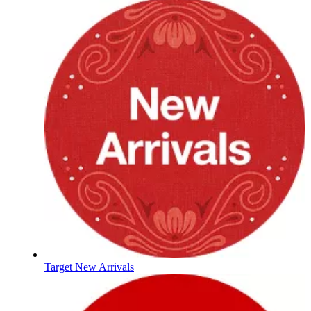
Target New Arrivals