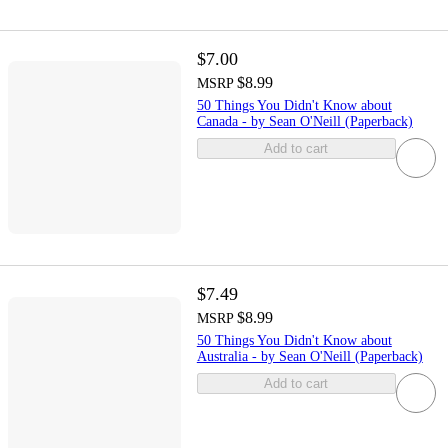
$7.00
$8.99
MSRP
50 Things You Didn't Know about
Canada - by Sean O'Neill (Paperback)
Add to cart
$7.49
$8.99
MSRP
50 Things You Didn't Know about
Australia - by Sean O'Neill (Paperback)
Add to cart