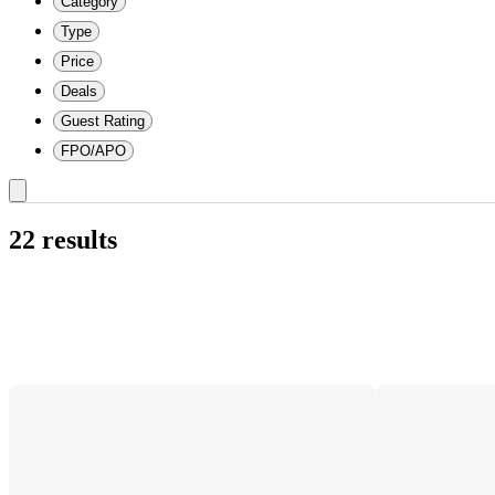
Category
Type
Price
Deals
Guest Rating
FPO/APO
22 results