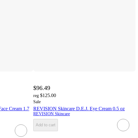
$96.49
$125.00
reg
Sale
Face Cream 1.7
REVISION Skincare D.E.J. Eye Cream 0.5 oz
REVISION Skincare
Add to cart