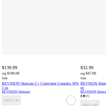
$139.99
$32.99
$190.00
$47.00
reg
reg
Sale
Sale
REVISION Skincare C+ Correcting Complex 30%
REVISON Skincar
1 oz
oz
REVISION Skincare
REVISION Skinca
5
(
1
)
Add to cart
Add to cart