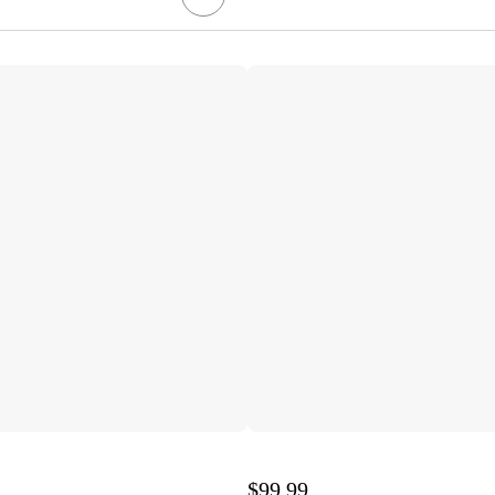
$99.99