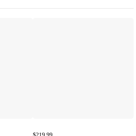
$219.99