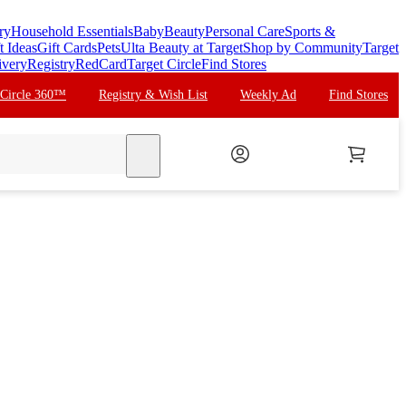
ry
Household Essentials
Baby
Beauty
Personal Care
Sports &
t Ideas
Gift Cards
Pets
Ulta Beauty at Target
Shop by Community
Target
ivery
Registry
RedCard
Target Circle
Find Stores
 Circle 360™
Registry & Wish List
Weekly Ad
Find Stores
search