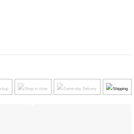
ickup
Shop in store
Same-day Delivery
Shipping