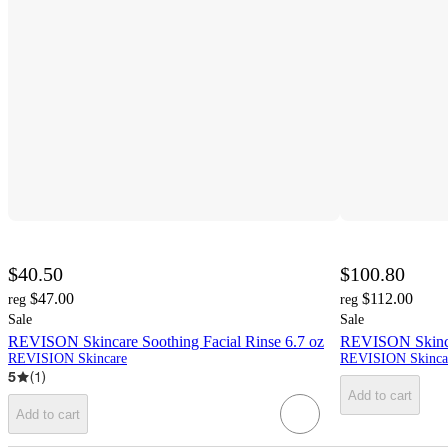
$40.50
$100.80
$47.00
$112.00
reg
reg
Sale
Sale
REVISON Skincare Soothing Facial Rinse 6.7 oz
REVISON Skincar
REVISION Skincare
REVISION Skinca
5
(
1
)
Add to cart
Add to cart