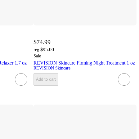
$74.99
$95.00
reg
Sale
laxer 1.7 oz
REVISION Skincare Firming Night Treatment 1 oz
REVISION Skincare
Add to cart