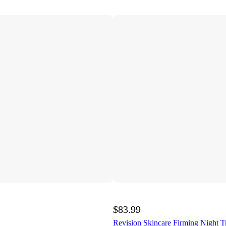
$83.99
Revision Skincare Firming Night T