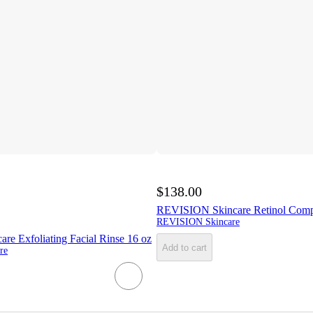
$138.00
REVISION Skincare Retinol Compl
REVISION Skincare
e Exfoliating Facial Rinse 16 oz
Add to cart
re