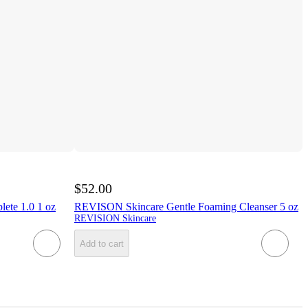
$52.00
ete 1.0 1 oz
REVISON Skincare Gentle Foaming Cleanser 5 oz
REVISION Skincare
Add to cart