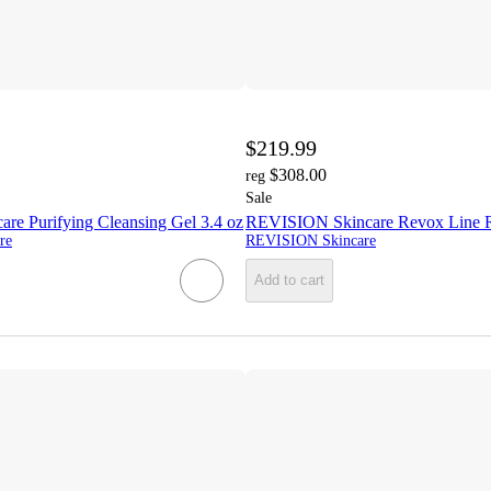
$219.99
$308.00
reg
Sale
e Purifying Cleansing Gel 3.4 oz
REVISION Skincare Revox Line Re
re
REVISION Skincare
Add to cart