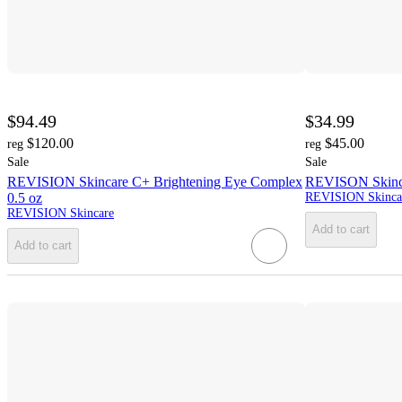
$94.49
$34.99
$120.00
$45.00
reg
reg
Sale
Sale
REVISION Skincare C+ Brightening Eye Complex
REVISON Skincar
0.5 oz
REVISION Skinca
REVISION Skincare
Add to cart
Add to cart