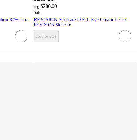
$280.00
reg
Sale
tion 30% 1 oz
REVISION Skincare D.E.J. Eye Cream 1.7 oz
REVISION Skincare
Add to cart