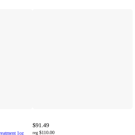
$91.49
$110.00
reatment 1oz
reg