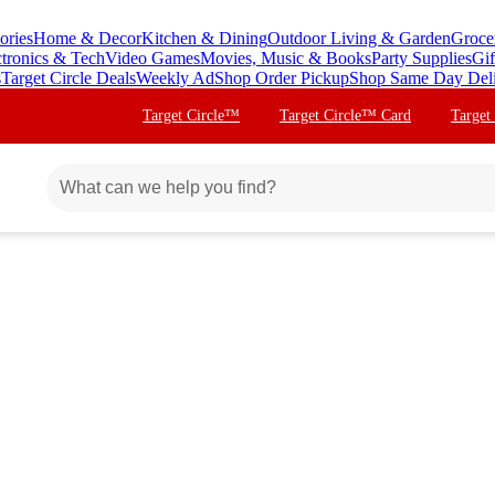
ories
Home & Decor
Kitchen & Dining
Outdoor Living & Garden
Groce
ctronics & Tech
Video Games
Movies, Music & Books
Party Supplies
Gif
s
Target Circle Deals
Weekly Ad
Shop Order Pickup
Shop Same Day Del
Target Circle™
Target Circle™ Card
Target