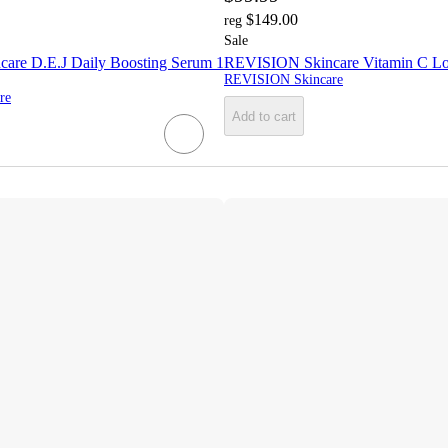
$149.00
reg
Sale
are D.E.J Daily Boosting Serum 1
REVISION Skincare Vitamin C Lo
REVISION Skincare
re
Add to cart