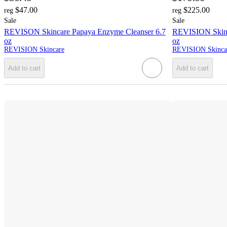
$47.00
$225.00
reg
reg
Sale
Sale
REVISON Skincare Papaya Enzyme Cleanser 6.7
REVISION Skinc
oz
oz
REVISION Skincare
REVISION Skinca
Add to cart
Add to cart