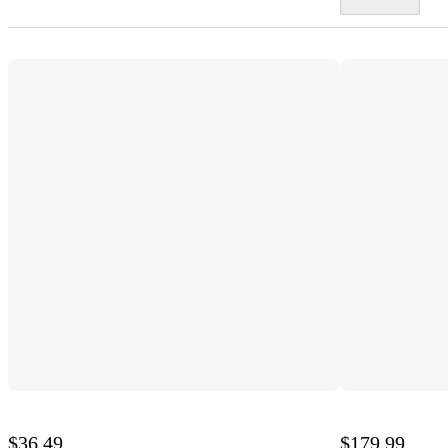
$36.49
$179.99