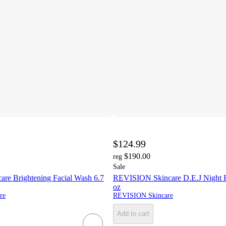
$124.99
$190.00
reg
Sale
e Brightening Facial Wash 6.7
REVISION Skincare D.E.J Night 
oz
re
REVISION Skincare
Add to cart