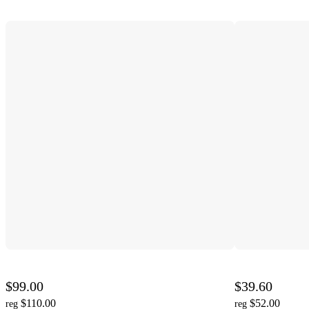
$99.00
$39.60
$110.00
$52.00
reg
reg