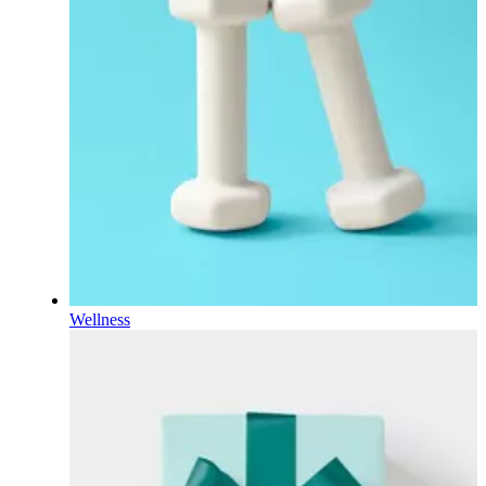
Wellness