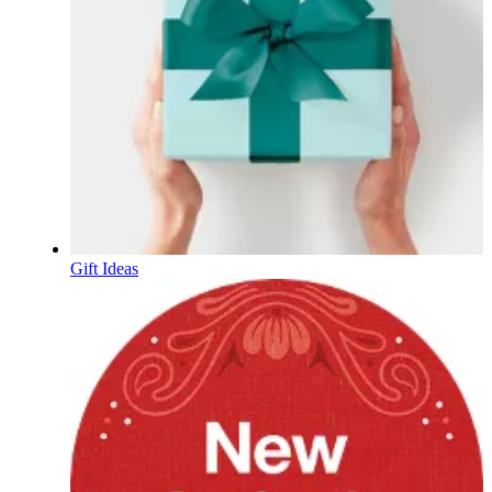
Gift Ideas