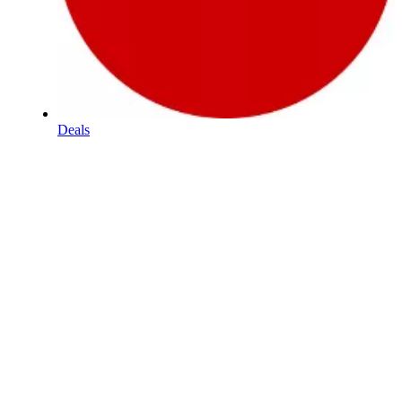
Deals