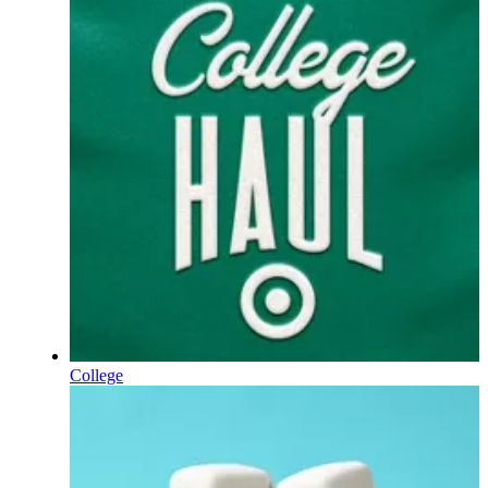
College