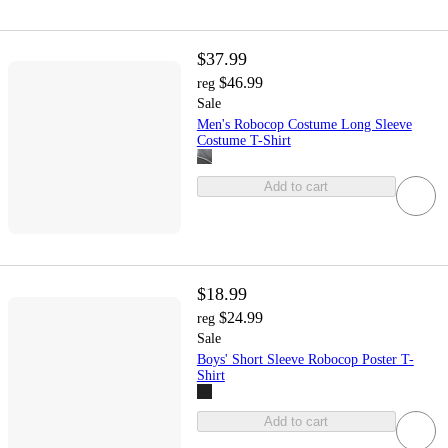
$37.99
$46.99
reg
Sale
Men's Robocop Costume Long Sleeve
Costume T-Shirt
Add to cart
$18.99
$24.99
reg
Sale
Boys' Short Sleeve Robocop Poster T-
Shirt
Add to cart