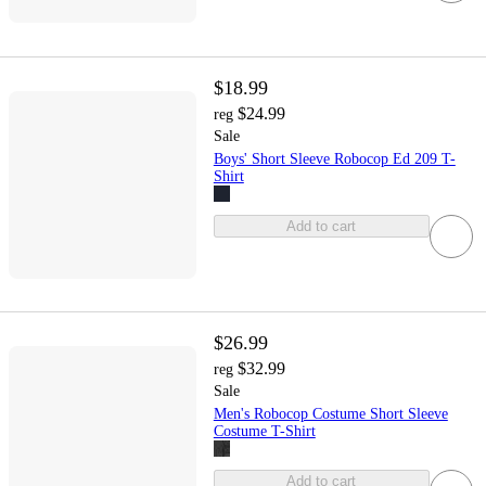
$18.99
$24.99
reg
Sale
Boys' Short Sleeve Robocop Ed 209 T-
Shirt
Add to cart
$26.99
$32.99
reg
Sale
Men's Robocop Costume Short Sleeve
Costume T-Shirt
Add to cart