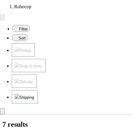
Robocop
Filter
Sort
Pickup
Shop in store
Delivery
Shipping
7 results