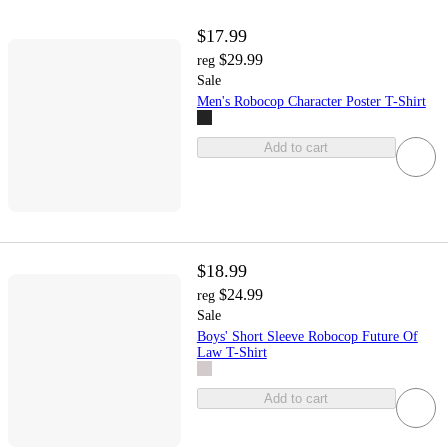
$17.99
$29.99
reg
Sale
Men's Robocop Character Poster T-Shirt
Add to cart
$18.99
$24.99
reg
Sale
Boys' Short Sleeve Robocop Future Of
Law T-Shirt
Add to cart