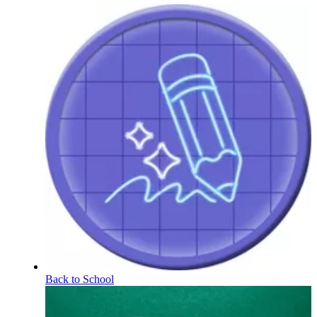
Back to School