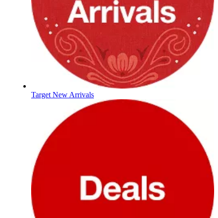
Target New Arrivals