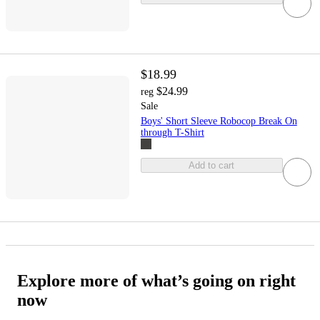
$18.99
$24.99
reg
Sale
Boys' Short Sleeve Robocop Break On
through T-Shirt
Add to cart
Explore more of what’s going on right
now