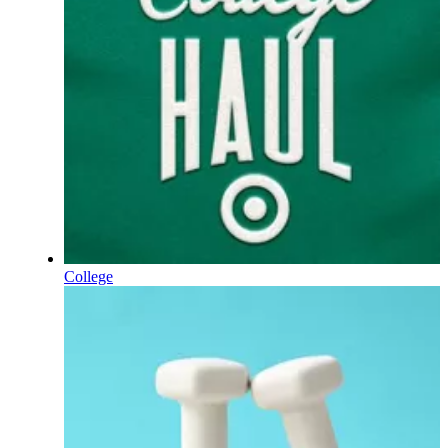
College