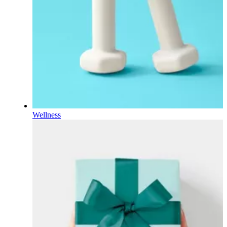
Wellness