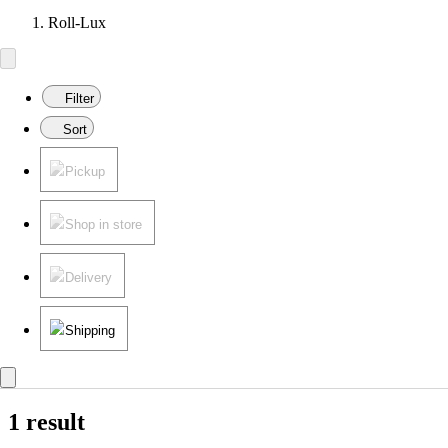
Roll-Lux
Filter
Sort
Pickup
Shop in store
Delivery
Shipping
1 result