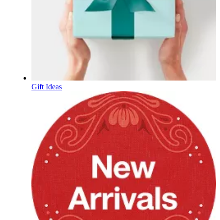
Gift Ideas