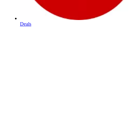
Deals