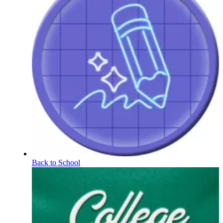
Back to School