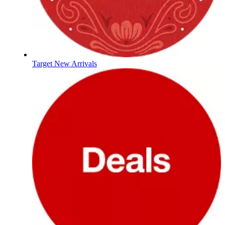
Target New Arrivals