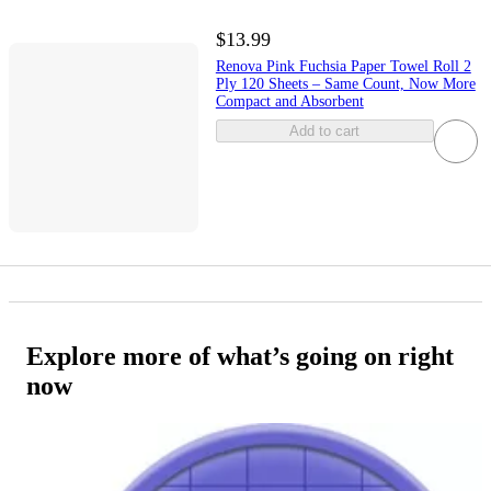
$13.99
Renova Pink Fuchsia Paper Towel Roll 2
Ply 120 Sheets – Same Count, Now More
Compact and Absorbent
Add to cart
Explore more of what’s going on right
now