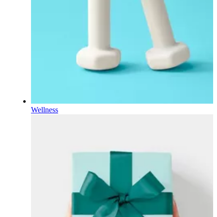
Wellness