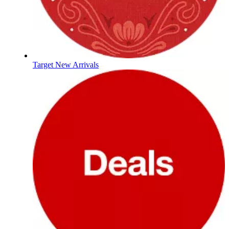
Target New Arrivals