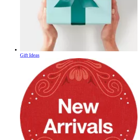
Gift Ideas