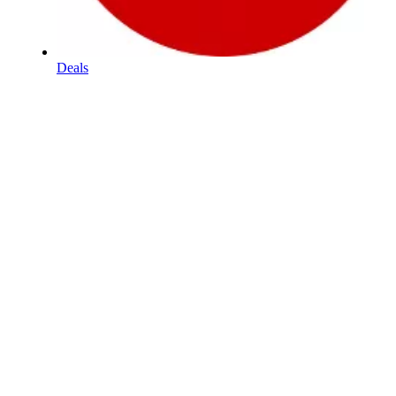
Deals