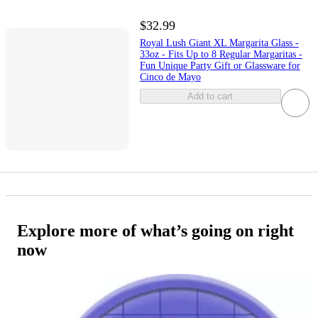
$32.99
Royal Lush Giant XL Margarita Glass -
33oz - Fits Up to 8 Regular Margaritas -
Fun Unique Party Gift or Glassware for
Cinco de Mayo
Add to cart
Explore more of what’s going on right
now