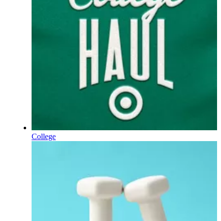
College