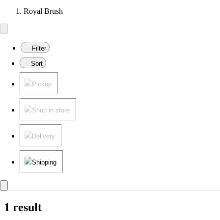
Royal Brush
Filter
Sort
Pickup
Shop in store
Delivery
Shipping
1 result