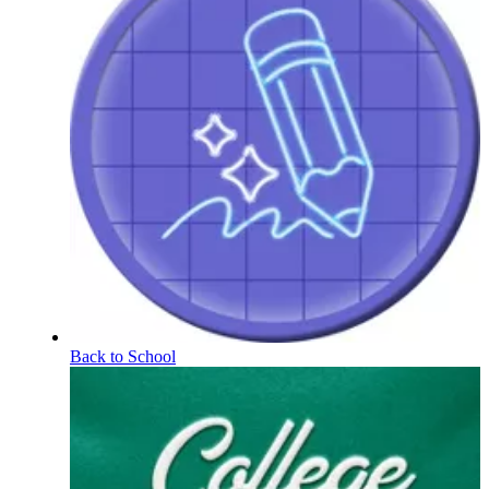
Back to School