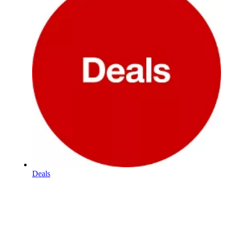
Deals