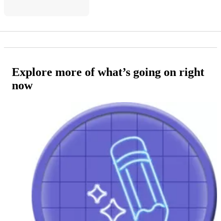
Explore more of what’s going on right
now