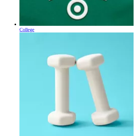
College