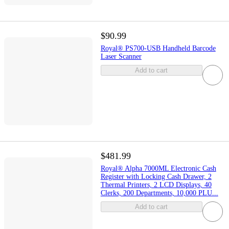
$90.99
Royal® PS700-USB Handheld Barcode
Laser Scanner
Add to cart
$481.99
Royal® Alpha 7000ML Electronic Cash
Register with Locking Cash Drawer, 2
Thermal Printers, 2 LCD Displays, 40
Clerks, 200 Departments, 10,000 PLU...
Add to cart