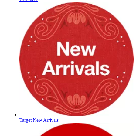
Target New Arrivals