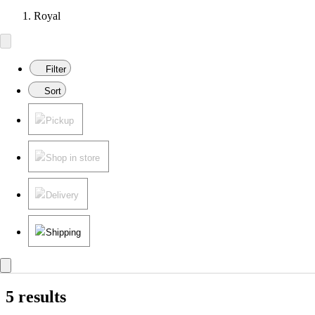
Royal
Filter
Sort
Pickup
Shop in store
Delivery
Shipping
5 results