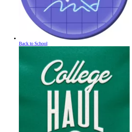
Back to School