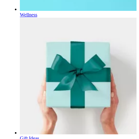
Wellness
Gift Ideas