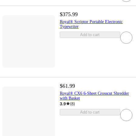
$375.99
Royal® Scriptor Portable Electronic
Typewriter
Add to cart
$61.99
Royal® CX6 6-Sheet Crosscut Shredder
with Basket
3.9
(
8
)
Add to cart