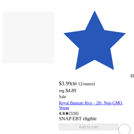
H
$3.99
(
$0.12
/ounce
)
$4.89
reg
Sale
Royal Basmati Rice - 2lb: Non-GMO,
Vegan
4.8
(
336
)
SNAP EBT eligible
Add to cart