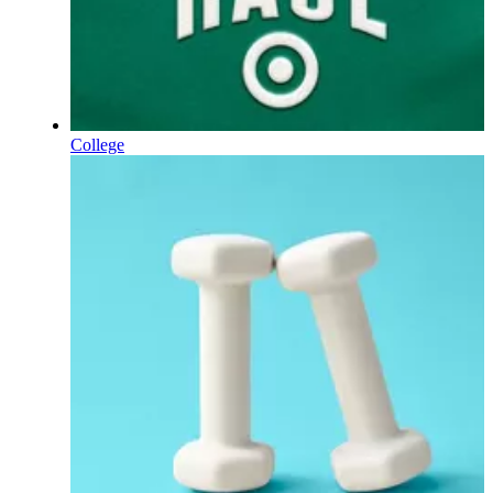
College