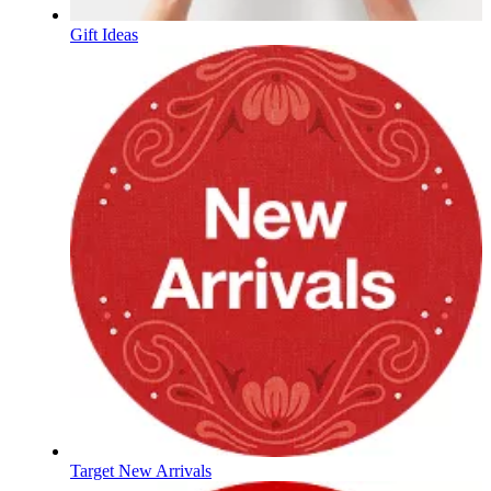
Gift Ideas
Target New Arrivals