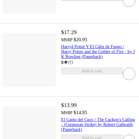
$17.29
$20.95
MSRP
Harryâ Potter Y El Càliz de Fuego /
Harry Potter and the Goblet of Fire - by J
K Rowling (Paperback)
5
(
1
)
Add to cart
$13.99
$14.95
MSRP
El Canto del Cuco / The Cuckoo's Calling
- (Cormoran Strike) by Robert Galbraith
(Paperback)
Add to cart