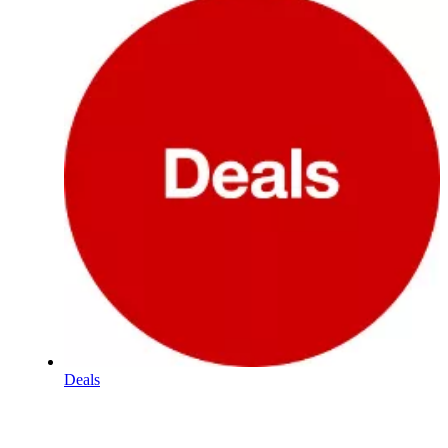
Deals