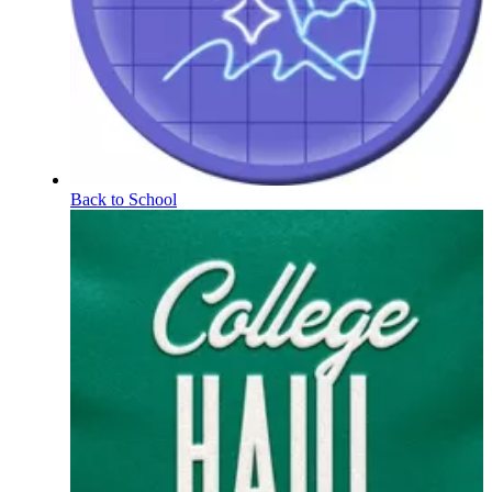
Back to School