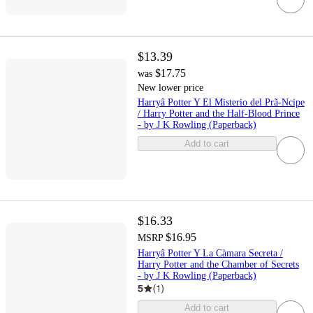
$13.39
$17.75
was
New lower price
Harryâ Potter Y El Misterio del Prã-Ncipe
/ Harry Potter and the Half-Blood Prince
- by J K Rowling (Paperback)
Add to cart
$16.33
$16.95
MSRP
Harryâ Potter Y La Càmara Secreta /
Harry Potter and the Chamber of Secrets
- by J K Rowling (Paperback)
5
(
1
)
Add to cart