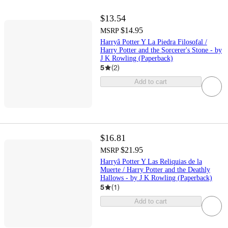
$13.54
$14.95
MSRP
Harryâ Potter Y La Piedra Filosofal /
Harry Potter and the Sorcerer's Stone - by
J K Rowling (Paperback)
5
(
2
)
Add to cart
$16.81
$21.95
MSRP
Harryâ Potter Y Las Reliquias de la
Muerte / Harry Potter and the Deathly
Hallows - by J K Rowling (Paperback)
5
(
1
)
Add to cart