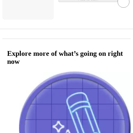
Explore more of what’s going on right
now