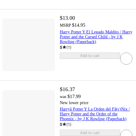
$13.00
$14.95
MSRP
Harry Potter Y El Legado Maldito / Harry
Potter and the Cursed Child - by J K
Rowling (Paperback)
5
(
1
)
Add to cart
$16.37
$17.99
was
New lower price
Harryâ Potter Y La Orden del Fã(c)Nix /
Harry Potter and the Order of the
Phoenix - by J K Rowling (Paperback)
5
(
1
)
Add to cart