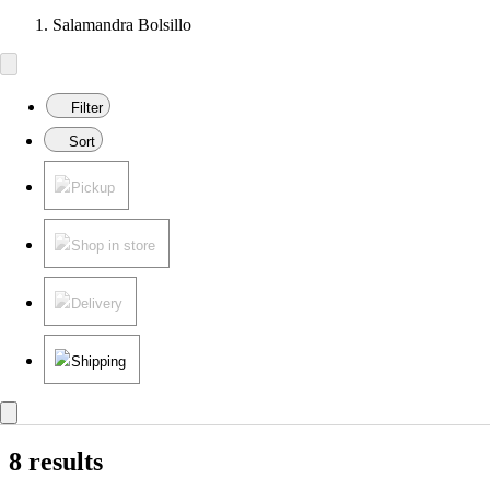
Salamandra Bolsillo
Filter
Sort
Pickup
Shop in store
Delivery
Shipping
8 results