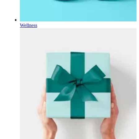
Wellness